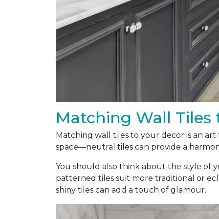
Matching Wall Tiles 
Matching wall tiles to your decor is an ar
space—neutral tiles can provide a harmoni
You should also think about the style of y
patterned tiles suit more traditional or ecl
shiny tiles can add a touch of glamour.