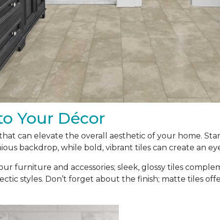
to Your Décor
t that can elevate the overall aesthetic of your home. Sta
ous backdrop, while bold, vibrant tiles can create an ey
our furniture and accessories; sleek, glossy tiles compl
ectic styles. Don’t forget about the finish; matte tiles of