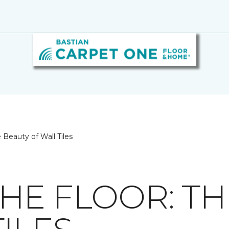
 Beauty of Wall Tiles
HE FLOOR: TH