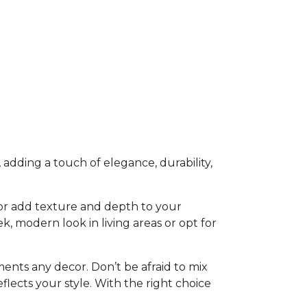
 adding a touch of elegance, durability,
h or add texture and depth to your
eek, modern look in living areas or opt for
ents any decor. Don’t be afraid to mix
flects your style. With the right choice