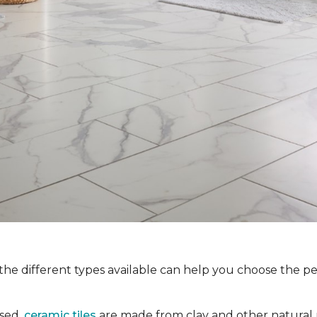
the different types available can help you choose the pe
used,
ceramic tiles
are made from clay and other natural m