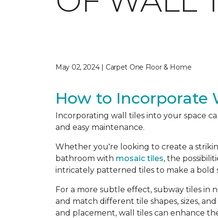
OF WALL T
May 02, 2024 | Carpet One Floor & Home
How to Incorporate W
Incorporating wall tiles into your space c
and easy maintenance.
Whether you're looking to create a striki
bathroom with
mosaic tiles
, the possibili
intricately patterned tiles to make a bold
For a more subtle effect, subway tiles in
and match different tile shapes, sizes, and
and placement, wall tiles can enhance the