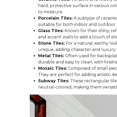
hard, protective surface in various col
to moisture.
Porcelain Tiles:
A subtype of ceramic 
suitable for both indoor and outdoor 
Glass Tiles:
Known for their shiny, re
and accent walls to add a touch of e
Stone Tiles:
For a natural, earthy look
unique, adding character and luxury 
Metal Tiles:
Often used for backsplash
durable and easy to clean, with finish
Mosaic Tiles:
Composed of small pieces
They are perfect for adding artistic 
Subway Tiles:
These rectangular tiles
neutral-colored, making them versatile