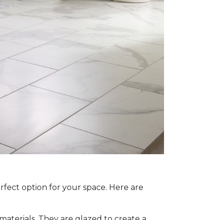
rfect option for your space. Here are
aterials. They are glazed to create a