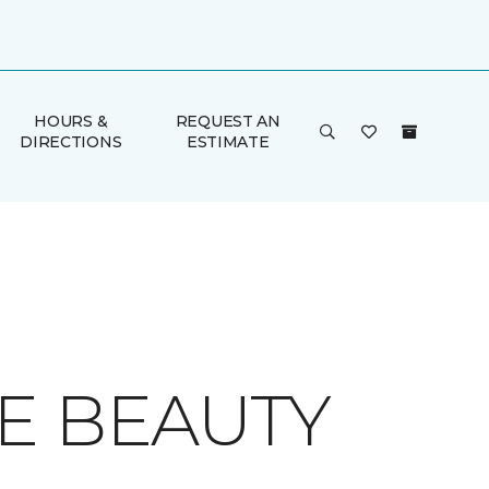
HOURS &
REQUEST AN
DIRECTIONS
ESTIMATE
E BEAUTY