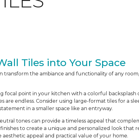
ILES
all Tiles into Your Space
an transform the ambiance and functionality of any room,
ng focal point in your kitchen with a colorful backsplas
ties are endless. Consider using large-format tiles for a sl
 statement in a smaller space like an entryway.
 neutral tones can provide a timeless appeal that complem
 finishes to create a unique and personalized look that re
 aesthetic appeal and practical value of your home.