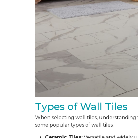
Types of Wall Tiles
When selecting wall tiles, understanding 
some popular types of wall tiles:
Ceramic Tiles:
Versatile and widely 