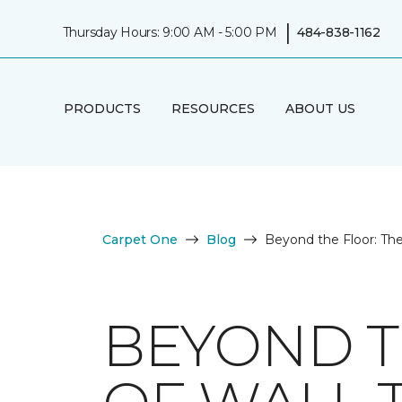
|
Thursday Hours: 9:00 AM - 5:00 PM
484-838-1162
PRODUCTS
RESOURCES
ABOUT US
Carpet One
Blog
Beyond the Floor: The
BEYOND T