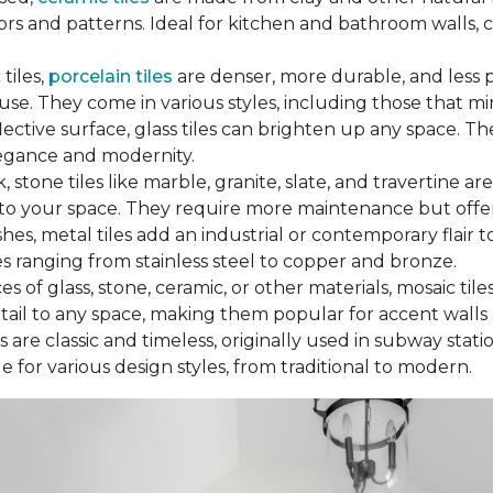
ors and patterns. Ideal for kitchen and bathroom walls, c
tiles,
porcelain tiles
are denser, more durable, and less 
use. They come in various styles, including those that m
flective surface, glass tiles can brighten up any space.
legance and modernity.
, stone tiles like marble, granite, slate, and travertine are
to your space. They require more maintenance but offer
es, metal tiles add an industrial or contemporary flair 
es ranging from stainless steel to copper and bronze.
 of glass, stone, ceramic, or other materials, mosaic tile
detail to any space, making them popular for accent walls
 are classic and timeless, originally used in subway statio
 for various design styles, from traditional to modern.