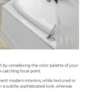
rt by considering the color palette of your
e-catching focal point.
ement modern interiors, while textured or
fer a subtle, sophisticated look, whereas