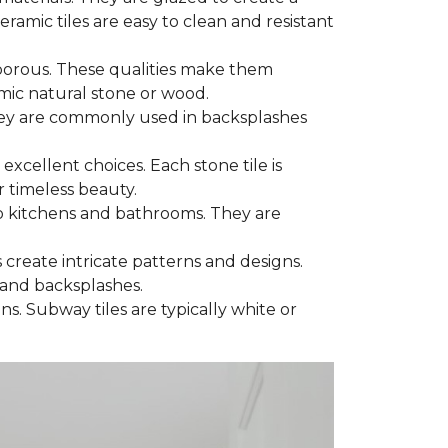
eramic tiles are easy to clean and resistant
porous. These qualities make them
imic natural stone or wood.
 They are commonly used in backsplashes
 excellent choices. Each stone tile is
 timeless beauty.
to kitchens and bathrooms. They are
s create intricate patterns and designs.
 and backsplashes.
ns. Subway tiles are typically white or