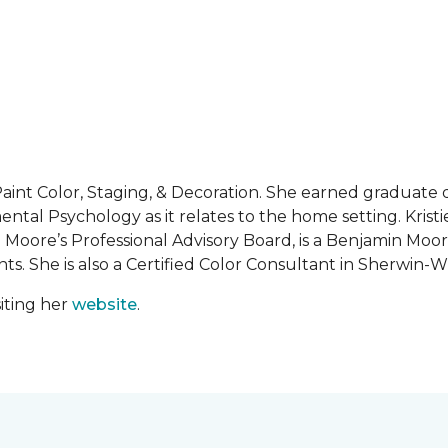
al Paint Color, Staging, & Decoration. She earned graduat
ntal Psychology as it relates to the home setting. Kristie
Moore’s Professional Advisory Board, is a Benjamin Moor
s. She is also a Certified Color Consultant in Sherwin-Wi
iting her
website
.