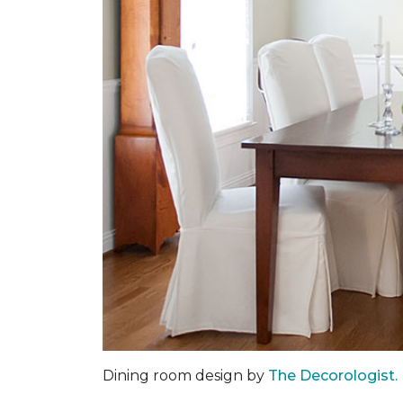
Dining room design by
The Decorologist.