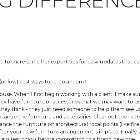
IG DIFFERENC
t, to share some her expert tips for easy updates that 
or low) cost ways to re-do a room?
e. When I first begin working with a client, I make sur
 they have furniture or accessories that we may want to us
hey think - they just need someone to help them see us
earrange the furniture and accessories. Clear out the roo
ce the furniture on architectural focal points (like fire
er your new furniture arrangement is in place. Finally, 
ways test colors before committing to a brand new one.