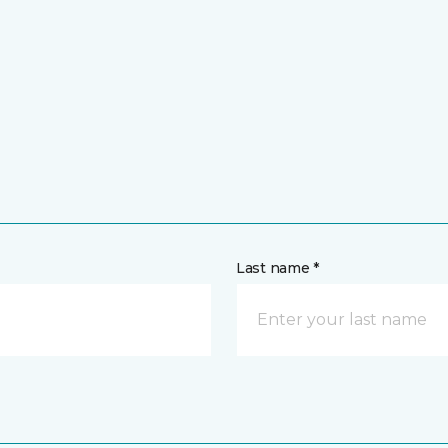
Last name *