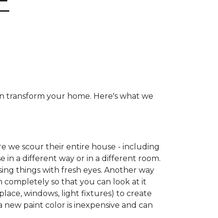
E
can transform your home. Here's what we
e we scour their entire house - including
e in a different way or in a different room.
ing things with fresh eyes. Another way
m completely so that you can look at it
place, windows, light fixtures) to create
a new paint color is inexpensive and can