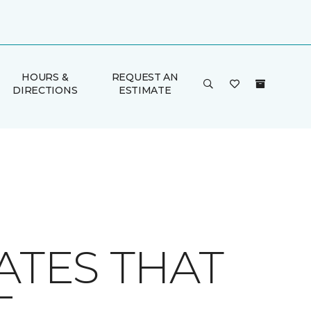
HOURS &
REQUEST AN
DIRECTIONS
ESTIMATE
ATES THAT