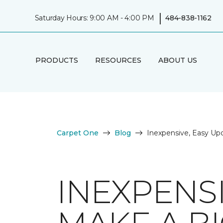
|
Saturday Hours: 9:00 AM - 4:00 PM
484-838-1162
PRODUCTS
RESOURCES
ABOUT US
Carpet One
Blog
Inexpensive, Easy Up
INEXPENSI