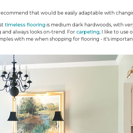
recommend that would be easily adaptable with changi
st
timeless flooring
is medium dark hardwoods, with very 
ng and always looks on-trend. For
carpeting
, I like to us
mples with me when shopping for flooring - it's important 