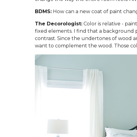
BDMS:
How can a new coat of paint change 
The Decorologist:
Color is relative - pai
fixed elements. I find that a background p
contrast. Since the undertones of wood are
want to complement the wood. Those colo