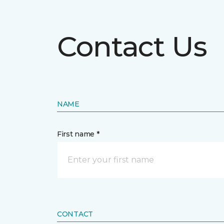
Contact Us
NAME
First name *
CONTACT