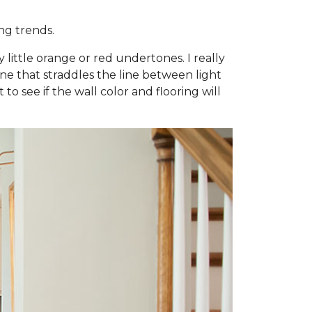
ng trends.
little orange or red undertones. I really
e one that straddles the line between light
to see if the wall color and flooring will