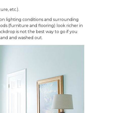
re, etc.).
ng on lighting conditions and surrounding
ds (furniture and flooring) look richer in
ackdrop is not the best way to go if you
bland and washed out.