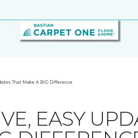
dates That Make A BIG Difference
VE, EASY UPD