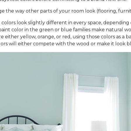
the way other parts of your room look (flooring, furnitu
nt colors look slightly different in every space, dependi
aint color in the green or blue families make natural woo
 either yellow, orange, or red, using those colors as a b
rs will either compete with the wood or make it look 