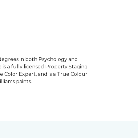
e degrees in both Psychology and
 is a fully licensed Property Staging
e Color Expert, and is a True Colour
lliams paints.