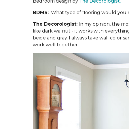
Bedroom design by
The Decorologist.
BDMS:
What type of flooring would you 
The Decorologist:
In my opinion, the mo
like dark walnut - it works with everythi
beige and gray. I always take wall color sa
work well together.