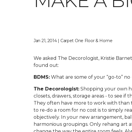
MAKE A B
Jan 21, 2014 | Carpet One Floor & Home
We asked The Decorologist, Kristie Barnet
found out:
BDMS:
What are some of your “go-to” no (
The Decorologist:
Shopping your own hous
closets, drawers, storage areas - to see if
They often have more to work with than t
to re-do a room for no cost is to simply r
objectively. In your new arrangement, balan
harmonious groupings. Only rehang art aft
change the way the entire room feels. Al