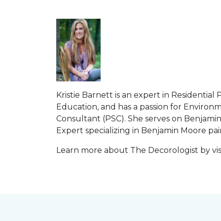
Kristie Barnett is an expert in Residenti
Education, and has a passion for Environme
Consultant (PSC). She serves on Benjamin 
Expert specializing in Benjamin Moore paint
Learn more about The Decorologist by vis