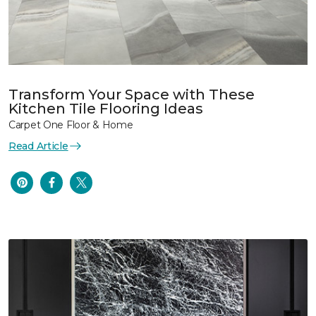
Transform Your Space with These
Kitchen Tile Flooring Ideas
Carpet One Floor & Home
Read Article