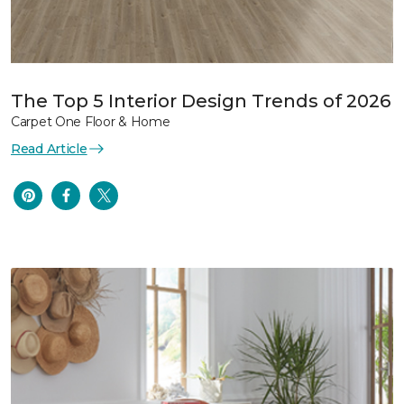
The Top 5 Interior Design Trends of 2026
Carpet One Floor & Home
Read Article