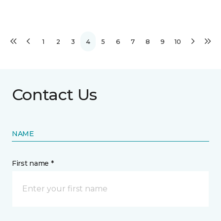
1
2
3
4
5
6
7
8
9
10
Contact Us
NAME
First name *