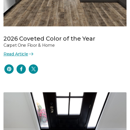
2026 Coveted Color of the Year
Carpet One Floor & Home
Read Article