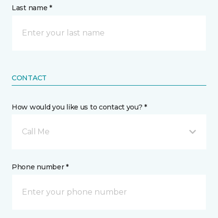
Last name *
CONTACT
How would you like us to contact you? *
Call Me
Phone number *