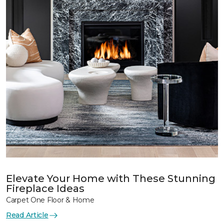
Elevate Your Home with These Stunning
Fireplace Ideas
Carpet One Floor & Home
Read Article