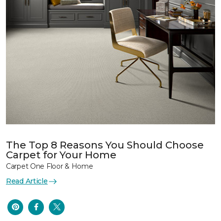
The Top 8 Reasons You Should Choose
Carpet for Your Home
Carpet One Floor & Home
Read Article