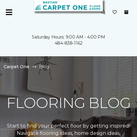
Saturday Hours: 9:00 AM - 4:00 PM
484-838-1162
Carpet One
Blog
FLOORING BLOG
Start to find your perfect floor by getting inspired!
Navigate flooring ideas, home design ideas,