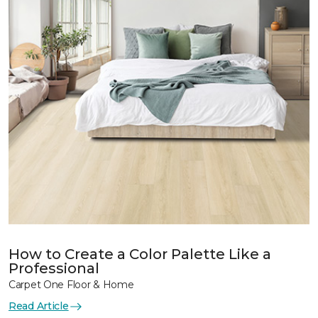
How to Create a Color Palette Like a
Professional
Carpet One Floor & Home
Read Article