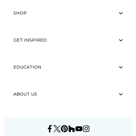
SHOP
GET INSPIRED
EDUCATION
ABOUT US