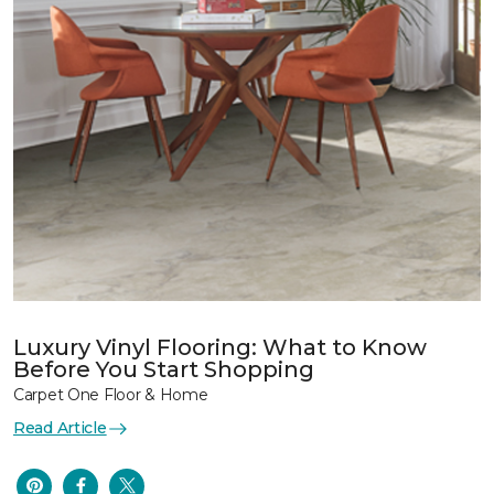
Luxury Vinyl Flooring: What to Know
Before You Start Shopping
Carpet One Floor & Home
Read Article