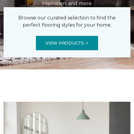
inspiration, and more.
Browse our curated selection to find the
perfect flooring styles for your home.
VIEW PRODUCTS