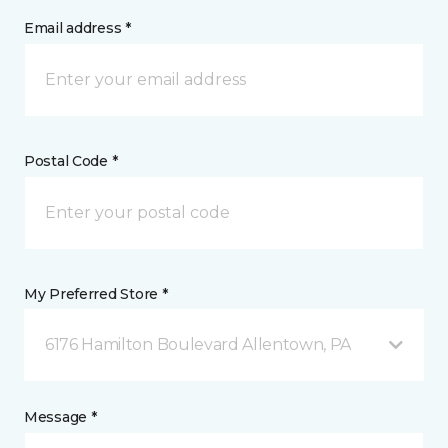
Email address *
Postal Code *
My Preferred Store *
6176 Hamilton Boulevard Allentown, PA
Message *