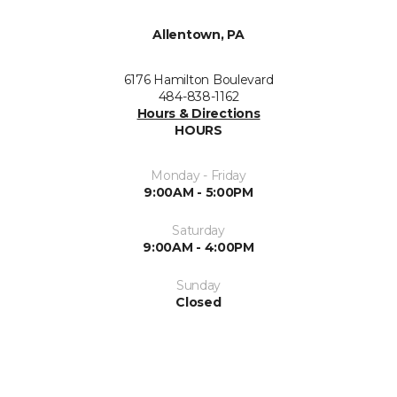
Allentown, PA
6176 Hamilton Boulevard
484-838-1162
Hours & Directions
HOURS
Monday - Friday
9:00AM - 5:00PM
Saturday
9:00AM - 4:00PM
Sunday
Closed