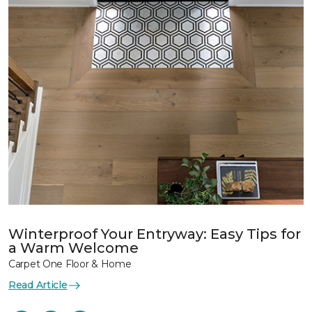
Winterproof Your Entryway: Easy Tips for
a Warm Welcome
Carpet One Floor & Home
Read Article