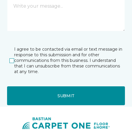
I agree to be contacted via email or text message in
response to this submission and for other
communications from this business. I understand
that I can unsubscribe from these communications
at any time.
SUBMIT