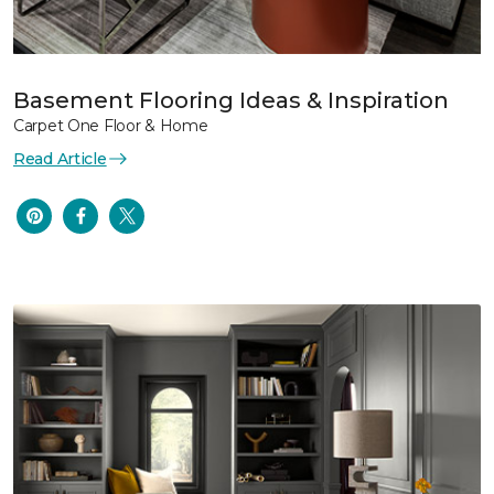
Basement Flooring Ideas & Inspiration
Carpet One Floor & Home
Read Article