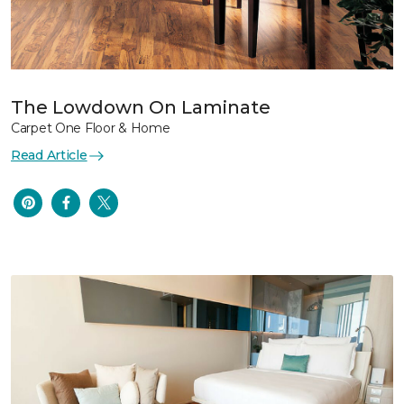
The Lowdown On Laminate
Carpet One Floor & Home
Read Article