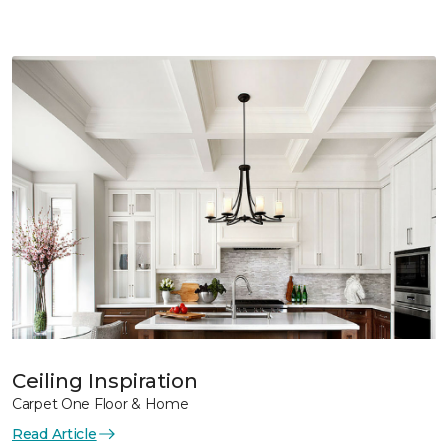
Ceiling Inspiration
Carpet One Floor & Home
Read Article