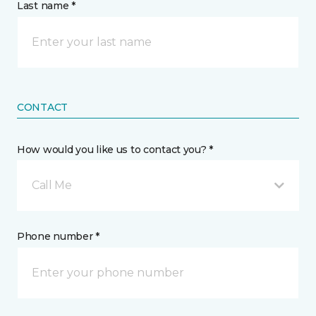
Last name *
CONTACT
How would you like us to contact you? *
Call Me
Phone number *