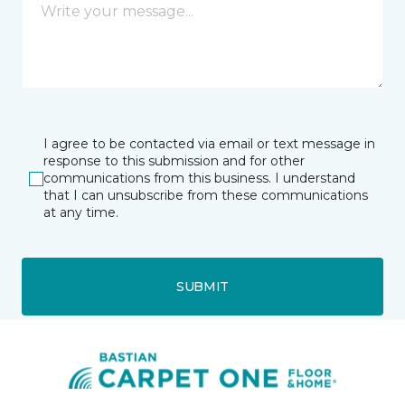
I agree to be contacted via email or text message in
response to this submission and for other
communications from this business. I understand
that I can unsubscribe from these communications
at any time.
SUBMIT