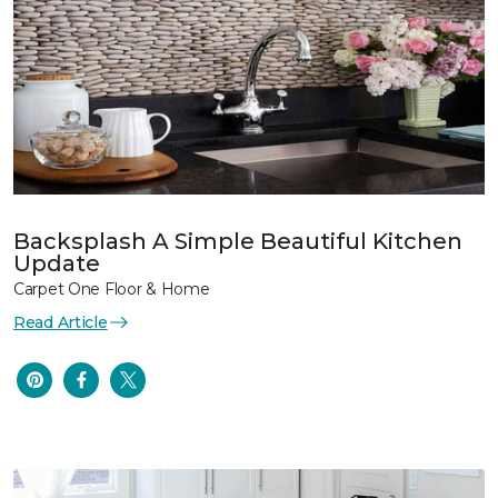
Backsplash A Simple Beautiful Kitchen
Update
Carpet One Floor & Home
Read Article