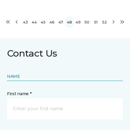
43
44
45
46
47
48
49
50
51
52
Contact Us
NAME
First name *