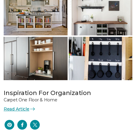
Inspiration For Organization
Carpet One Floor & Home
Read Article