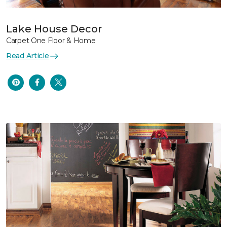
Lake House Decor
Carpet One Floor & Home
Read Article