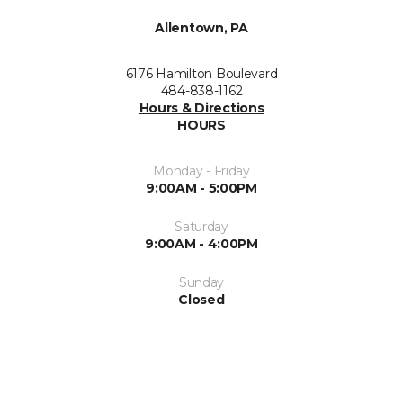
Allentown, PA
6176 Hamilton Boulevard
484-838-1162
Hours & Directions
HOURS
Monday - Friday
9:00AM - 5:00PM
Saturday
9:00AM - 4:00PM
Sunday
Closed