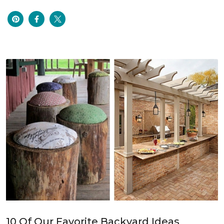
10 Of Our Favorite Backyard Ideas