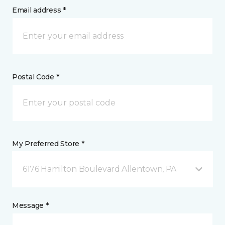
Email address *
Postal Code *
My Preferred Store *
6176 Hamilton Boulevard Allentown, PA
Message *