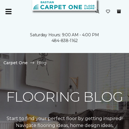
Saturday Hours: 9:00 AM - 4:00 PM
484-838-1162
Carpet One
Blog
FLOORING BLOG
Start to find your perfect floor by getting inspired!
Navigate flooring ideas, home design ideas,