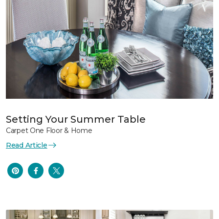
Setting Your Summer Table
Carpet One Floor & Home
Read Article