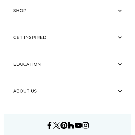
SHOP
GET INSPIRED
EDUCATION
ABOUT US