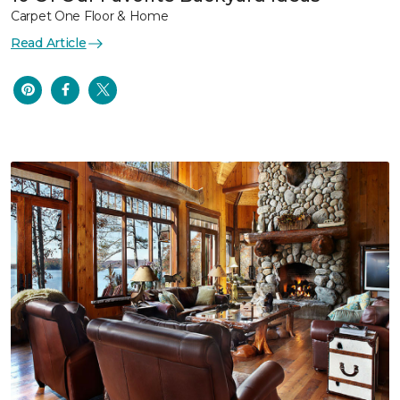
Carpet One Floor & Home
Read Article