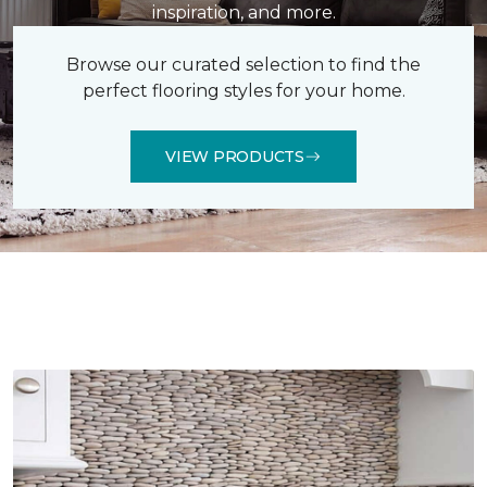
inspiration, and more.
Browse our curated selection to find the
perfect flooring styles for your home.
VIEW PRODUCTS