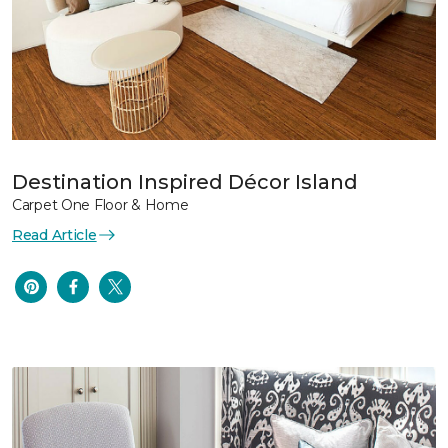
Destination Inspired Décor Island
Carpet One Floor & Home
Read Article