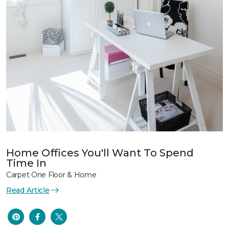
Home Offices You'll Want To Spend
Time In
Carpet One Floor & Home
Read Article