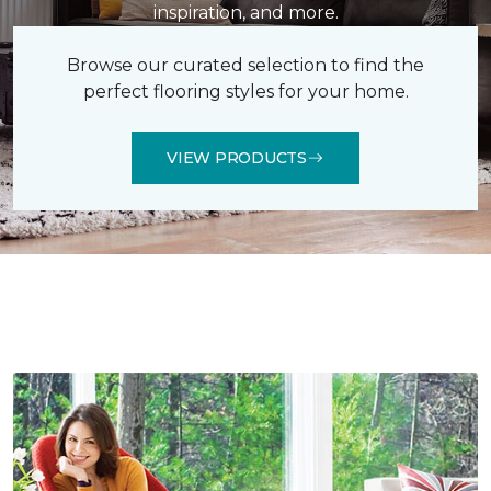
inspiration, and more.
Browse our curated selection to find the
perfect flooring styles for your home.
VIEW PRODUCTS