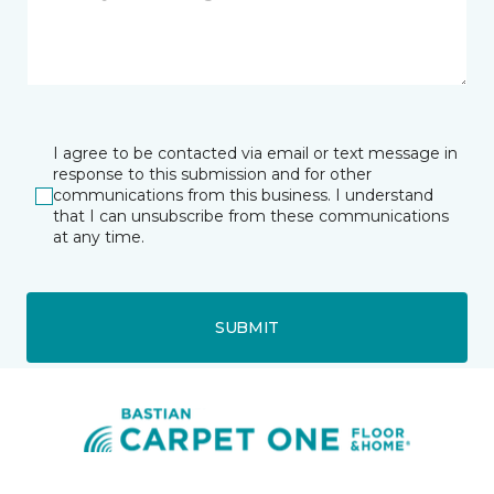
I agree to be contacted via email or text message in
response to this submission and for other
communications from this business. I understand
that I can unsubscribe from these communications
at any time.
SUBMIT