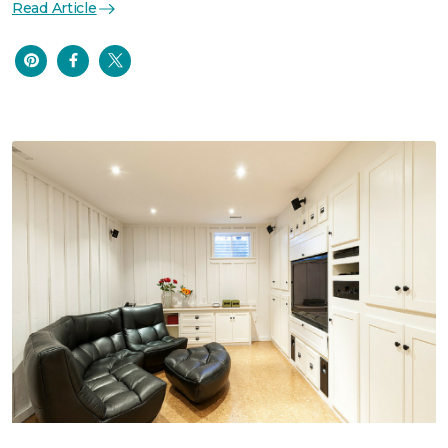
Read Article