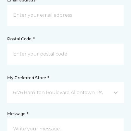
Email address *
Postal Code *
My Preferred Store *
6176 Hamilton Boulevard Allentown, PA
Message *