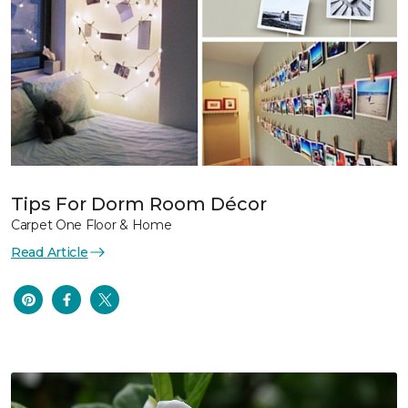
Tips For Dorm Room Décor
Carpet One Floor & Home
Read Article