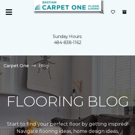
Sunday Hours:
484-838-1162
Carpet One
Blog
FLOORING BLOG
Start to find your perfect floor by getting inspired!
Navigate flooring ideas, home design ideas,