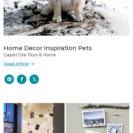
Home Decor Inspiration Pets
Carpet One Floor & Home
Read Article