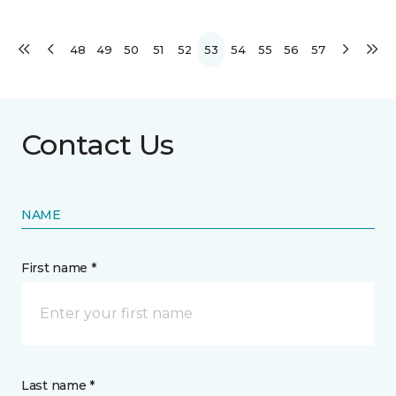
48
49
50
51
52
53
54
55
56
57
Contact Us
NAME
First name *
Last name *