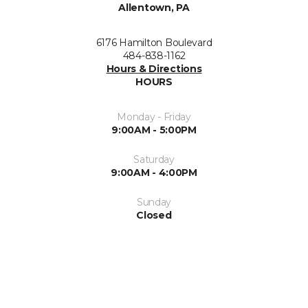
Allentown, PA
6176 Hamilton Boulevard
484-838-1162
Hours & Directions
HOURS
Monday - Friday
9:00AM - 5:00PM
Saturday
9:00AM - 4:00PM
Sunday
Closed