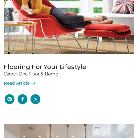
Flooring For Your Lifestyle
Carpet One Floor & Home
Read Article