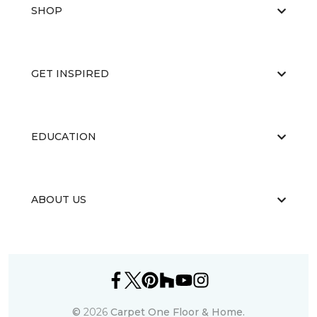
SHOP
GET INSPIRED
EDUCATION
ABOUT US
©
2026
Carpet One Floor & Home.