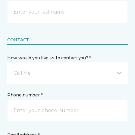
CONTACT
How would you like us to contact you? *
Call Me
Phone number *