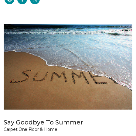
Say Goodbye To Summer
Carpet One Floor & Home