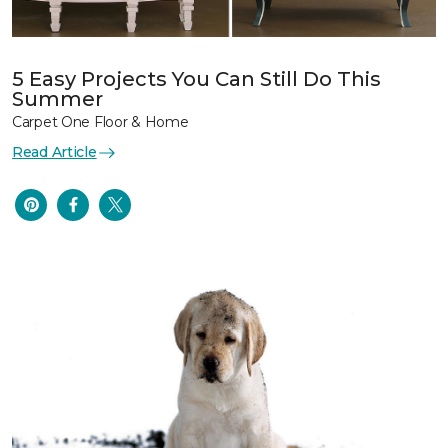
5 Easy Projects You Can Still Do This
Summer
Carpet One Floor & Home
Read Article