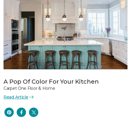
A Pop Of Color For Your Kitchen
Carpet One Floor & Home
Read Article