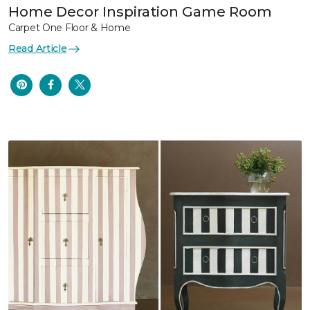
Home Decor Inspiration Game Room
Carpet One Floor & Home
Read Article