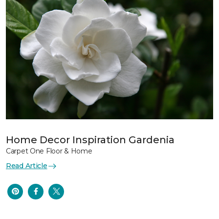
Home Decor Inspiration Gardenia
Carpet One Floor & Home
Read Article