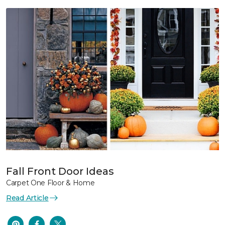
Fall Front Door Ideas
Carpet One Floor & Home
Read Article