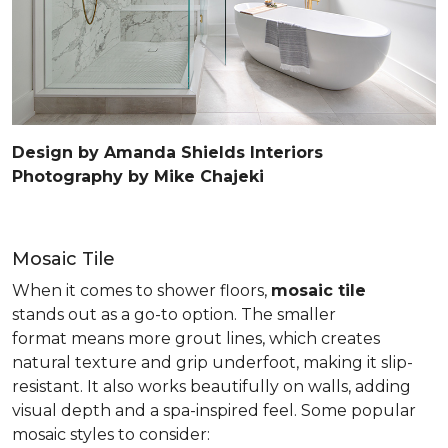
Design by Amanda Shields Interiors
Photography by Mike Chajeki
Mosaic Tile
When it comes to shower floors,
mosaic tile
stands out as a go-to option. The smaller
format means more grout lines, which creates
natural texture and grip underfoot, making it slip-
resistant. It also works beautifully on walls, adding
visual depth and a spa-inspired feel. Some popular
mosaic styles to consider: