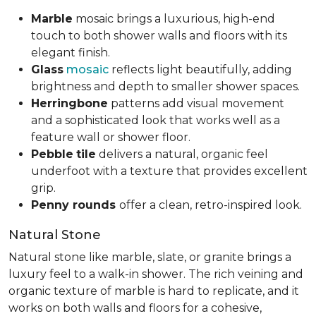
Marble
mosaic brings a luxurious, high-end
touch to both shower walls and floors with its
elegant finish.
Glass
mosaic
reflects light beautifully, adding
brightness and depth to smaller shower spaces.
Herringbone
patterns add visual movement
and a sophisticated look that works well as a
feature wall or shower floor.
Pebble
tile
delivers a natural, organic feel
underfoot with a texture that provides excellent
grip.
Penny rounds
offer a clean, retro-inspired look.
Natural Stone
Natural stone like marble, slate, or granite brings a
luxury feel to a walk-in shower. The rich veining and
organic texture of marble is hard to replicate, and it
works on both walls and floors for a cohesive,