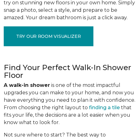
try on stunning new floors in your own home. Simply
snap a photo, select a style, and prepare to be
amazed. Your dream bathroom is just a click away.
TRY OUR ROOM VISUALIZER
Find Your Perfect Walk-In Shower
Floor
A walk-in shower
is one of the most impactful
upgrades you can make to your home, and now you
have everything you need to plan it with confidence.
From choosing the right layout to
finding a tile
that
fits your life, the decisions are a lot easier when you
know what to look for.
Not sure where to start? The best way to