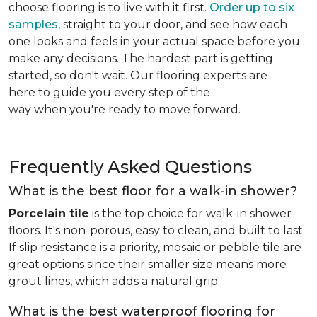
choose flooring is to live with it first.
Order up to six
samples
, straight to your door, and see how each
one looks and feels in your actual space before you
make any decisions. The hardest part is getting
started, so don't wait. Our flooring experts are
here to guide you every step of the
way when you're ready to move forward.
Frequently Asked Questions
What is the best floor for a walk-in shower?
Porcelain tile
is the top choice for walk-in shower
floors. It's non-porous, easy to clean, and built to last.
If slip resistance is a priority, mosaic or pebble tile are
great options since their smaller size means more
grout lines, which adds a natural grip.
What is the best waterproof flooring for