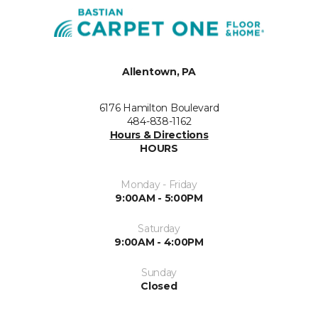
Allentown, PA
6176 Hamilton Boulevard
484-838-1162
Hours & Directions
HOURS
Monday - Friday
9:00AM - 5:00PM
Saturday
9:00AM - 4:00PM
Sunday
Closed