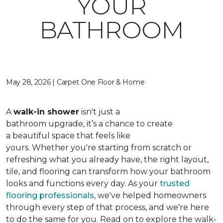
YOUR
BATHROOM
May 28, 2026 | Carpet One Floor & Home
A
walk-in shower
isn't just a
bathroom upgrade, it’s a chance to create
a beautiful space that feels like
yours. Whether you're starting from scratch or
refreshing what you already have, the right layout,
tile, and flooring can transform how your bathroom
looks and functions every day. As your
trusted
flooring professionals
, we've helped homeowners
through every step of that process, and we're here
to do the same for you. Read on to explore the walk-