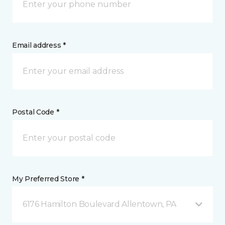
Email address *
Postal Code *
My Preferred Store *
6176 Hamilton Boulevard Allentown, PA