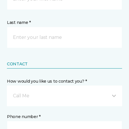
Last name *
CONTACT
How would you like us to contact you? *
Call Me
Phone number *