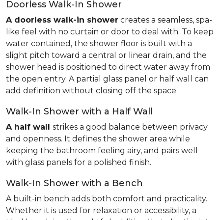
Doorless Walk-In Shower
A doorless walk-in shower
creates a seamless, spa-
like feel with no curtain or door to deal with. To keep
water contained, the shower floor is built with a
slight pitch toward a central or linear drain, and the
shower head is positioned to direct water away from
the open entry. A partial glass panel or half wall can
add definition without closing off the space.
Walk-In Shower with a Half Wall
A half wall
strikes a good balance between privacy
and openness. It defines the shower area while
keeping the bathroom feeling airy, and pairs well
with glass panels for a polished finish.
Walk-In Shower with a Bench
A built-in bench adds both comfort and practicality.
Whether it is used for relaxation or accessibility, a