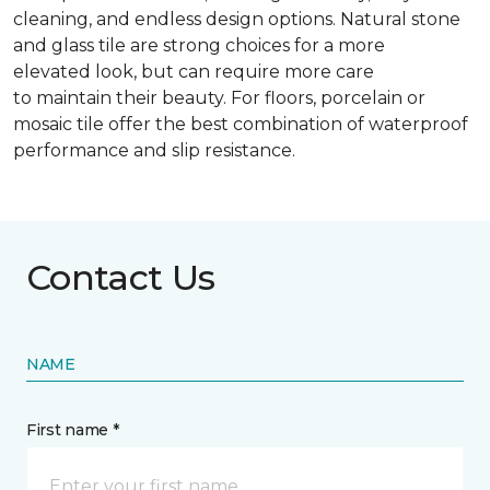
cleaning, and endless design options. Natural stone
and glass tile are strong choices for a more
elevated look, but can require more care
to maintain their beauty. For floors, porcelain or
mosaic tile offer the best combination of waterproof
performance and slip resistance.
Contact Us
NAME
First name *