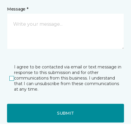
Message *
I agree to be contacted via email or text message in
response to this submission and for other
communications from this business. I understand
that I can unsubscribe from these communications
at any time.
SUBMIT