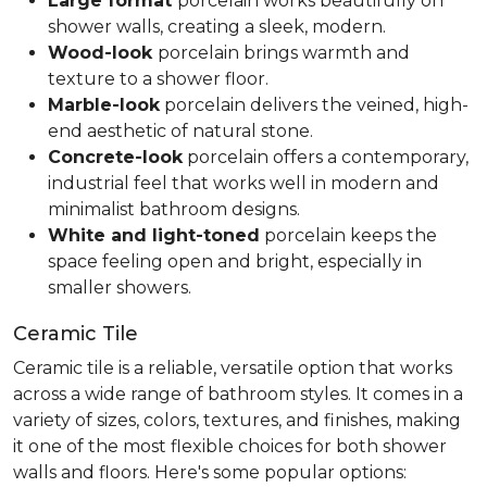
Large format
porcelain works beautifully on
shower walls, creating a sleek, modern.
Wood-look
porcelain brings warmth and
texture to a shower floor.
Marble-look
porcelain delivers the veined, high-
end aesthetic of natural stone.
Concrete-look
porcelain offers a contemporary,
industrial feel that works well in modern and
minimalist bathroom designs.
White and light-toned
porcelain keeps the
space feeling open and bright, especially in
smaller showers.
Ceramic Tile
Ceramic tile is a reliable, versatile option that works
across a wide range of bathroom styles. It comes in a
variety of sizes, colors, textures, and finishes, making
it one of the most flexible choices for both shower
walls and floors. Here's some popular options: