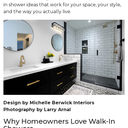
in shower ideas that work for your space, your style,
and the way you actually live.
Design by Michelle Berwick Interiors
Photography by Larry Arnal
Why Homeowners Love Walk-In