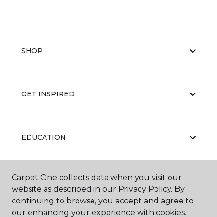
SHOP
GET INSPIRED
EDUCATION
Carpet One collects data when you visit our
ABOUT US
website as described in our Privacy Policy. By
continuing to browse, you accept and agree to
our enhancing your experience with cookies.