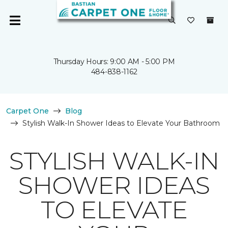
Thursday Hours: 9:00 AM - 5:00 PM
484-838-1162
Carpet One
Blog
Stylish Walk-In Shower Ideas to Elevate Your Bathroom
STYLISH WALK-IN
SHOWER IDEAS
TO ELEVATE