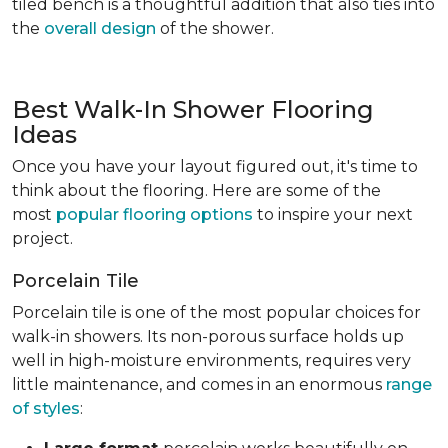
tiled bench is a thoughtful addition that also ties into
the
overall design
of the shower.
Best Walk-In Shower Flooring
Ideas
Once you have your layout figured out, it's time to
think about the flooring. Here are some of the
most
popular flooring options
to inspire your next
project.
Porcelain Tile
Porcelain tile is one of the most popular choices for
walk-in showers. Its non-porous surface holds up
well in high-moisture environments, requires very
little maintenance, and comes in an enormous
range
of styles
: