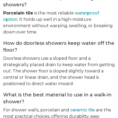
showers?
Porcelain tile
is the most reliable
waterproof
option
. It holds up well in a high-moisture
environment without warping, swelling, or breaking
down over time.
How do doorless showers keep water off the
floor?
Doorless showers use a sloped floor and a
strategically placed drain to keep water from getting
out. The shower floor is sloped slightly toward a
central or linear drain, and the shower head is
positioned to direct water inward.
What is the best material to use in a walk-in
shower?
For shower walls, porcelain and
ceramic tile
are the
most practical choices, offering durability, easy