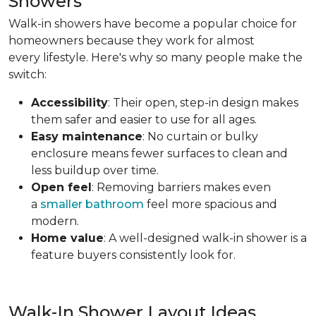
Showers
Walk-in showers have become a popular choice for
homeowners because they work for almost
every lifestyle. Here's why so many people make the
switch:
Accessibility
: Their open, step-in design makes
them safer and easier to use for all ages.
Easy maintenance
: No curtain or bulky
enclosure means fewer surfaces to clean and
less buildup over time.
Open feel
: Removing barriers makes even
a
smaller bathroom
feel more spacious and
modern.
Home value
: A well-designed walk-in shower is a
feature buyers consistently look for.
Walk-In Shower Layout Ideas