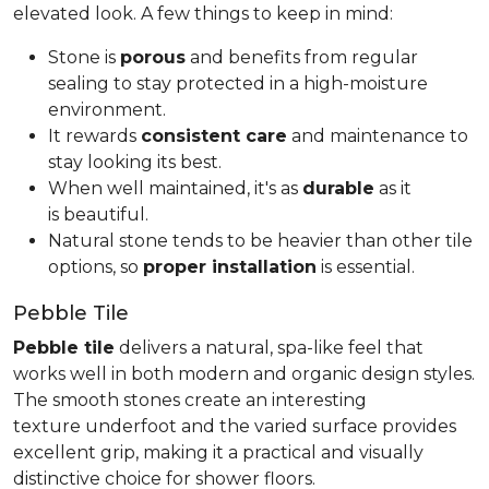
elevated look. A few things to keep in mind:
Stone is
porous
and benefits from regular
sealing to stay protected in a high-moisture
environment.
It rewards
consistent care
and maintenance to
stay looking its best.
When well maintained, it's as
durable
as it
is beautiful.
Natural stone tends to be heavier than other tile
options, so
proper installation
is essential.
Pebble Tile
Pebble tile
delivers a natural, spa-like feel that
works well in both modern and organic design styles.
The smooth stones create an interesting
texture underfoot and the varied surface provides
excellent grip, making it a practical and visually
distinctive choice for shower floors.