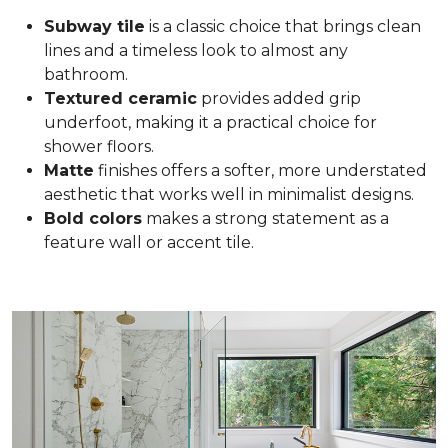
Subway tile
is a classic choice that brings clean
lines and a timeless look to almost any
bathroom.
Textured ceramic
provides added grip
underfoot, making it a practical choice for
shower floors.
Matte
finishes offers a softer, more understated
aesthetic that works well in minimalist designs.
Bold colors
makes a strong statement as a
feature wall or accent tile.