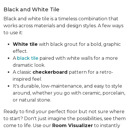
Black and White Tile
Black and white tile is a timeless combination that
works across materials and design styles. A few ways
to use it:
White tile
with black grout for a bold, graphic
effect.
A
black tile
paired with white walls for a more
dramatic look.
A classic
checkerboard
pattern for a retro-
inspired feel.
It's durable, low-maintenance, and easy to style
around, whether you go with ceramic, porcelain,
or natural stone.
Ready to find your perfect floor but not sure where
to start? Don't just imagine the possibilities, see them
come to life. Use our
Room Visualizer
to instantly