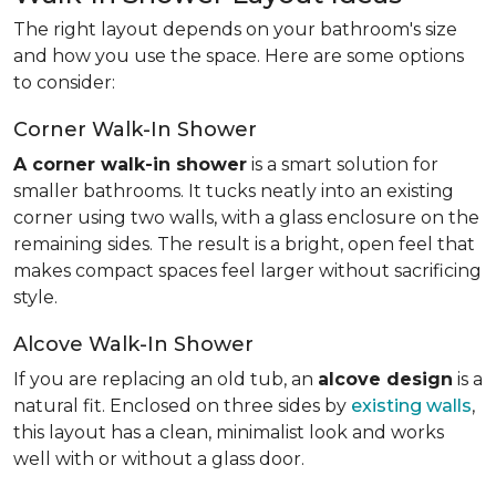
The right layout depends on your bathroom's size
and how you use the space. Here are some options
to consider:
Corner Walk-In Shower
A corner walk-in shower
is a smart solution for
smaller bathrooms. It tucks neatly into an existing
corner using two walls, with a glass enclosure on the
remaining sides. The result is a bright, open feel that
makes compact spaces feel larger without sacrificing
style.
Alcove Walk-In Shower
If you are replacing an old tub, an
alcove design
is a
natural fit. Enclosed on three sides by
existing walls
,
this layout has a clean, minimalist look and works
well with or without a glass door.