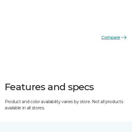
Compare
Features and specs
Product and color availability varies by store. Not all products
available in all stores.