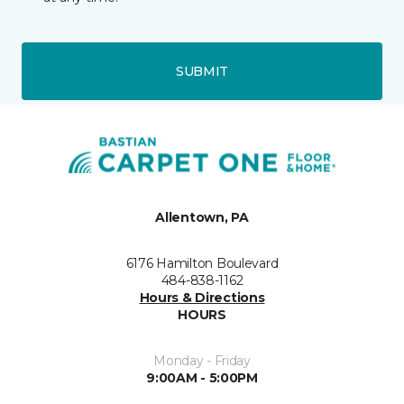
SUBMIT
Allentown, PA
6176 Hamilton Boulevard
484-838-1162
Hours & Directions
HOURS
Monday - Friday
9:00AM - 5:00PM