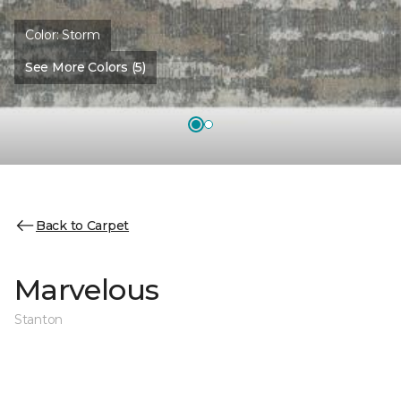
Color:
Storm
See More Colors (5)
Back to Carpet
Marvelous
Stanton