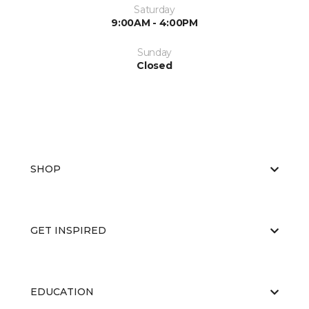
Saturday
9:00AM - 4:00PM
Sunday
Closed
SHOP
GET INSPIRED
EDUCATION