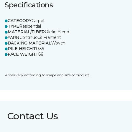
Specifications
CATEGORY
Carpet
TYPE
Residential
MATERIAL/FIBER
Olefin Blend
YARN
Continuous Filament
BACKING MATERIAL
Woven
PILE HEIGHT
0.39
FACE WEIGHT
66
Prices vary according to shape and size of product.
Contact Us