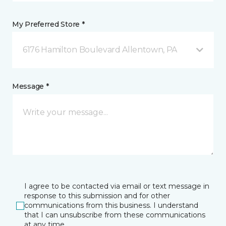
My Preferred Store *
6176 Hamilton Boulevard Allentown, PA
Message *
I agree to be contacted via email or text message in
response to this submission and for other
communications from this business. I understand
that I can unsubscribe from these communications
at any time.