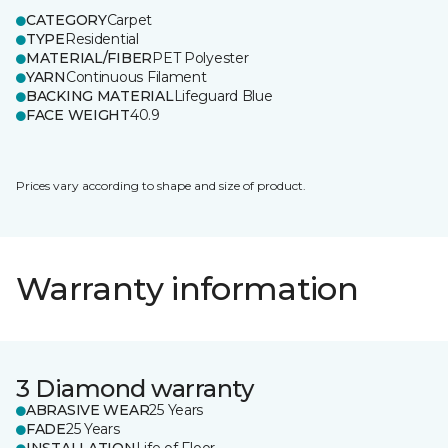
CATEGORY
Carpet
TYPE
Residential
MATERIAL/FIBER
PET Polyester
YARN
Continuous Filament
BACKING MATERIAL
Lifeguard Blue
FACE WEIGHT
40.9
Prices vary according to shape and size of product.
Warranty information
3 Diamond warranty
ABRASIVE WEAR
25 Years
FADE
25 Years