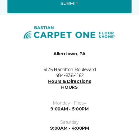
SUBMIT
Allentown, PA
6176 Hamilton Boulevard
484-838-1162
Hours & Directions
HOURS
Monday - Friday
9:00AM - 5:00PM
Saturday
9:00AM - 4:00PM