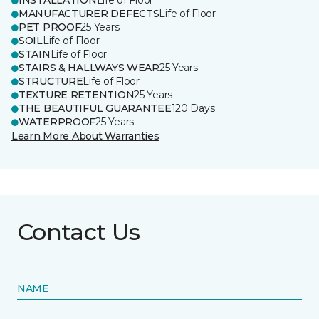
INSTALLATION
Life of Floor
MANUFACTURER DEFECTS
Life of Floor
PET PROOF
25 Years
SOIL
Life of Floor
STAIN
Life of Floor
STAIRS & HALLWAYS WEAR
25 Years
STRUCTURE
Life of Floor
TEXTURE RETENTION
25 Years
THE BEAUTIFUL GUARANTEE
120 Days
WATERPROOF
25 Years
Learn More About Warranties
Contact Us
NAME