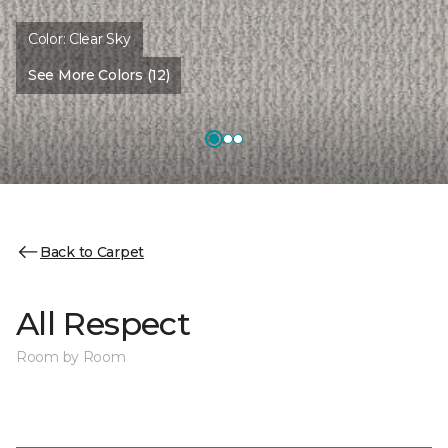
Color:
Clear Sky
See More Colors (12)
Back to Carpet
All Respect
Room by Room