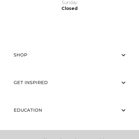
Sunday
Closed
SHOP
GET INSPIRED
EDUCATION
ABOUT US