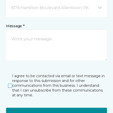
6176 Hamilton Boulevard Allentown, PA
Message *
I agree to be contacted via email or text message in
response to this submission and for other
communications from this business. I understand
that I can unsubscribe from these communications
at any time.