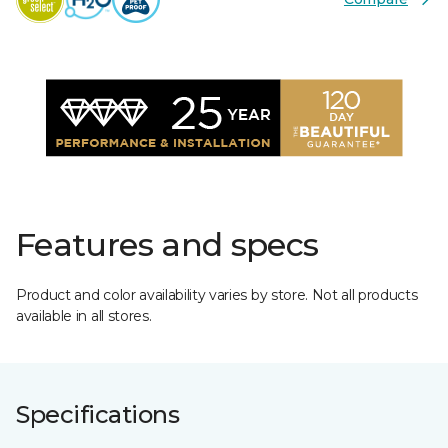
Features and specs
Product and color availability varies by store. Not all products
available in all stores.
Specifications