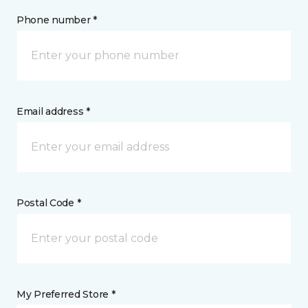
Phone number *
Email address *
Postal Code *
My Preferred Store *