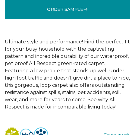
ORDER SAMPLE
Ultimate style and performance! Find the perfect fit
for your busy household with the captivating
pattern and incredible durability of our waterproof,
pet proof All Respect green-rated carpet.
Featuring a low profile that stands up well under
high foot traffic and doesn’t give dirt a place to hide,
this gorgeous, loop carpet also offers outstanding
resistance against spills, stains, pet accidents, soil,
wear, and more for years to come. See why All
Respect is made for incomparable living today!
Compare