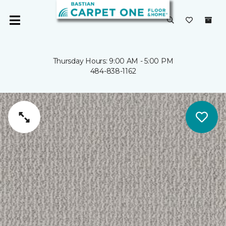
Thursday Hours: 9:00 AM - 5:00 PM
484-838-1162