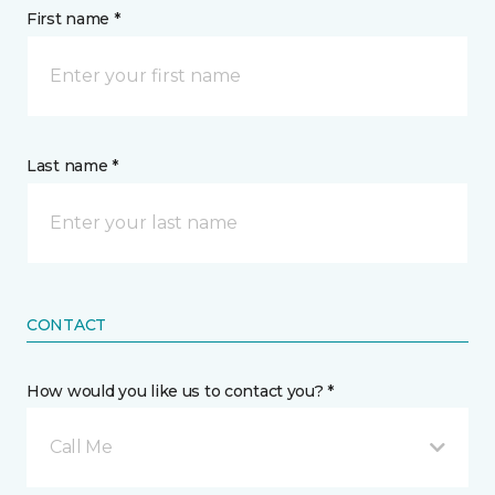
First name *
Last name *
CONTACT
How would you like us to contact you? *
Call Me