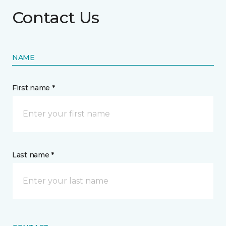
Contact Us
NAME
First name *
Last name *