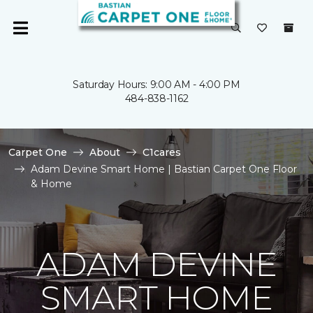
Saturday Hours: 9:00 AM - 4:00 PM
484-838-1162
Carpet One
About
C1cares
Adam Devine Smart Home | Bastian Carpet One Floor
& Home
ADAM DEVINE
SMART HOME