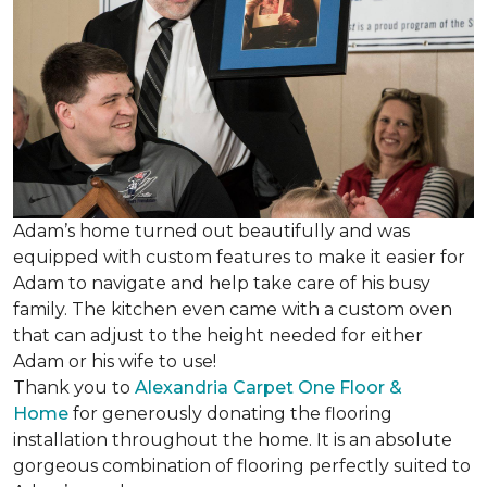
Adam’s home turned out beautifully and was
equipped with custom features to make it easier for
Adam to navigate and help take care of his busy
family. The kitchen even came with a custom oven
that can adjust to the height needed for either
Adam or his wife to use!
Thank you to
Alexandria Carpet One Floor &
Home
for generously donating the flooring
installation throughout the home. It is an absolute
gorgeous combination of flooring perfectly suited to