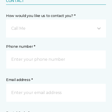
CONTACT
How would you like us to contact you? *
Call Me
Phone number *
Email address *