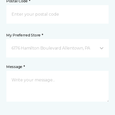
Postal Code *
My Preferred Store *
6176 Hamilton Boulevard Allentown, PA
Message *