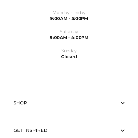
Monday - Friday
9:00AM - 5:00PM
Saturday
9:00AM - 4:00PM
Sunday
Closed
SHOP
GET INSPIRED