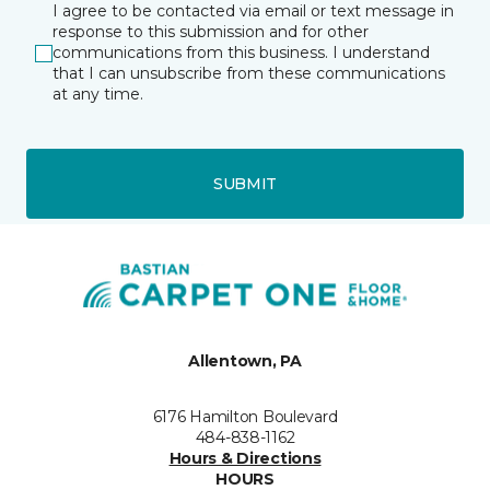
I agree to be contacted via email or text message in
response to this submission and for other
communications from this business. I understand
that I can unsubscribe from these communications
at any time.
SUBMIT
Allentown, PA
6176 Hamilton Boulevard
484-838-1162
Hours & Directions
HOURS