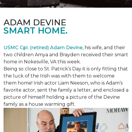
ADAM DEVINE
SMART HOME.
USMC Cpl. (retired) Adam Devine
, his wife, and their
two children Amya and Brayden received their smart
home in Nokesville, VA this week.
Being so close to St. Patrick’s Day it is only fitting that
the luck of the Irish was with them to welcome
them home! Irish actor Liam Neeson, who is Adam’s
favorite actor, sent the family a letter, and enclosed a
picture of himself holding a picture of the Devine
family as a house warming gift.