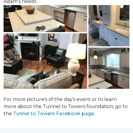
Adam’s needs.
For more picture's of the day's event or to learn
more about the Tunnel to Towers foundation, go to
the
Tunnel to Towers Facebook page
.