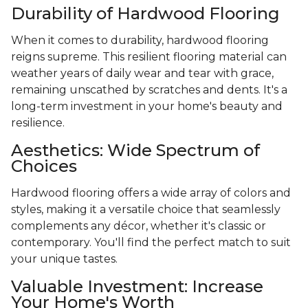
Durability of Hardwood Flooring
When it comes to durability, hardwood flooring
reigns supreme. This resilient flooring material can
weather years of daily wear and tear with grace,
remaining unscathed by scratches and dents. It's a
long-term investment in your home's beauty and
resilience.
Aesthetics: Wide Spectrum of
Choices
Hardwood flooring offers a wide array of colors and
styles, making it a versatile choice that seamlessly
complements any décor, whether it's classic or
contemporary. You'll find the perfect match to suit
your unique tastes.
Valuable Investment: Increase
Your Home's Worth