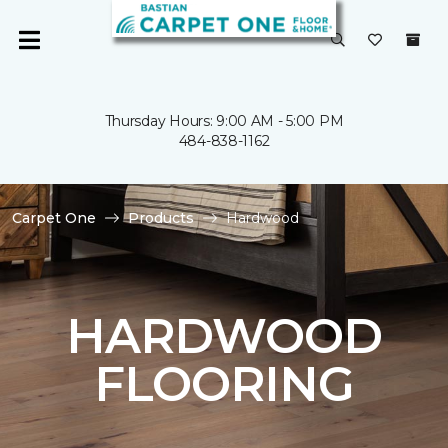
Thursday Hours: 9:00 AM - 5:00 PM
484-838-1162
Carpet One
Products
Hardwood
HARDWOOD
FLOORING