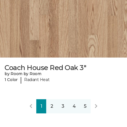
Coach House Red Oak 3"
by Room by Room
|
1 Color
Radiant Heat
1
2
3
4
5