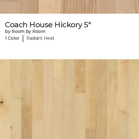
Coach House Hickory 5"
by Room by Room
|
1 Color
Radiant Heat