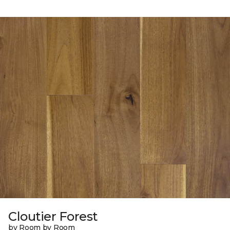
Cloutier Forest
by Room by Room