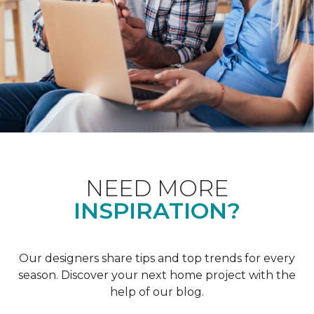
NEED MORE
INSPIRATION?
Our designers share tips and top trends for every
season. Discover your next home project with the
help of our blog.