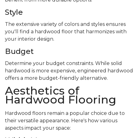
Style
The extensive variety of colors and styles ensures
you'll find a hardwood floor that harmonizes with
your interior design.
Budget
Determine your budget constraints. While solid
hardwood is more expensive, engineered hardwood
offers a more budget-friendly alternative.
Aesthetics of
Hardwood Flooring
Hardwood floors remain a popular choice due to
their versatile appearance. Here's how various
aspects impact your space: