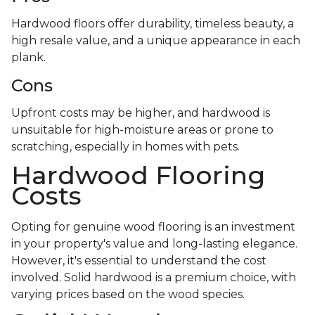
Hardwood floors offer durability, timeless beauty, a
high resale value, and a unique appearance in each
plank.
Cons
Upfront costs may be higher, and hardwood is
unsuitable for high-moisture areas or prone to
scratching, especially in homes with pets.
Hardwood Flooring
Costs
Opting for genuine wood flooring is an investment
in your property's value and long-lasting elegance.
However, it's essential to understand the cost
involved. Solid hardwood is a premium choice, with
varying prices based on the wood species.