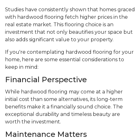
Studies have consistently shown that homes graced
with hardwood flooring fetch higher prices in the
real estate market. This flooring choice is an
investment that not only beautifies your space but
also adds significant value to your property.
If you're contemplating hardwood flooring for your
home, here are some essential considerations to
keep in mind:
Financial Perspective
While hardwood flooring may come at a higher
initial cost than some alternatives, its long-term
benefits make it a financially sound choice. The
exceptional durability and timeless beauty are
worth the investment.
Maintenance Matters