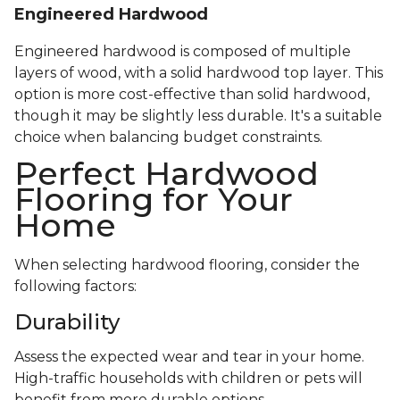
Engineered Hardwood
Engineered hardwood is composed of multiple
layers of wood, with a solid hardwood top layer. This
option is more cost-effective than solid hardwood,
though it may be slightly less durable. It's a suitable
choice when balancing budget constraints.
Perfect Hardwood
Flooring for Your
Home
When selecting hardwood flooring, consider the
following factors:
Durability
Assess the expected wear and tear in your home.
High-traffic households with children or pets will
benefit from more durable options.