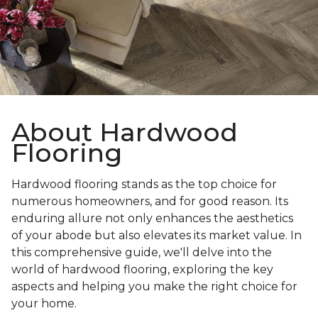
About Hardwood
Flooring
Hardwood flooring stands as the top choice for
numerous homeowners, and for good reason. Its
enduring allure not only enhances the aesthetics
of your abode but also elevates its market value. In
this comprehensive guide, we'll delve into the
world of hardwood flooring, exploring the key
aspects and helping you make the right choice for
your home.