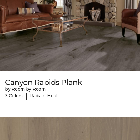
Canyon Rapids Plank
by Room by Room
|
3 Colors
Radiant Heat