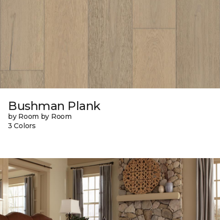
Bushman Plank
by Room by Room
3 Colors