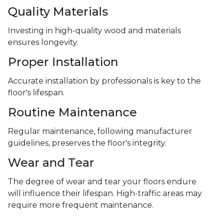
Quality Materials
Investing in high-quality wood and materials
ensures longevity.
Proper Installation
Accurate installation by professionals is key to the
floor's lifespan.
Routine Maintenance
Regular maintenance, following manufacturer
guidelines, preserves the floor's integrity.
Wear and Tear
The degree of wear and tear your floors endure
will influence their lifespan. High-traffic areas may
require more frequent maintenance.