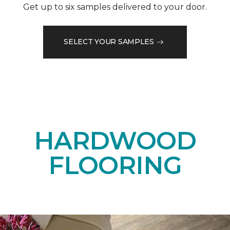
Get up to six samples delivered to your door.
SELECT YOUR SAMPLES
HARDWOOD
FLOORING