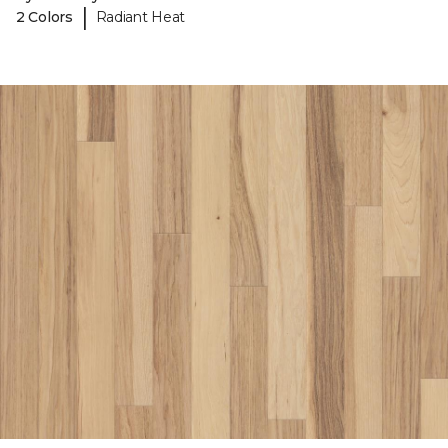
|
2 Colors
Radiant Heat