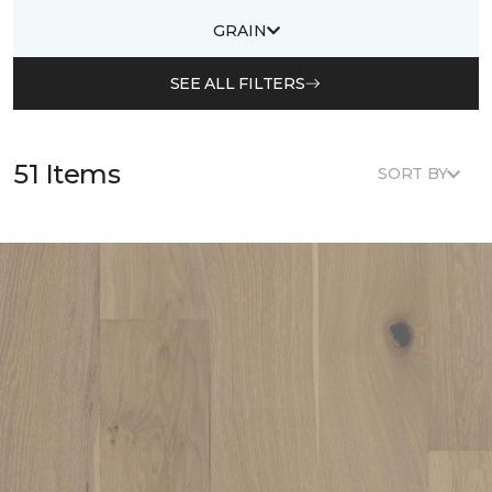
GRAIN
SEE ALL FILTERS
51 Items
SORT BY