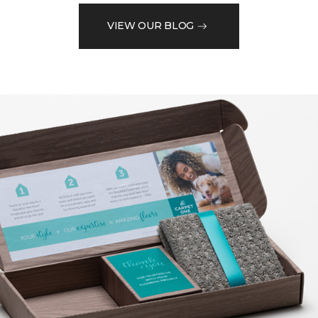
VIEW OUR BLOG