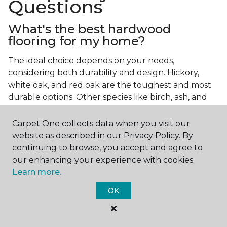
Questions
What's the best hardwood
flooring for my home?
The ideal choice depends on your needs,
considering both durability and design. Hickory,
white oak, and red oak are the toughest and most
durable options. Other species like birch, ash, and
walnut also make excellent choices.
Carpet One collects data when you visit our
Which wood floor color is most
website as described in our Privacy Policy. By
popular?
continuing to browse, you accept and agree to
our enhancing your experience with cookies.
Light, natural hardwood has gained popularity in
Learn more.
modern home designs. Species like ash, birch, and
red oak feature naturally lighter hues. However,
OK
you can achieve this look by applying lighter finish
tones to other wood species.