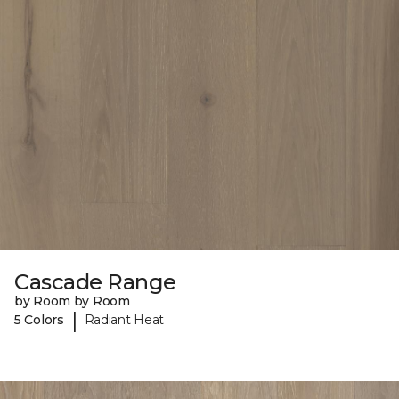
Cascade Range
by Room by Room
|
5 Colors
Radiant Heat