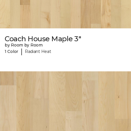
Coach House Maple 3"
by Room by Room
|
1 Color
Radiant Heat