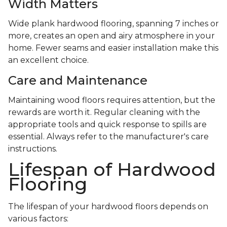
Width Matters
Wide plank hardwood flooring, spanning 7 inches or
more, creates an open and airy atmosphere in your
home. Fewer seams and easier installation make this
an excellent choice.
Care and Maintenance
Maintaining wood floors requires attention, but the
rewards are worth it. Regular cleaning with the
appropriate tools and quick response to spills are
essential. Always refer to the manufacturer's care
instructions.
Lifespan of Hardwood
Flooring
The lifespan of your hardwood floors depends on
various factors: