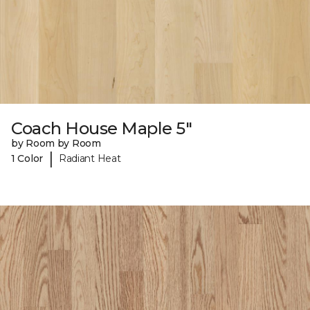
Coach House Maple 5"
by Room by Room
|
1 Color
Radiant Heat