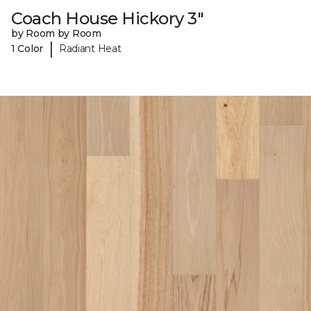
Coach House Hickory 3"
by Room by Room
|
1 Color
Radiant Heat