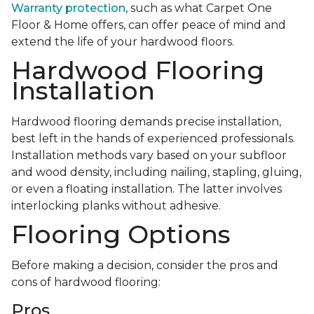
Warranty protection
, such as what Carpet One
Floor & Home offers, can offer peace of mind and
extend the life of your hardwood floors.
Hardwood Flooring
Installation
Hardwood flooring demands precise installation,
best left in the hands of experienced professionals.
Installation methods vary based on your subfloor
and wood density, including nailing, stapling, gluing,
or even a floating installation. The latter involves
interlocking planks without adhesive.
Flooring Options
Before making a decision, consider the pros and
cons of hardwood flooring:
Pros