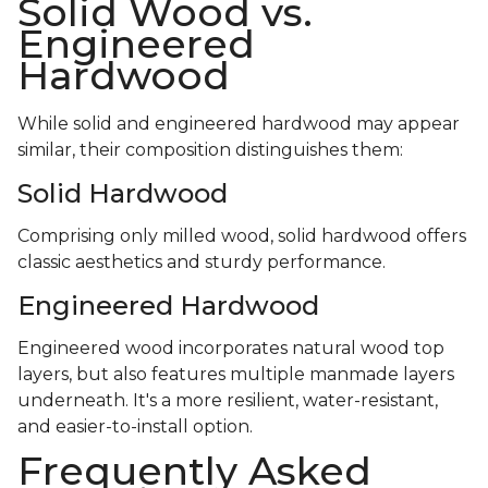
Solid Wood vs.
Engineered
Hardwood
While solid and engineered hardwood may appear
similar, their composition distinguishes them:
Solid Hardwood
Comprising only milled wood, solid hardwood offers
classic aesthetics and sturdy performance.
Engineered Hardwood
Engineered wood incorporates natural wood top
layers, but also features multiple manmade layers
underneath. It's a more resilient, water-resistant,
and easier-to-install option.
Frequently Asked