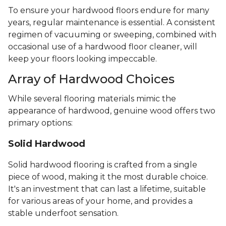
To ensure your hardwood floors endure for many
years, regular maintenance is essential. A consistent
regimen of vacuuming or sweeping, combined with
occasional use of a hardwood floor cleaner, will
keep your floors looking impeccable.
Array of Hardwood Choices
While several flooring materials mimic the
appearance of hardwood, genuine wood offers two
primary options:
Solid Hardwood
Solid hardwood flooring is crafted from a single
piece of wood, making it the most durable choice.
It's an investment that can last a lifetime, suitable
for various areas of your home, and provides a
stable underfoot sensation.