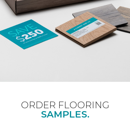
ORDER FLOORING
SAMPLES.