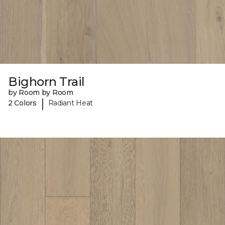
Bighorn Trail
by Room by Room
|
2 Colors
Radiant Heat