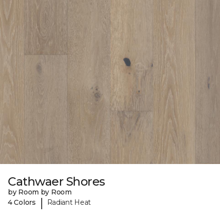
Cathwaer Shores
by Room by Room
|
4 Colors
Radiant Heat