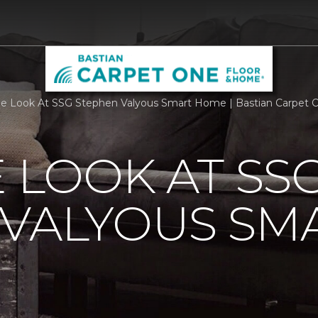
de Look At SSG Stephen Valyous Smart Home | Bastian Carpet
E LOOK AT SS
 VALYOUS SM