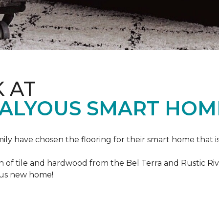
K AT
VALYOUS SMART HOM
mily have chosen the flooring for their smart home that i
of tile and hardwood from the Bel Terra and Rustic River
lous new home!