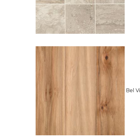
Bel Vi