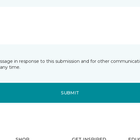
essage in response to this submission and for other communicatio
any time.
SUBMIT
SHOP
GET INSPIRED
EDU