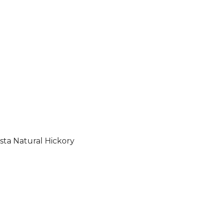
sta Natural Hickory