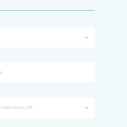
 Allentown, PA