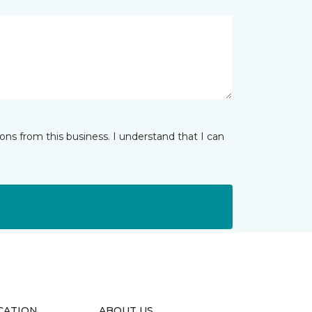
ns from this business. I understand that I can
CATION
ABOUT US