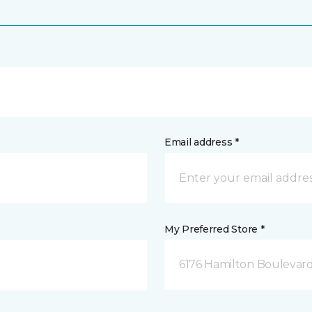
Email address *
My Preferred Store *
6176 Hamilton Boulevard