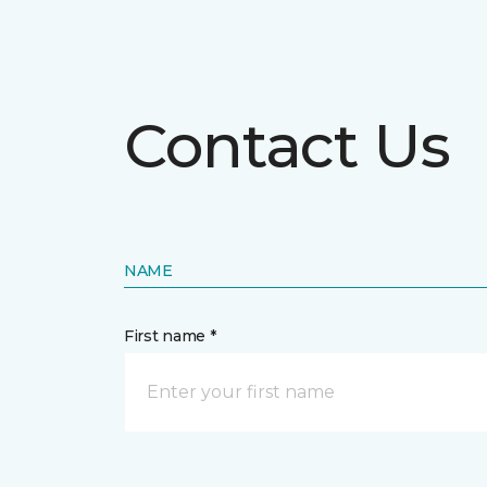
Contact Us
NAME
First name *