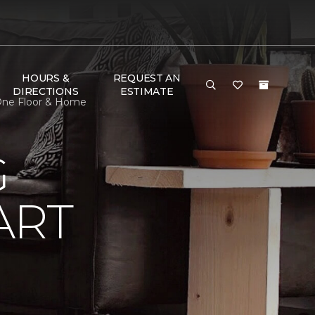
HOURS &
REQUEST AN
DIRECTIONS
ESTIMATE
 One Floor & Home
G
ART