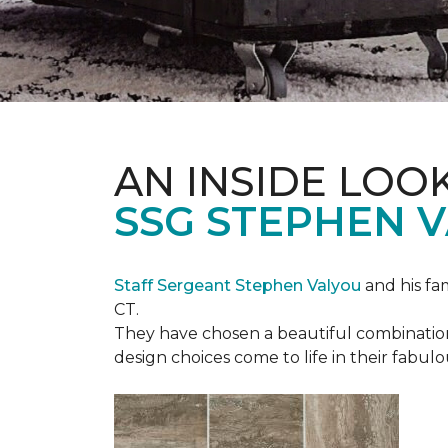
AN INSIDE LOO
SSG STEPHEN 
Staff Sergeant Stephen Valyou
and his fa
CT.
They have chosen a beautiful combination 
design choices come to life in their fabu