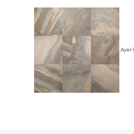
Ayer’