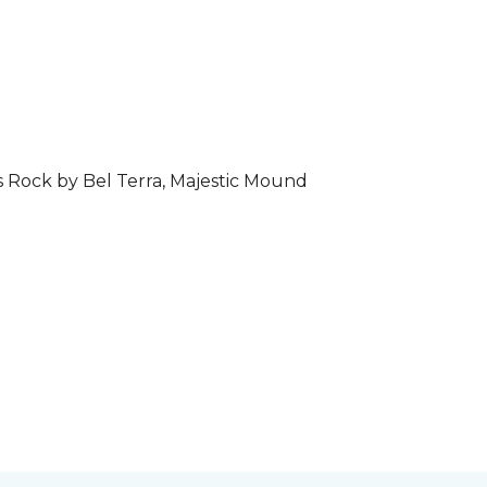
s Rock by Bel Terra, Majestic Mound