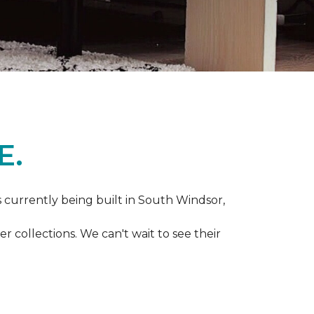
E.
s currently being built in South Windsor,
 collections. We can't wait to see their