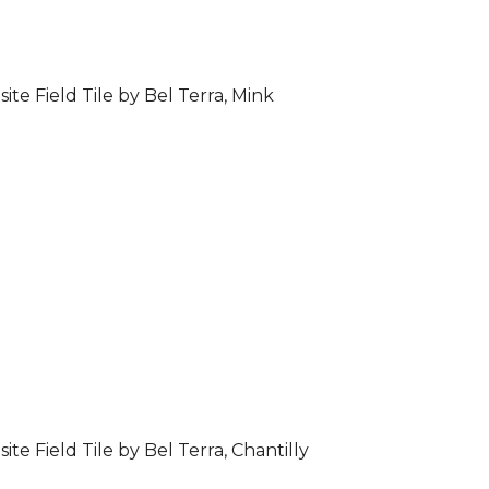
ite Field Tile by Bel Terra, Mink
ite Field Tile by Bel Terra, Chantilly