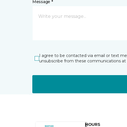
Message *
I agree to be contacted via email or text m
unsubscribe from these communications at 
HOURS