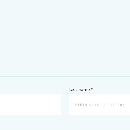
Last name *