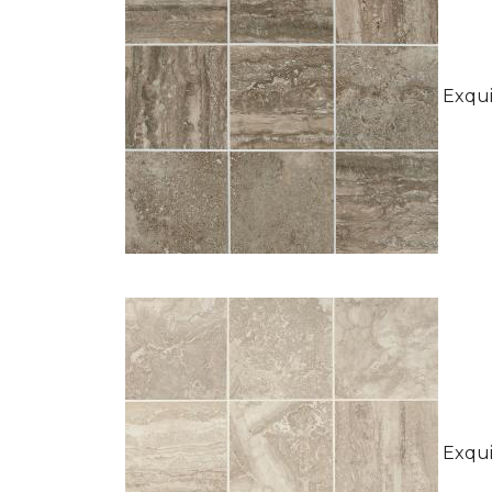
Exquis
Exquis