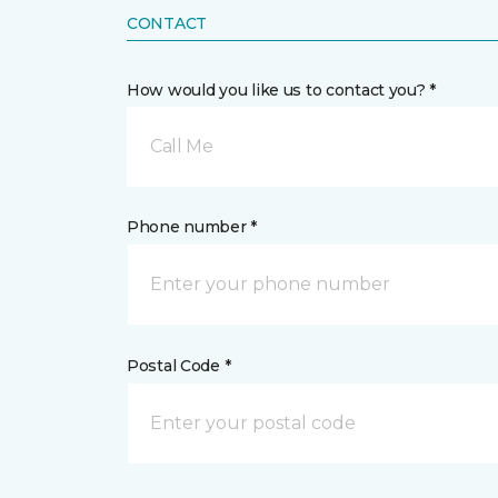
CONTACT
How would you like us to contact you? *
Call Me
Phone number *
Postal Code *