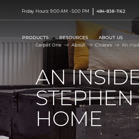
|
Friday Hours: 9:00 AM - 5:00 PM
484-838-1162
PRODUCTS
RESOURCES
ABOUT US
Carpet One
About
C1cares
An Insi
AN INSID
STEPHEN
HOME