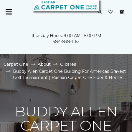
Thursday Hours: 9:00 AM - 5:00 PM
484-838-1162
Carpet One
About
C1cares
Buddy Allen Carpet One Building For Americas Bravest
Golf Tournament | Bastian Carpet One Floor & Home
BUDDY ALLEN
CARPET ONE