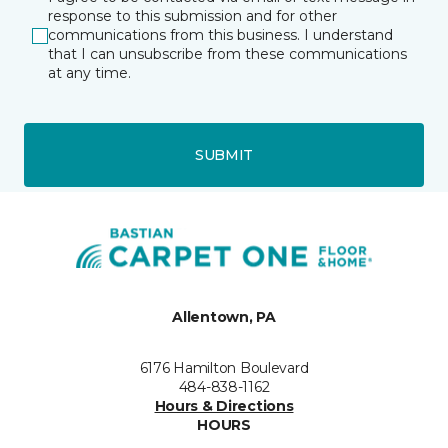
response to this submission and for other
communications from this business. I understand
that I can unsubscribe from these communications
at any time.
SUBMIT
Allentown, PA
6176 Hamilton Boulevard
484-838-1162
Hours & Directions
HOURS