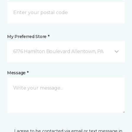
My Preferred Store *
6176 Hamilton Boulevard Allentown, PA
Message *
I agree to be contacted via email or text message in