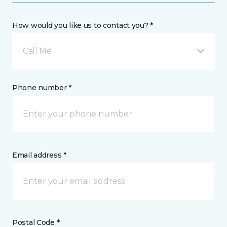
How would you like us to contact you? *
Call Me
Phone number *
Email address *
Postal Code *