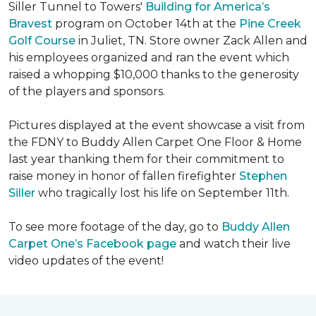
Siller Tunnel to Towers'
Building for America’s
Bravest
program on October 14th at the
Pine Creek
Golf Course
in Juliet, TN. Store owner Zack Allen and
his employees organized and ran the event which
raised a whopping $10,000 thanks to the generosity
of the players and sponsors.
Pictures displayed at the event showcase a visit from
the FDNY to Buddy Allen Carpet One Floor & Home
last year thanking them for their commitment to
raise money in honor of fallen firefighter
Stephen
Siller
who tragically lost his life on September 11th.
To see more footage of the day, go to
Buddy Allen
Carpet One’s Facebook page
and watch their live
video updates of the event!