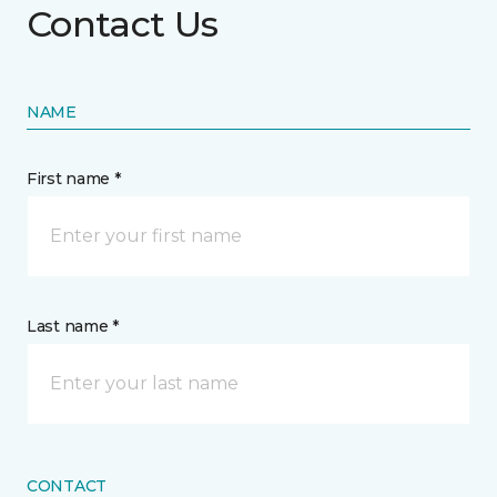
Contact Us
NAME
First name *
Last name *
CONTACT