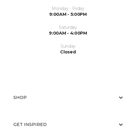
Monday - Friday
9:00AM - 5:00PM
Saturday
9:00AM - 4:00PM
Sunday
Closed
SHOP
GET INSPIRED