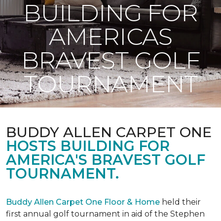
BUILDING FOR
AMERICAS
BRAVEST GOLF
TOURNAMENT
BUDDY ALLEN CARPET ONE
HOSTS BUILDING FOR
AMERICA'S BRAVEST GOLF
TOURNAMENT.
Buddy Allen Carpet One Floor & Home
held their
first annual golf tournament in aid of the Stephen