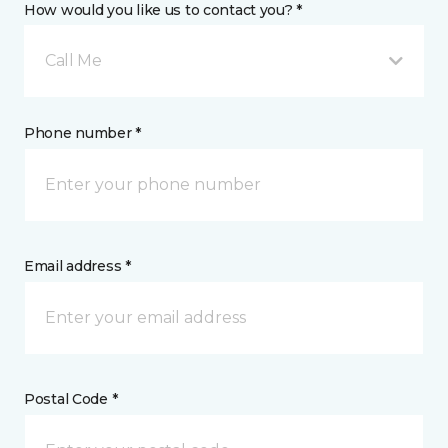
How would you like us to contact you? *
Call Me
Phone number *
Email address *
Postal Code *