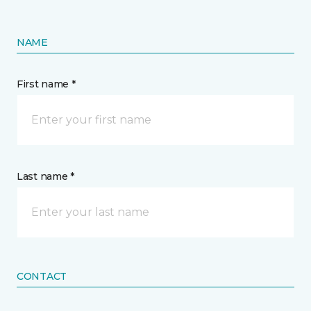
NAME
First name *
Last name *
CONTACT