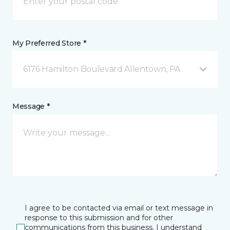
My Preferred Store *
6176 Hamilton Boulevard Allentown, PA
Message *
I agree to be contacted via email or text message in
response to this submission and for other
communications from this business. I understand