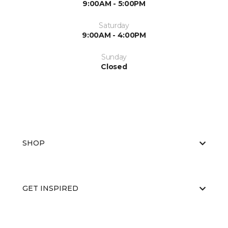
9:00AM - 5:00PM
Saturday
9:00AM - 4:00PM
Sunday
Closed
SHOP
GET INSPIRED