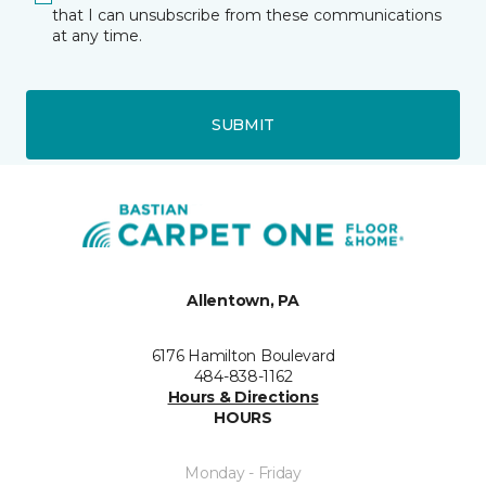
that I can unsubscribe from these communications
at any time.
SUBMIT
Allentown, PA
6176 Hamilton Boulevard
484-838-1162
Hours & Directions
HOURS
Monday - Friday