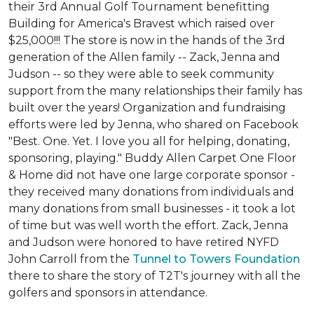
their 3rd Annual Golf Tournament benefitting
Building for America's Bravest which raised over
$25,000!!! The store is now in the hands of the 3rd
generation of the Allen family -- Zack, Jenna and
Judson -- so they were able to seek community
support from the many relationships their family has
built over the years! Organization and fundraising
efforts were led by Jenna, who shared on Facebook
"Best. One. Yet. I love you all for helping, donating,
sponsoring, playing." Buddy Allen Carpet One Floor
& Home did not have one large corporate sponsor -
they received many donations from individuals and
many donations from small businesses - it took a lot
of time but was well worth the effort. Zack, Jenna
and Judson were honored to have retired NYFD
John Carroll from the
Tunnel to Towers Foundation
there to share the story of T2T's journey with all the
golfers and sponsors in attendance.