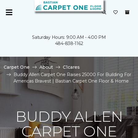
Saturday Hours: 9:00 AM - 4:00 PM
484-838-1162
Carpet One
About
C1cares
Buddy Allen Carpet One Raises 25000 For Building For
Americas Bravest | Bastian Carpet One Floor & Home
BUDDY ALLEN
CARPET ONE