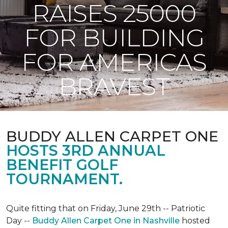
RAISES 25000
FOR BUILDING
FOR AMERICAS
BRAVEST
BUDDY ALLEN CARPET ONE
HOSTS 3RD ANNUAL
BENEFIT GOLF
TOURNAMENT.
Quite fitting that on Friday, June 29th -- Patriotic
Day --
Buddy Allen Carpet One in Nashville
hosted