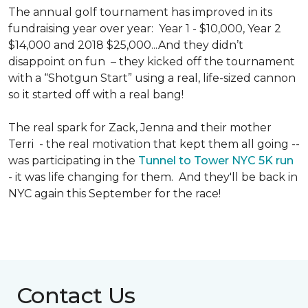
The annual golf tournament has improved in its
fundraising year over year: Year 1 - $10,000, Year 2
$14,000 and 2018 $25,000...And they didn’t
disappoint on fun – they kicked off the tournament
with a “Shotgun Start” using a real, life-sized cannon
so it started off with a real bang!
The real spark for Zack, Jenna and their mother
Terri - the real motivation that kept them all going --
was participating in the
Tunnel to Tower NYC 5K run
- it was life changing for them. And they'll be back in
NYC again this September for the race!
Contact Us