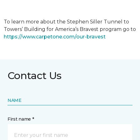
To learn more about the Stephen Siller Tunnel to
Towers’ Building for America’s Bravest program go to
https://www.carpetone.com/our-bravest
Contact Us
NAME
First name *