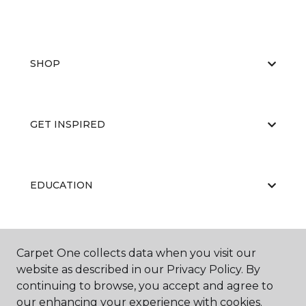
SHOP
GET INSPIRED
EDUCATION
ABOUT US
Carpet One collects data when you visit our
website as described in our Privacy Policy. By
continuing to browse, you accept and agree to
our enhancing your experience with cookies.