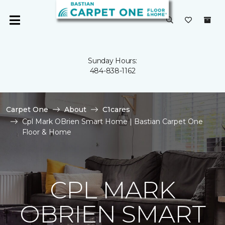
Sunday Hours:
484-838-1162
Carpet One
About
C1cares
Cpl Mark OBrien Smart Home | Bastian Carpet One
Floor & Home
CPL MARK
OBRIEN SMART