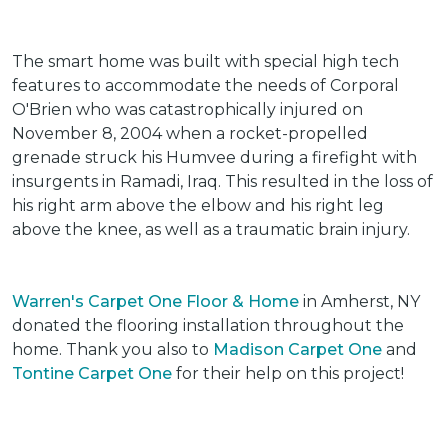
The smart home was built with special high tech
features to accommodate the needs of Corporal
O'Brien who was catastrophically injured on
November 8, 2004 when a rocket-propelled
grenade struck his Humvee during a firefight with
insurgents in Ramadi, Iraq. This resulted in the loss of
his right arm above the elbow and his right leg
above the knee, as well as a traumatic brain injury.
Warren's Carpet One Floor & Home
in Amherst, NY
donated the flooring installation throughout the
home. Thank you also to
Madison Carpet One
and
Tontine Carpet One
for their help on this project!