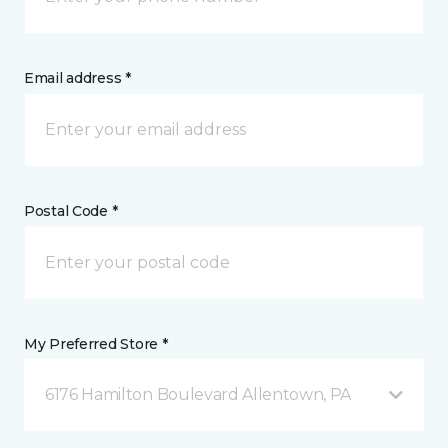
Email address *
Postal Code *
My Preferred Store *
6176 Hamilton Boulevard Allentown, PA