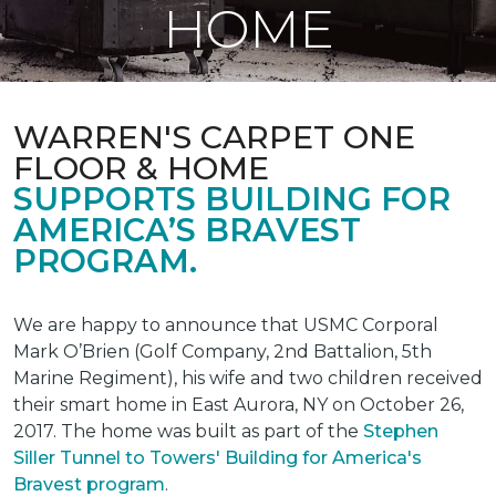
HOME
WARREN'S CARPET ONE
FLOOR & HOME
SUPPORTS BUILDING FOR
AMERICA’S BRAVEST
PROGRAM.
We are happy to announce that USMC Corporal
Mark O’Brien (Golf Company, 2nd Battalion, 5th
Marine Regiment), his wife and two children received
their smart home in East Aurora, NY on October 26,
2017. The home was built as part of the
Stephen
Siller Tunnel to Towers' Building for America's
Bravest program
.