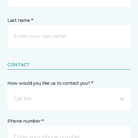
Last name *
CONTACT
How would you like us to contact you? *
Call Me
Phone number *