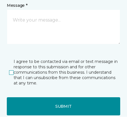
Message *
I agree to be contacted via email or text message in
response to this submission and for other
communications from this business. I understand
that I can unsubscribe from these communications
at any time.
SUBMIT