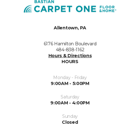
Allentown, PA
6176 Hamilton Boulevard
484-838-1162
Hours & Directions
HOURS
Monday - Friday
9:00AM - 5:00PM
Saturday
9:00AM - 4:00PM
Sunday
Closed