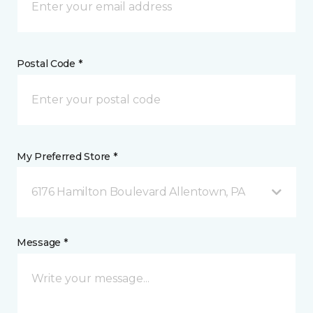
Postal Code *
My Preferred Store *
6176 Hamilton Boulevard Allentown, PA
Message *