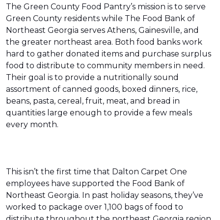
The Green County Food Pantry’s mission is to serve
Green County residents while The Food Bank of
Northeast Georgia serves Athens, Gainesville, and
the greater northeast area. Both food banks work
hard to gather donated items and purchase surplus
food to distribute to community members in need.
Their goal is to provide a nutritionally sound
assortment of canned goods, boxed dinners, rice,
beans, pasta, cereal, fruit, meat, and bread in
quantities large enough to provide a few meals
every month.
This isn’t the first time that Dalton Carpet One
employees have supported the Food Bank of
Northeast Georgia. In past holiday seasons, they’ve
worked to package over 1,100 bags of food to
distribute throughout the northeast Georgia region.