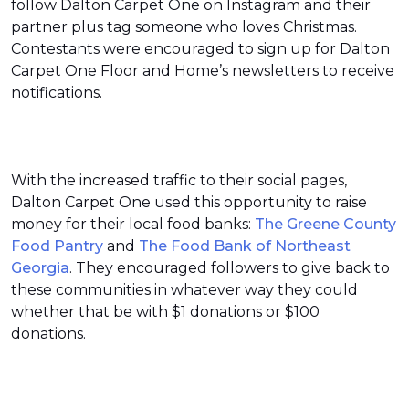
follow Dalton Carpet One on Instagram and their
partner plus tag someone who loves Christmas.
Contestants were encouraged to sign up for Dalton
Carpet One Floor and Home’s newsletters to receive
notifications.
With the increased traffic to their social pages,
Dalton Carpet One used this opportunity to raise
money for their local food banks:
The Greene County
Food Pantry
and
The Food Bank of Northeast
Georgia
. They encouraged followers to give back to
these communities in whatever way they could
whether that be with $1 donations or $100
donations.