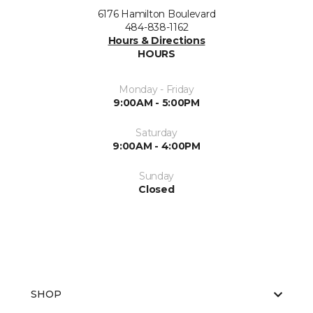
6176 Hamilton Boulevard
484-838-1162
Hours & Directions
HOURS
Monday - Friday
9:00AM - 5:00PM
Saturday
9:00AM - 4:00PM
Sunday
Closed
SHOP