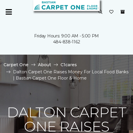
Friday Hours: 9:00 AM - 5:00 PM
484-838-1162
Carpet One
About
C1cares
Dalton Carpet One Raises Money For Local Food Banks
| Bastian Carpet One Floor & Home
DALTON CARPET
ONE RAISES