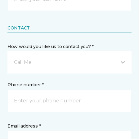
CONTACT
How would you like us to contact you? *
Call Me
Phone number *
Email address *