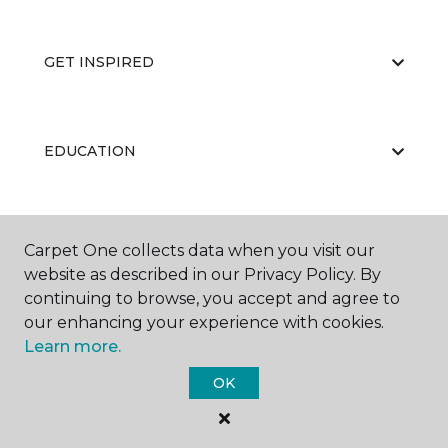
GET INSPIRED
EDUCATION
ABOUT US
Carpet One collects data when you visit our
website as described in our Privacy Policy. By
continuing to browse, you accept and agree to
our enhancing your experience with cookies.
Learn more.
OK
©
2026
Carpet One Floor & Home.
All Rights Reserved