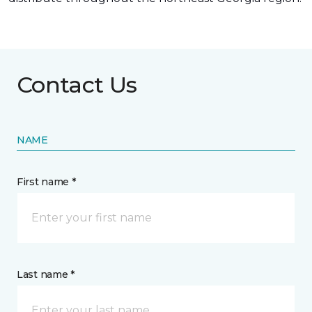
Contact Us
NAME
First name *
Last name *