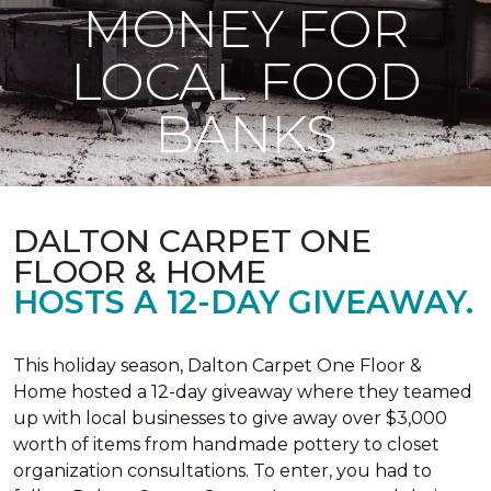
MONEY FOR
LOCAL FOOD
BANKS
DALTON CARPET ONE
FLOOR & HOME
HOSTS A 12-DAY GIVEAWAY.
This holiday season, Dalton Carpet One Floor &
Home hosted a 12-day giveaway where they teamed
up with local businesses to give away over $3,000
worth of items from handmade pottery to closet
organization consultations. To enter, you had to