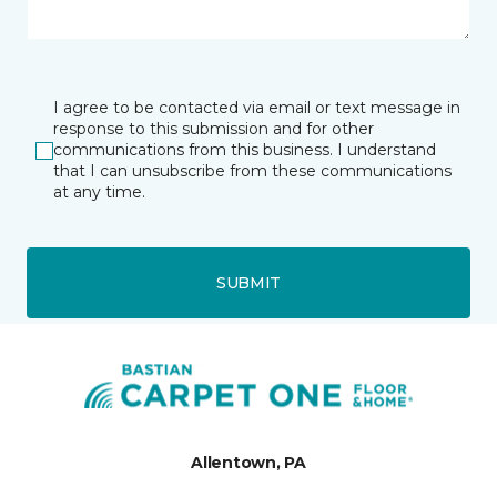
I agree to be contacted via email or text message in
response to this submission and for other
communications from this business. I understand
that I can unsubscribe from these communications
at any time.
SUBMIT
Allentown, PA