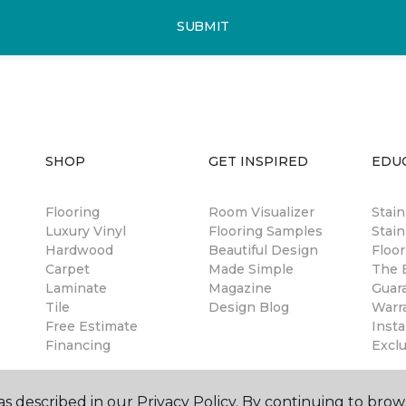
SUBMIT
SHOP
GET INSPIRED
EDU
Flooring
Room Visualizer
Stai
Luxury Vinyl
Flooring Samples
Stain
Hardwood
Beautiful Design
Floor
Carpet
Made Simple
The B
Laminate
Magazine
Guar
Tile
Design Blog
Warr
Free Estimate
Insta
Financing
Excl
s described in our Privacy Policy. By continuing to brow