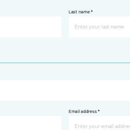
Last name *
Email address *