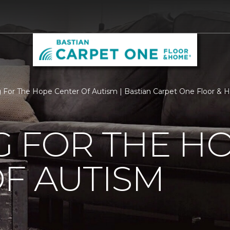
g For The Hope Center Of Autism | Bastian Carpet One Floor &
G FOR THE H
F AUTISM