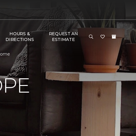
HOURS &
REQUEST AN
DIRECTIONS
ESTIMATE
 Home
OPE