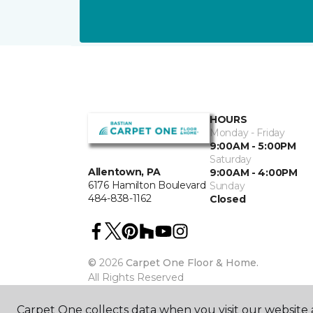
HOURS
Monday - Friday
9:00AM - 5:00PM
Saturday
Allentown, PA
9:00AM - 4:00PM
6176 Hamilton Boulevard
Sunday
484-838-1162
Closed
©
2026
Carpet One Floor & Home.
All Rights Reserved
Carpet One collects data when you visit our website a