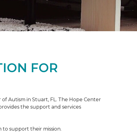
TION FOR
 of Autism in Stuart, FL. The Hope Center
 provides the support and services
to support their mission.