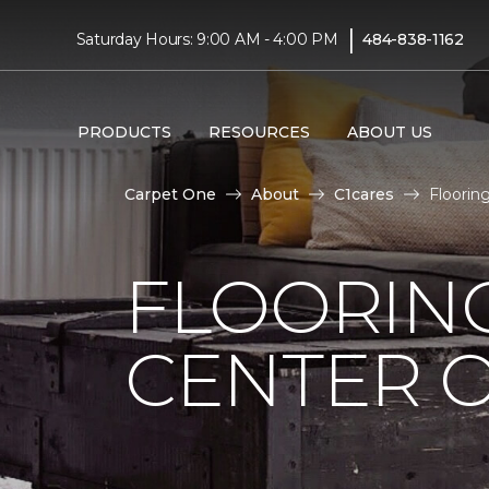
|
Saturday Hours: 9:00 AM - 4:00 PM
484-838-1162
PRODUCTS
RESOURCES
ABOUT US
Carpet One
About
C1cares
Floorin
FLOORIN
CENTER O