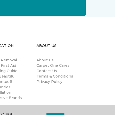
CATION
ABOUT US
n Removal
About Us
 First Aid
Carpet One Cares
ing Guide
Contact Us
eautiful
Terms & Conditions
antee®
Privacy Policy
anties
llation
usive Brands
se, you