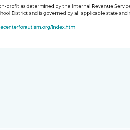
non-profit as determined by the Internal Revenue Servic
ool District and is governed by all applicable state and 
ecenterforautism.org/index.html