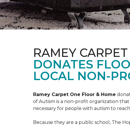
RAMEY CARPET
DONATES FLOO
LOCAL NON-PRO
Ramey Carpet One Floor & Home
donat
of Autism is a non-profit organization th
necessary for people with autism to reach t
Because they are a public school, The Hop