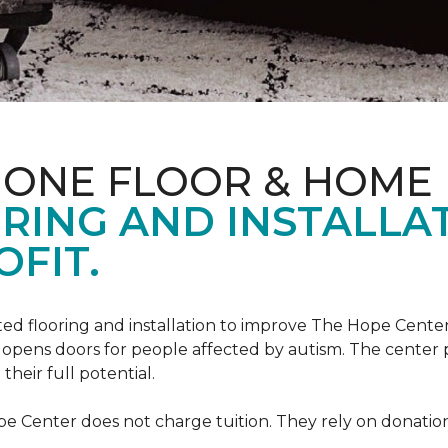
 ONE FLOOR & HOME
RING AND INSTALLA
FIT.
ed flooring and installation to improve The Hope Center
at opens doors for people affected by autism. The center
heir full potential.
e Center does not charge tuition. They rely on donation 