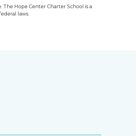
e. The Hope Center Charter School is a
federal laws.