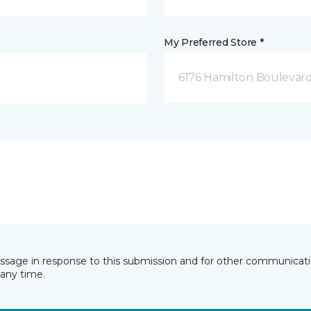
My Preferred Store *
6176 Hamilton Boulevard
essage in response to this submission and for other communicatio
any time.