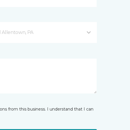
 Allentown, PA
ns from this business. I understand that I can