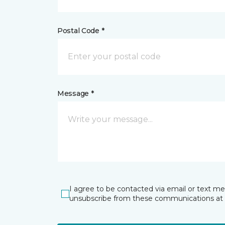
Postal Code *
Message *
I agree to be contacted via email or text m
unsubscribe from these communications at 