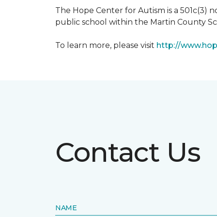
The Hope Center for Autism is a 501c(3) 
public school within the Martin County Sch
To learn more, please visit
http://www.hop
Contact Us
NAME