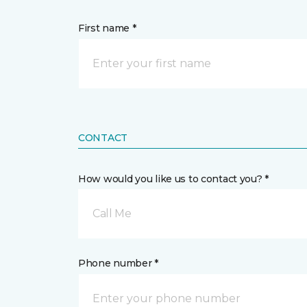
First name *
CONTACT
How would you like us to contact you? *
Call Me
Phone number *