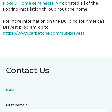
Floor & Home of Mineola, NY
donated all of the
flooring installation throughout the home.
For more information on the Building for America’s
Bravest program, go to
https://www.carpetone.com/our-bravest
Contact Us
NAME
First name *