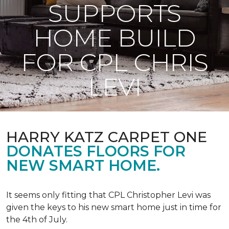
SUPPORTS
HOME BUILD
FOR CPL CHRIS
LEVI
HARRY KATZ CARPET ONE
DONATES FLOORS FOR
NEW SMART HOME.
It seems only fitting that CPL Christopher Levi was
given the keys to his new smart home just in time for
the 4th of July.