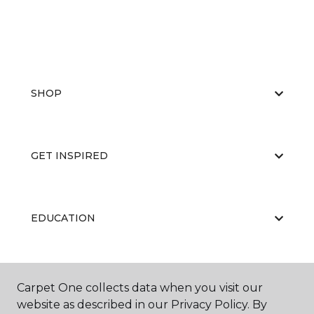
SHOP
GET INSPIRED
EDUCATION
ABOUT US
Carpet One collects data when you visit our
website as described in our Privacy Policy. By