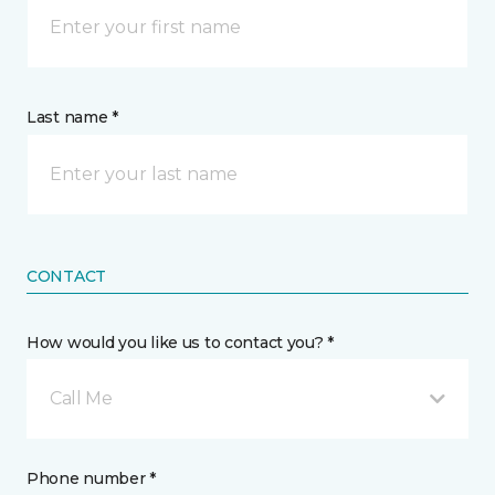
Last name *
CONTACT
How would you like us to contact you? *
Call Me
Phone number *