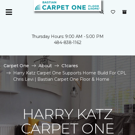
Thursday Hours: 9:00 AM - 5:00 PM
484-838-1162
Carpet One
About
C1cares
Harry Katz Carpet One Supports Home Build For CPL
Chris Levi | Bastian Carpet One Floor & Home
HARRY KATZ
CARPET ONE