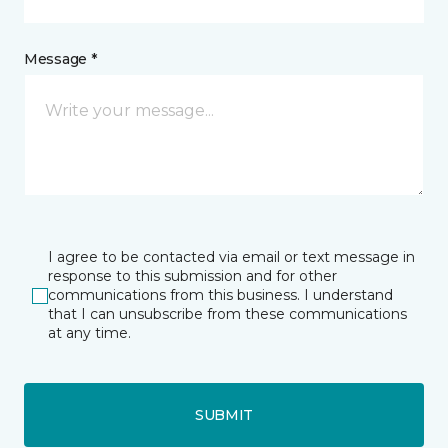
Message *
I agree to be contacted via email or text message in
response to this submission and for other
communications from this business. I understand
that I can unsubscribe from these communications
at any time.
SUBMIT