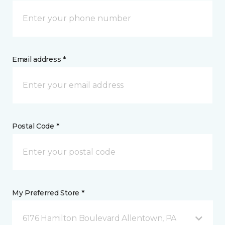
Email address *
Postal Code *
My Preferred Store *
6176 Hamilton Boulevard Allentown, PA