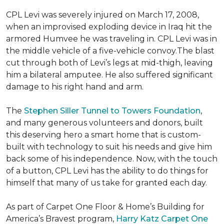
CPL Levi was severely injured on March 17, 2008,
when an improvised exploding device in Iraq hit the
armored Humvee he was traveling in. CPL Levi was in
the middle vehicle of a five-vehicle convoy.The blast
cut through both of Levi’s legs at mid-thigh, leaving
him a bilateral amputee. He also suffered significant
damage to his right hand and arm.
The
Stephen Siller Tunnel to Towers Foundation
,
and many generous volunteers and donors, built
this deserving hero a smart home that is custom-
built with technology to suit his needs and give him
back some of his independence. Now, with the touch
of a button, CPL Levi has the ability to do things for
himself that many of us take for granted each day.
As part of Carpet One Floor & Home’s Building for
America’s Bravest program,
Harry Katz Carpet One