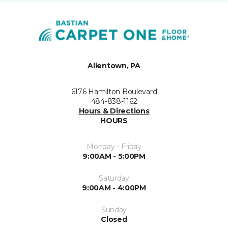
Allentown, PA
6176 Hamilton Boulevard
484-838-1162
Hours & Directions
HOURS
Monday - Friday
9:00AM - 5:00PM
Saturday
9:00AM - 4:00PM
Sunday
Closed