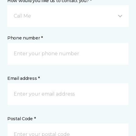
How would you like us to contact you? *
Call Me
Phone number *
Email address *
Postal Code *