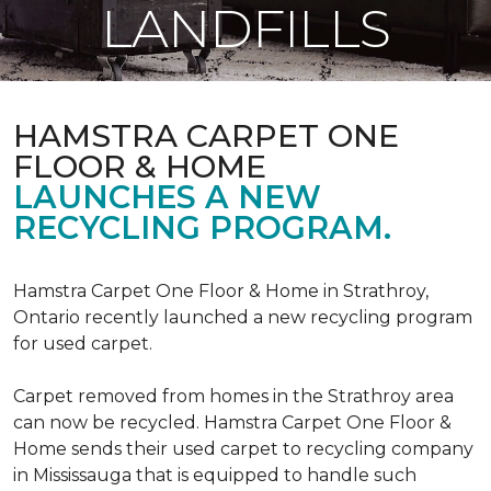
LANDFILLS
HAMSTRA CARPET ONE
FLOOR & HOME
LAUNCHES A NEW
RECYCLING PROGRAM.
Hamstra Carpet One Floor & Home in Strathroy,
Ontario recently launched a new recycling program
for used carpet.
Carpet removed from homes in the Strathroy area
can now be recycled. Hamstra Carpet One Floor &
Home sends their used carpet to recycling company
in Mississauga that is equipped to handle such