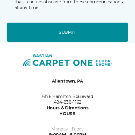
that I can unsubscribe from these communications
at any time.
SUBMIT
Allentown, PA
6176 Hamilton Boulevard
484-838-1162
Hours & Directions
HOURS
Monday - Friday
9:00AM - 5:00PM