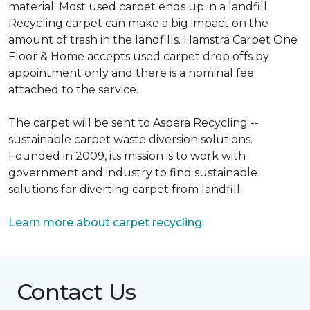
material. Most used carpet ends up in a landfill.
Recycling carpet can make a big impact on the
amount of trash in the landfills. Hamstra Carpet One
Floor & Home accepts used carpet drop offs by
appointment only and there is a nominal fee
attached to the service.
The carpet will be sent to Aspera Recycling --
sustainable carpet waste diversion solutions.
Founded in 2009, its mission is to work with
government and industry to find sustainable
solutions for diverting carpet from landfill.
Learn more about carpet recycling.
Contact Us