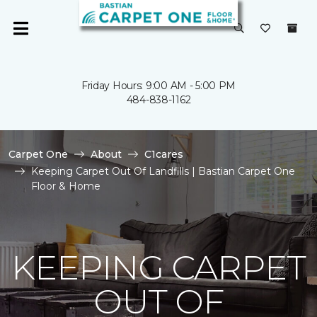
Friday Hours: 9:00 AM - 5:00 PM
484-838-1162
Carpet One
About
C1cares
Keeping Carpet Out Of Landfills | Bastian Carpet One
Floor & Home
KEEPING CARPET
OUT OF