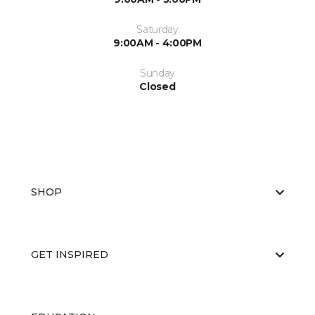
Saturday
9:00AM - 4:00PM
Sunday
Closed
SHOP
GET INSPIRED