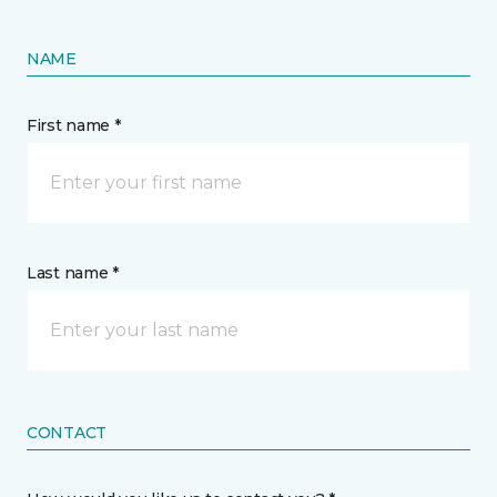
NAME
First name *
Last name *
CONTACT