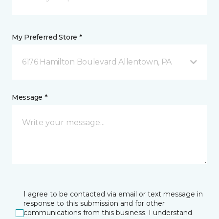
My Preferred Store *
6176 Hamilton Boulevard Allentown, PA
Message *
I agree to be contacted via email or text message in
response to this submission and for other
communications from this business. I understand