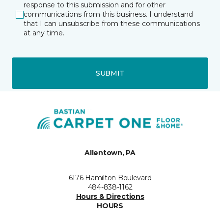
response to this submission and for other
communications from this business. I understand
that I can unsubscribe from these communications
at any time.
SUBMIT
Allentown, PA
6176 Hamilton Boulevard
484-838-1162
Hours & Directions
HOURS