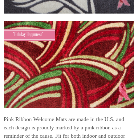
Pink Ribbon Welcome Mats are made in the U.S. and
each design is proudly marked by a pink ribbon as a
reminder of the cause. Fit for both indoor and outdoor