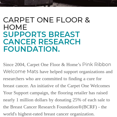
CARPET ONE FLOOR &
HOME
SUPPORTS BREAST
CANCER RESEARCH
FOUNDATION.
Pink Ribbon
Since 2004, Carpet One Floor & Home’s
Welcome Mats
have helped support organizations and
researchers who are committed to finding a cure for
breast cancer. An initiative of the Carpet One Welcomes
Your Support campaign, the flooring retailer has raised
nearly 1 million dollars by donating 25% of each sale to
the Breast Cancer Research Foundation®(BCRF) - the
world's highest-rated breast cancer organization.