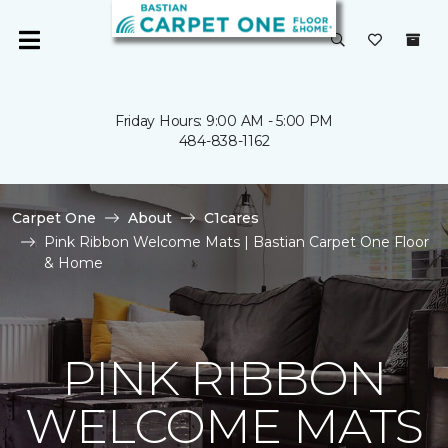
Friday Hours: 9:00 AM - 5:00 PM
484-838-1162
Carpet One
About
C1cares
Pink Ribbon Welcome Mats | Bastian Carpet One Floor
& Home
PINK RIBBON
WELCOME MATS