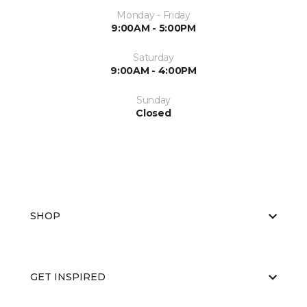
Monday - Friday
9:00AM - 5:00PM
Saturday
9:00AM - 4:00PM
Sunday
Closed
SHOP
GET INSPIRED