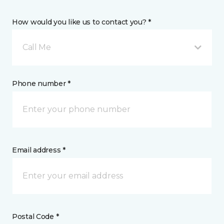
How would you like us to contact you? *
Call Me
Phone number *
Email address *
Postal Code *