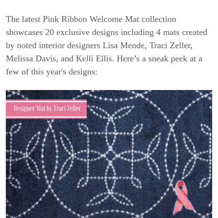
The latest Pink Ribbon Welcome Mat collection
showcases 20 exclusive designs including 4 mats created
by noted interior designers Lisa Mende, Traci Zeller,
Melissa Davis, and Kelli Ellis. Here’s a sneak peek at a
few of this year's designs: