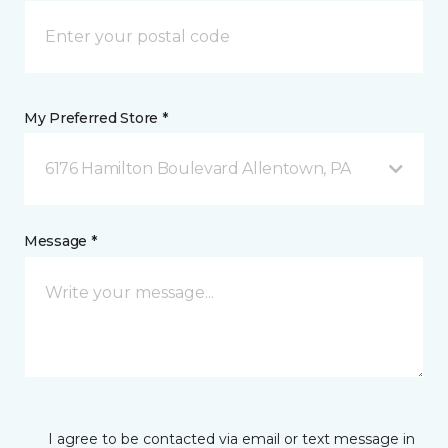
My Preferred Store *
6176 Hamilton Boulevard Allentown, PA
Message *
I agree to be contacted via email or text message in