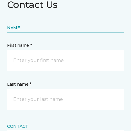
Contact Us
NAME
First name *
Last name *
CONTACT