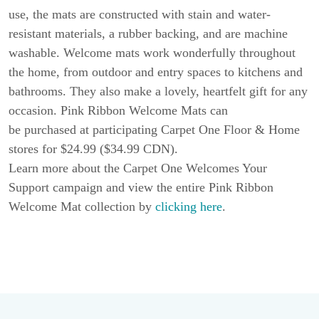
use, the mats are constructed with stain and water-
resistant materials, a rubber backing, and are machine
washable. Welcome mats work wonderfully throughout
the home, from outdoor and entry spaces to kitchens and
bathrooms. They also make a lovely, heartfelt gift for any
occasion. Pink Ribbon Welcome Mats can
be purchased at participating Carpet One Floor & Home
stores for $24.99 ($34.99 CDN).
Learn more about the Carpet One Welcomes Your
Support campaign and view the entire Pink Ribbon
Welcome Mat collection by
clicking here
.