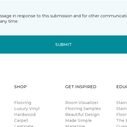
essage in response to this submission and for other communicatio
any time.
SUBMIT
SHOP
GET INSPIRED
EDU
Flooring
Room Visualizer
Stai
Luxury Vinyl
Flooring Samples
Stain
Hardwood
Beautiful Design
Floor
Carpet
Made Simple
The B
Laminate
Magazine
Guar