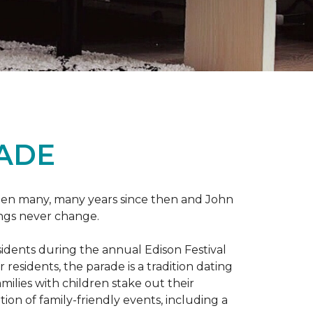
RADE
 been many, many years since then and John
ings never change.
esidents during the annual Edison Festival
esidents, the parade is a tradition dating
ilies with children stake out their
on of family-friendly events, including a