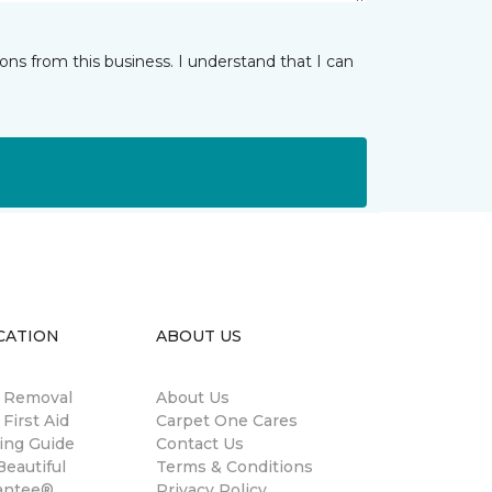
ns from this business. I understand that I can
CATION
ABOUT US
n Removal
About Us
 First Aid
Carpet One Cares
ing Guide
Contact Us
eautiful
Terms & Conditions
antee®
Privacy Policy