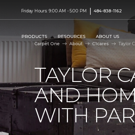
|
Friday Hours: 9:00 AM - 5:00 PM
484-838-1162
PRODUCTS
RESOURCES
ABOUT US
Carpet One
About
C1cares
Taylor 
TAYLOR C
AND HOM
WITH PAR