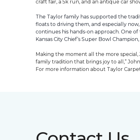
craft fair, a 5k run, and an antique car s
The Taylor family has supported the tradit
floats to driving them, and especially now,
continues his hands-on approach. One of t
Kansas City Chief’s Super Bowl Champion
Making the moment all the more special, J
family tradition that brings joy to all,” Jo
For more information about Taylor Carpet
Contact Us