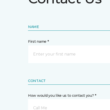
NAME
First name *
CONTACT
How would you like us to contact you? *
Call Me