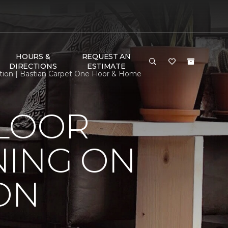
HOURS &
REQUEST AN
DIRECTIONS
ESTIMATE
tion | Bastian Carpet One Floor & Home
FLOOR
NING ON
ON