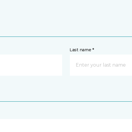
Last name *