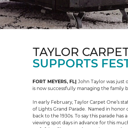
TAYLOR CARPE
SUPPORTS FEST
FORT MEYERS, FL|
John Taylor was just 
is now successfully managing the family
In early February, Taylor Carpet One’s sta
of Lights Grand Parade. Named in honor of
back to the 1930s. To say this parade has
viewing spot days in advance for this muc