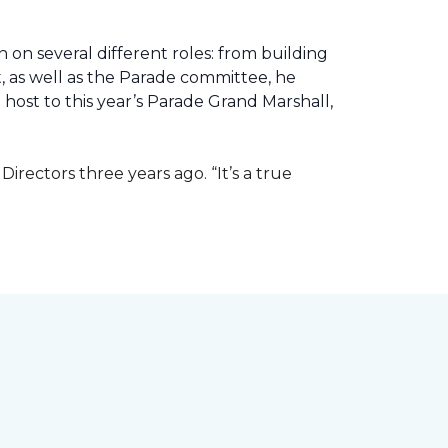
 on several different roles: from building
ht, as well as the Parade committee, he
host to this year’s Parade Grand Marshall,
rectors three years ago. “It’s a true