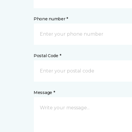
Phone number *
Postal Code *
Message *