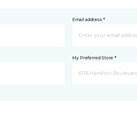
Email address *
My Preferred Store *
6176 Hamilton Boulevard