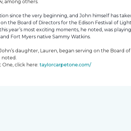
how, among others.
ion since the very beginning, and John himself has taken
 on the Board of Directors for the Edison Festival of Lig
his year’s most exciting moments, he noted, was playing 
, and Fort Myers native Sammy Watkins.
ohn’s daughter, Lauren, began serving on the Board of Di
hn noted.
 One, click here:
taylorcarpetone.com/