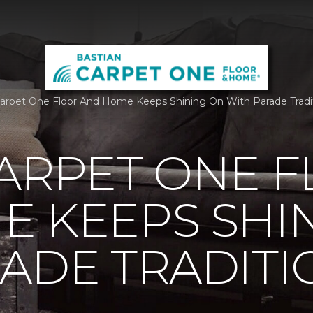
Carpet One Floor And Home Keeps Shining On With Parade Tradi
ARPET ONE 
E KEEPS SHI
ADE TRADITI