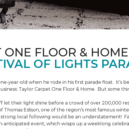
T ONE FLOOR & HOME
IVAL OF LIGHTS PA
one-year-old when he rode in his first parade float. It’s
 business: Taylor Carpet One Floor & Home. But some th
ff let their light shine before a crowd of over 200,000 r
 Thomas Edison, one of the region’s most famous winter r
 a strong local following would be an understatement! Fam
h-anticipated event, which wraps up a weeklong celebrati