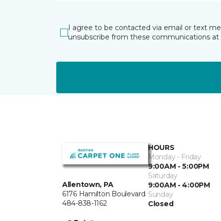
I agree to be contacted via email or text m
unsubscribe from these communications at 
HOURS
Monday - Friday
9:00AM - 5:00PM
Saturday
Allentown, PA
9:00AM - 4:00PM
6176 Hamilton Boulevard
Sunday
484-838-1162
Closed