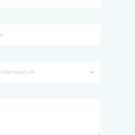
 Allentown, PA