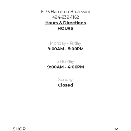
6176 Hamilton Boulevard
484-838-1162
Hours & Directions
HOURS
Monday - Friday
9:00AM - 5:00PM
Saturday
9:00AM - 4:00PM
Sunday
Closed
SHOP