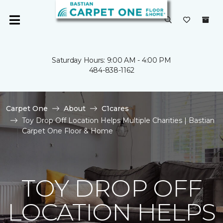
Saturday Hours: 9:00 AM - 4:00 PM
484-838-1162
Carpet One
About
C1cares
Toy Drop Off Location Helps Multiple Charities | Bastian
Carpet One Floor & Home
TOY DROP OFF
LOCATION HELPS