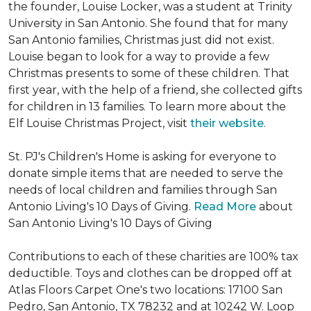
the founder, Louise Locker, was a student at Trinity
University in San Antonio. She found that for many
San Antonio families, Christmas just did not exist.
Louise began to look for a way to provide a few
Christmas presents to some of these children. That
first year, with the help of a friend, she collected gifts
for children in 13 families. To learn more about the
Elf Louise Christmas Project, visit
their website
.
St. PJ's Children's Home is asking for everyone to
donate simple items that are needed to serve the
needs of local children and families through San
Antonio Living's 10 Days of Giving.
Read More
about
San Antonio Living's 10 Days of Giving
Contributions to each of these charities are 100% tax
deductible. Toys and clothes can be dropped off at
Atlas Floors Carpet One's two locations: 17100 San
Pedro, San Antonio, TX 78232 and at 10242 W. Loop