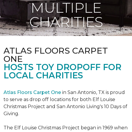
MULTIPLE
CHARITIES
ATLAS FLOORS CARPET
ONE
HOSTS TOY DROPOFF FOR
LOCAL CHARITIES
Atlas Floors Carpet One
in San Antonio, TX is proud
to serve as drop off locations for both Elf Louise
Christmas Project and San Antonio Living's 10 Days of
Giving.
The Elf Louise Christmas Project began in 1969 when