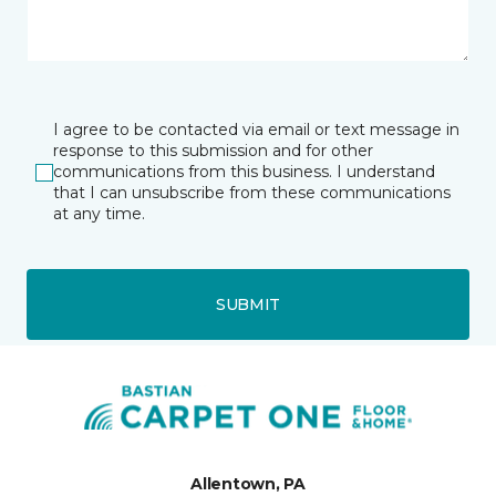
I agree to be contacted via email or text message in
response to this submission and for other
communications from this business. I understand
that I can unsubscribe from these communications
at any time.
SUBMIT
Allentown, PA