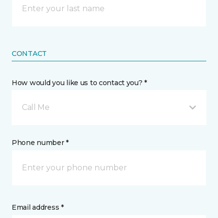
CONTACT
How would you like us to contact you? *
Call Me
Phone number *
Email address *