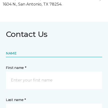
1604 N., San Antonio, TX 78254.
Contact Us
NAME
First name *
Last name *