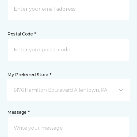
Postal Code *
My Preferred Store *
6176 Hamilton Boulevard Allentown, PA
Message *