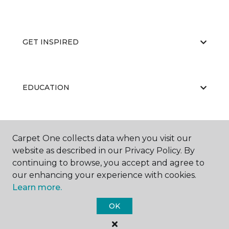
GET INSPIRED
EDUCATION
ABOUT US
Carpet One collects data when you visit our
website as described in our Privacy Policy. By
continuing to browse, you accept and agree to
our enhancing your experience with cookies.
Learn more.
OK
©
2026
Carpet One Floor & Home.
All Rights Reserved