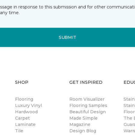
essage in response to this submission and for other communicatio
any time.
SUBMIT
SHOP
GET INSPIRED
EDU
Flooring
Room Visualizer
Stai
Luxury Vinyl
Flooring Samples
Stain
Hardwood
Beautiful Design
Floor
Carpet
Made Simple
The B
Laminate
Magazine
Guar
Tile
Design Blog
Warr