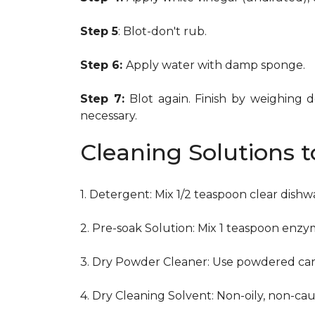
Step 5
: Blot-don't rub.
Step 6:
Apply water with damp sponge.
Step 7:
Blot again. Finish by weighing 
necessary.
Cleaning Solutions 
1. Detergent: Mix 1/2 teaspoon clear dish
2. Pre-soak Solution: Mix 1 teaspoon enzy
3. Dry Powder Cleaner: Use powdered car
4. Dry Cleaning Solvent: Non-oily, non-ca