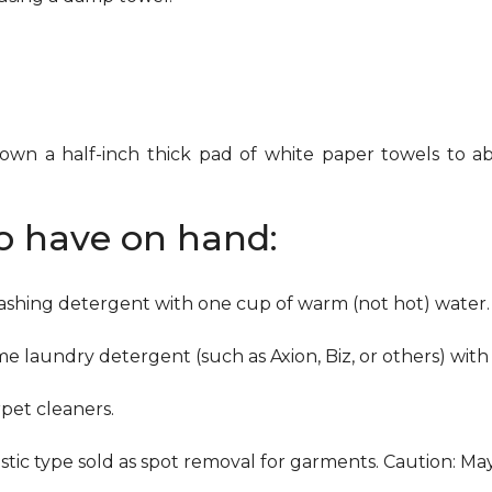
down a half-inch thick pad of white paper towels to ab
to have on hand:
washing detergent with one cup of warm (not hot) water.
me laundry detergent (such as Axion, Biz, or others) with
pet cleaners.
ustic type sold as spot removal for garments. Caution: M