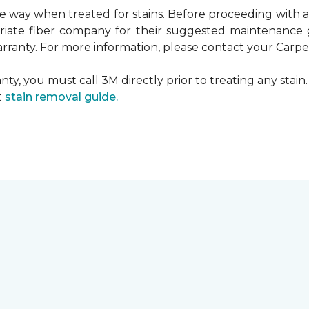
ame way when treated for stains. Before proceeding with
te fiber company for their suggested maintenance gui
rranty. For more information, please contact your Carpet
ty, you must call 3M directly prior to treating any stain. 
t
stain removal guide.