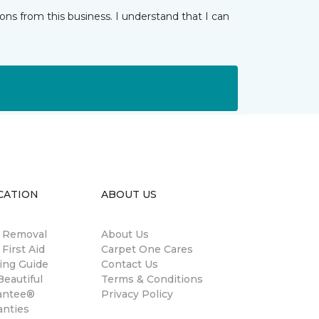
ns from this business. I understand that I can
CATION
ABOUT US
n Removal
About Us
 First Aid
Carpet One Cares
ing Guide
Contact Us
eautiful
Terms & Conditions
antee®
Privacy Policy
anties