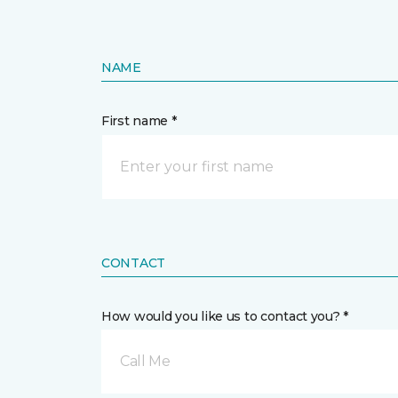
NAME
First name *
CONTACT
How would you like us to contact you? *
Call Me