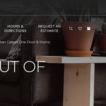
HOURS &
REQUEST AN
DIRECTIONS
ESTIMATE
stian Carpet One Floor & Home
UT OF