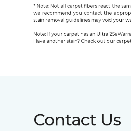
* Note: Not all carpet fibers react the s
we recommend you contact the appropria
stain removal guidelines may void your wa
Note: If your carpet has an Ultra 25aWarran
Have another stain? Check out our carpe
Contact Us