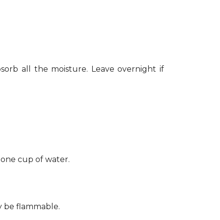
sorb all the moisture. Leave overnight if
 one cup of water.
ay be flammable.