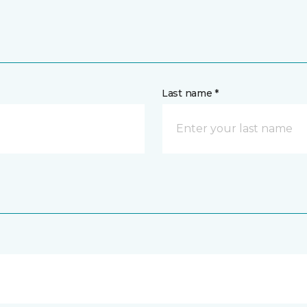
Last name *