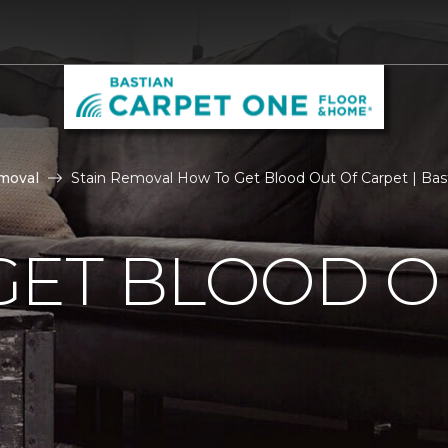
moval
Stain Removal How To Get Blood Out Of Carpet | Ba
GET BLOOD O