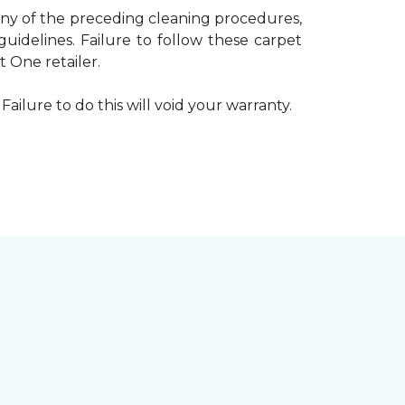
 any of the preceding cleaning procedures,
delines. Failure to follow these carpet
 One retailer.
Failure to do this will void your warranty.