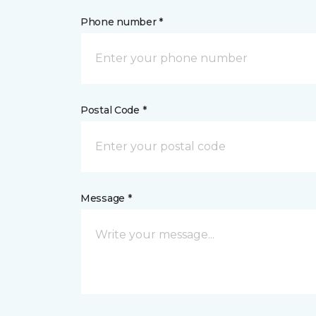
Phone number *
Postal Code *
Message *