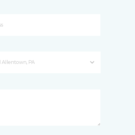
 Allentown, PA