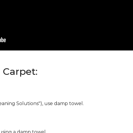
Carpet:
eaning Solutions"), use damp towel.
 using a damp towel.