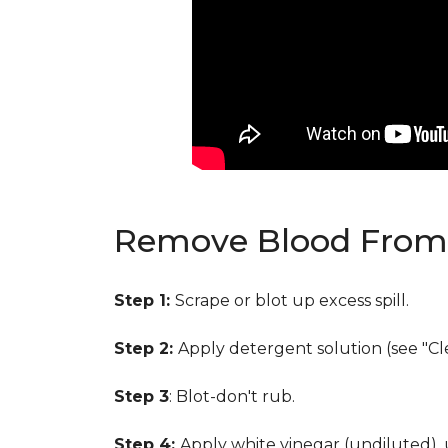
Remove Blood From 
Step 1:
Scrape or blot up excess spill.
Step 2:
Apply detergent solution (see "Cl
Step 3
: Blot-don't rub.
Step 4:
Apply white vinegar (undiluted),