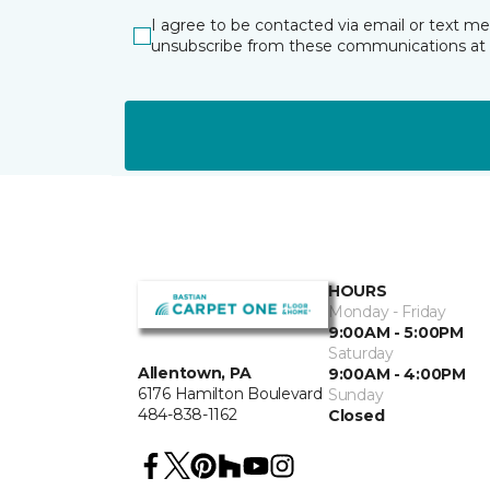
I agree to be contacted via email or text m
unsubscribe from these communications at 
HOURS
Monday - Friday
9:00AM - 5:00PM
Saturday
Allentown, PA
9:00AM - 4:00PM
6176 Hamilton Boulevard
Sunday
484-838-1162
Closed