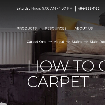
|
Saturday Hours: 9:00 AM - 4:00 PM
484-838-1162
PRODUCTS
RESOURCES
ABOUT US
Carpet One
About
Stains
Stain Re
HOW TO 
CARPET