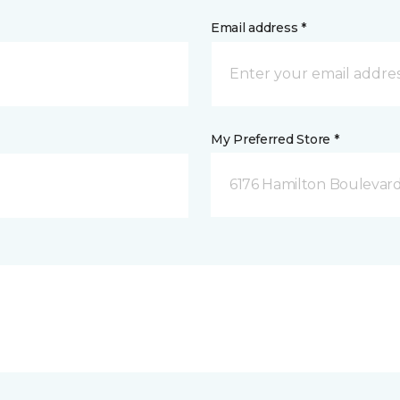
Email address *
My Preferred Store *
6176 Hamilton Boulevard