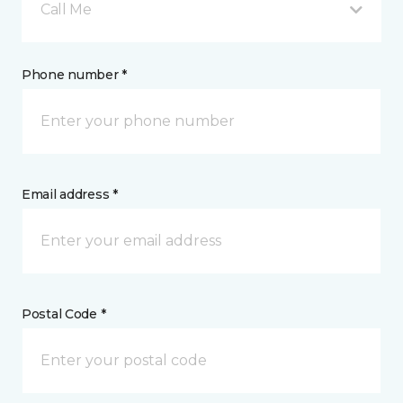
Call Me
Phone number *
Email address *
Postal Code *