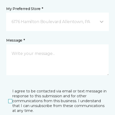
My Preferred Store *
6176 Hamilton Boulevard Allentown, PA
Message *
I agree to be contacted via email or text message in
response to this submission and for other
communications from this business. I understand
that I can unsubscribe from these communications
at any time.