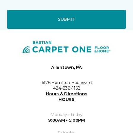
SUBMIT
Allentown, PA
6176 Hamilton Boulevard
484-838-1162
Hours & Directions
HOURS
Monday - Friday
9:00AM - 5:00PM