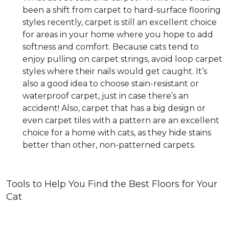
been a shift from carpet to hard-surface flooring
styles recently, carpet is still an excellent choice
for areas in your home where you hope to add
softness and comfort. Because cats tend to
enjoy pulling on carpet strings, avoid loop carpet
styles where their nails would get caught. It’s
also a good idea to choose stain-resistant or
waterproof carpet, just in case there’s an
accident! Also, carpet that has a big design or
even carpet tiles with a pattern are an excellent
choice for a home with cats, as they hide stains
better than other, non-patterned carpets.
Tools to Help You Find the Best Floors for Your
Cat