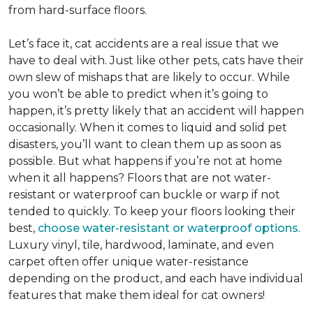
from hard-surface floors.
Let’s face it, cat accidents are a real issue that we
have to deal with. Just like other pets, cats have their
own slew of mishaps that are likely to occur. While
you won’t be able to predict when it’s going to
happen, it’s pretty likely that an accident will happen
occasionally. When it comes to liquid and solid pet
disasters, you’ll want to clean them up as soon as
possible. But what happens if you’re not at home
when it all happens? Floors that are not water-
resistant or waterproof can buckle or warp if not
tended to quickly. To keep your floors looking their
best,
choose water-resistant or waterproof options
.
Luxury vinyl, tile, hardwood, laminate, and even
carpet often offer unique water-resistance
depending on the product, and each have individual
features that make them ideal for cat owners!