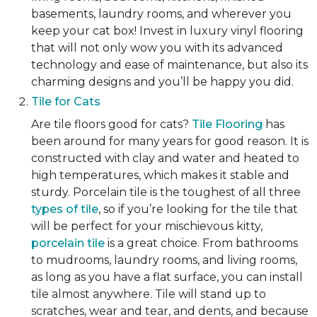
basements, laundry rooms, and wherever you
keep your cat box! Invest in luxury vinyl flooring
that will not only wow you with its advanced
technology and ease of maintenance, but also its
charming designs and you’ll be happy you did.
Tile for Cats
Are tile floors good for cats?
Tile Flooring
has
been around for many years for good reason. It is
constructed with clay and water and heated to
high temperatures, which makes it stable and
sturdy. Porcelain tile is the toughest of all three
types of tile
, so if you’re looking for the tile that
will be perfect for your mischievous kitty,
porcelain tile
is a great choice. From bathrooms
to mudrooms, laundry rooms, and living rooms,
as long as you have a flat surface, you can install
tile almost anywhere. Tile will stand up to
scratches, wear and tear, and dents, and because