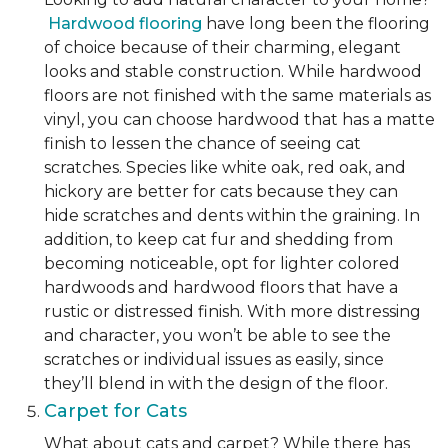
Hardwood flooring
have long been the flooring
of choice because of their charming, elegant
looks and stable construction. While hardwood
floors are not finished with the same materials as
vinyl, you can choose hardwood that has a matte
finish to lessen the chance of seeing cat
scratches. Species like white oak, red oak, and
hickory are better for cats because they can
hide scratches and dents within the graining. In
addition, to keep cat fur and shedding from
becoming noticeable, opt for lighter colored
hardwoods and hardwood floors that have a
rustic or distressed finish. With more distressing
and character, you won’t be able to see the
scratches or individual issues as easily, since
they’ll blend in with the design of the floor.
Carpet for Cats
What about cats and carpet? While there has