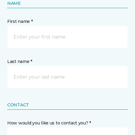
NAME
First name *
Last name *
CONTACT
How would you like us to contact you? *