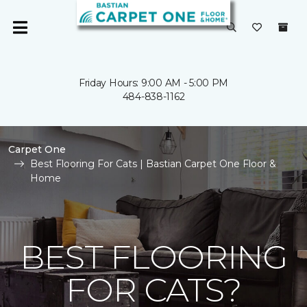
Friday Hours: 9:00 AM - 5:00 PM
484-838-1162
Carpet One
Best Flooring For Cats | Bastian Carpet One Floor &
Home
BEST FLOORING
FOR CATS?