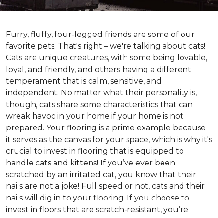
Furry, fluffy, four-legged friends are some of our
favorite pets. That's right – we're talking about cats!
Cats are unique creatures, with some being lovable,
loyal, and friendly, and others having a different
temperament that is calm, sensitive, and
independent. No matter what their personality is,
though, cats share some characteristics that can
wreak havoc in your home if your home is not
prepared. Your flooring is a prime example because
it serves as the canvas for your space, which is why it's
crucial to invest in flooring that is equipped to
handle cats and kittens! If you’ve ever been
scratched by an irritated cat, you know that their
nails are not a joke! Full speed or not, cats and their
nails will dig in to your flooring. If you choose to
invest in floors that are scratch-resistant, you’re