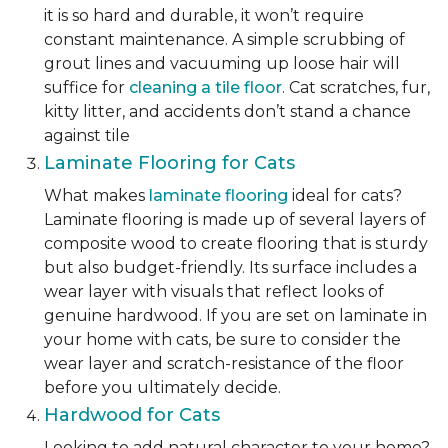
it is so hard and durable, it won’t require
constant maintenance. A simple scrubbing of
grout lines and vacuuming up loose hair will
suffice for
cleaning a tile floor
. Cat scratches, fur,
kitty litter, and accidents don’t stand a chance
against tile
Laminate Flooring for Cats
What makes
laminate flooring
ideal for cats?
Laminate flooring is made up of several layers of
composite wood to create flooring that is sturdy
but also budget-friendly. Its surface includes a
wear layer with visuals that reflect looks of
genuine hardwood. If you are set on laminate in
your home with cats, be sure to consider the
wear layer and scratch-resistance of the floor
before you ultimately decide.
Hardwood for Cats
Looking to add natural character to your home?