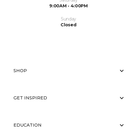
Saturday
9:00AM - 4:00PM
Sunday
Closed
SHOP
GET INSPIRED
EDUCATION