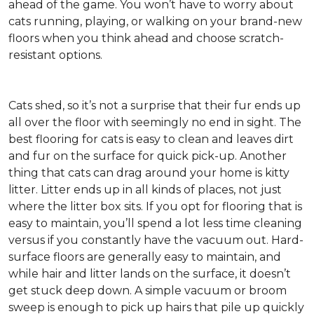
ahead of the game. You won’t have to worry about
cats running, playing, or walking on your brand-new
floors when you think ahead and choose scratch-
resistant options.
Cats shed, so it’s not a surprise that their fur ends up
all over the floor with seemingly no end in sight. The
best flooring for cats is easy to clean and leaves dirt
and fur on the surface for quick pick-up. Another
thing that cats can drag around your home is kitty
litter. Litter ends up in all kinds of places, not just
where the litter box sits. If you opt for flooring that is
easy to maintain, you’ll spend a lot less time cleaning
versus if you constantly have the vacuum out. Hard-
surface floors are generally easy to maintain, and
while hair and litter lands on the surface, it doesn’t
get stuck deep down. A simple vacuum or broom
sweep is enough to pick up hairs that pile up quickly