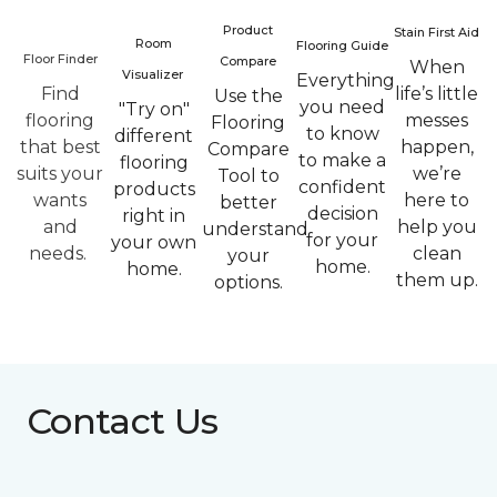
Product
Stain First Aid
Room
Flooring Guide
Floor Finder
Compare
When
Visualizer
Everything
Find
life’s little
Use the
you need
"Try on"
flooring
messes
Flooring
to know
different
that best
happen,
Compare
to make a
flooring
suits your
we’re
Tool to
confident
products
wants
here to
better
decision
right in
and
help you
understand
for your
your own
needs.
clean
your
home.
home.
them up.
options.
Contact Us