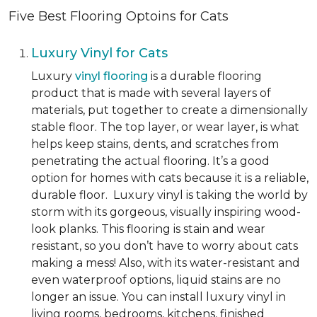
Five Best Flooring Optoins for Cats
Luxury Vinyl for Cats
Luxury
vinyl flooring
is a durable flooring
product that is made with several layers of
materials, put together to create a dimensionally
stable floor. The top layer, or wear layer, is what
helps keep stains, dents, and scratches from
penetrating the actual flooring. It’s a good
option for homes with cats because it is a reliable,
durable floor. Luxury vinyl is taking the world by
storm with its gorgeous, visually inspiring wood-
look planks. This flooring is stain and wear
resistant, so you don’t have to worry about cats
making a mess! Also, with its water-resistant and
even waterproof options, liquid stains are no
longer an issue. You can install luxury vinyl in
living rooms, bedrooms, kitchens, finished