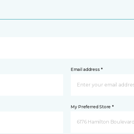
Email address *
My Preferred Store *
6176 Hamilton Boulevard