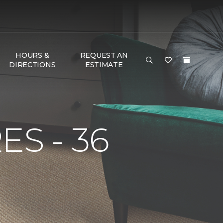
HOURS &
REQUEST AN
DIRECTIONS
ESTIMATE
S - 36