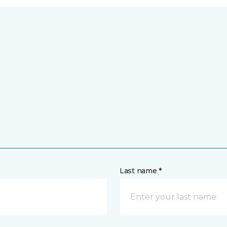
Last name *