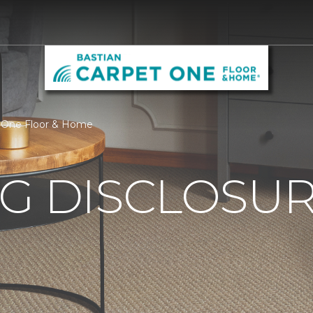
et One Floor & Home
G DISCLOSURE