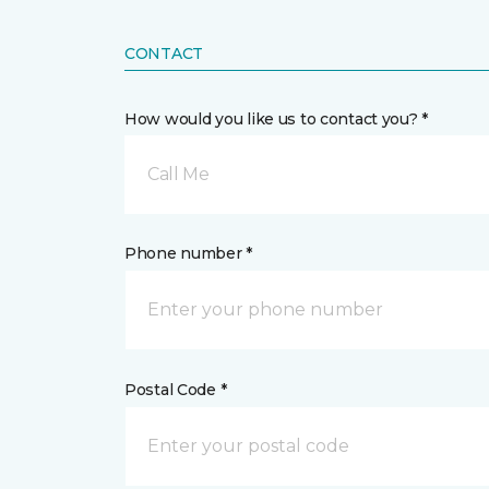
CONTACT
How would you like us to contact you? *
Call Me
Phone number *
Postal Code *