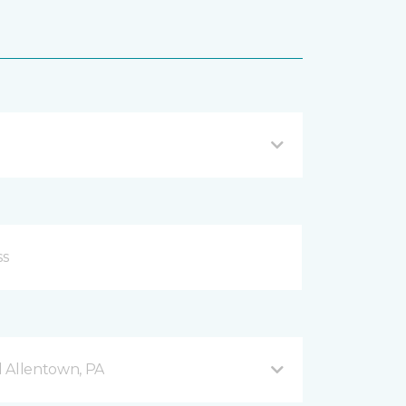
 Allentown, PA