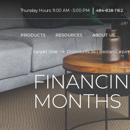
|
Thursday Hours: 9:00 AM - 5:00 PM
484-838-1162
PRODUCTS
RESOURCES
ABOUT US
Carpet One
Disclosures 36 | Bastian Carp
FINANCIN
MONTHS