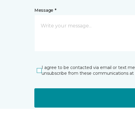
Message *
I agree to be contacted via email or text m
unsubscribe from these communications at 