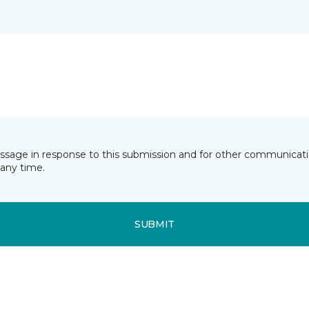
essage in response to this submission and for other communicatio
any time.
SUBMIT