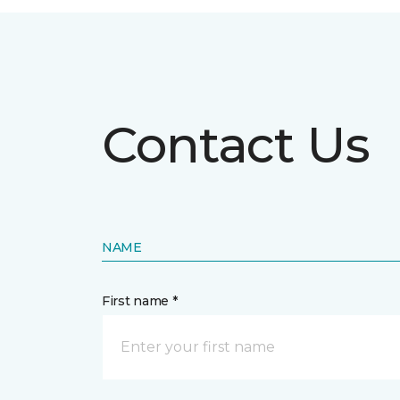
Contact Us
NAME
First name *