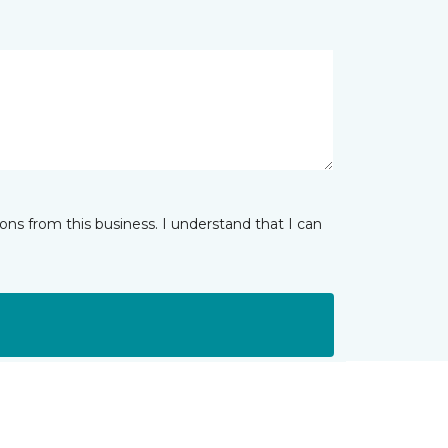
ns from this business. I understand that I can