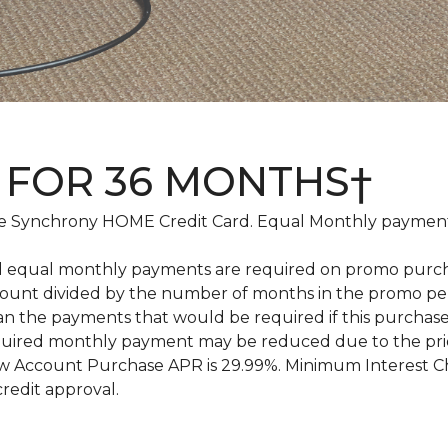
 FOR 36 MONTHS†
 Synchrony HOME Credit Card. Equal Monthly payments
d equal monthly payments are required on promo purchase
amount divided by the number of months in the promo pe
an the payments that would be required if this purcha
equired monthly payment may be reduced due to the pr
 Account Purchase APR is 29.99%. Minimum Interest Char
credit approval.