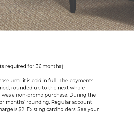
 required for 36 months†.
 until it is paid in full. The payments
riod, rounded up to the next whole
se was a non-promo purchase. During the
ior months’ rounding. Regular account
ge is $2. Existing cardholders: See your