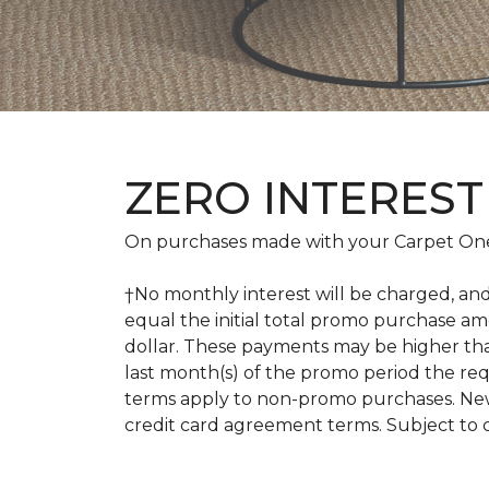
ZERO INTEREST
On purchases made with your Carpet One
†No monthly interest will be charged, an
equal the initial total promo purchase 
dollar. These payments may be higher th
last month(s) of the promo period the r
terms apply to non-promo purchases. New
credit card agreement terms. Subject to 