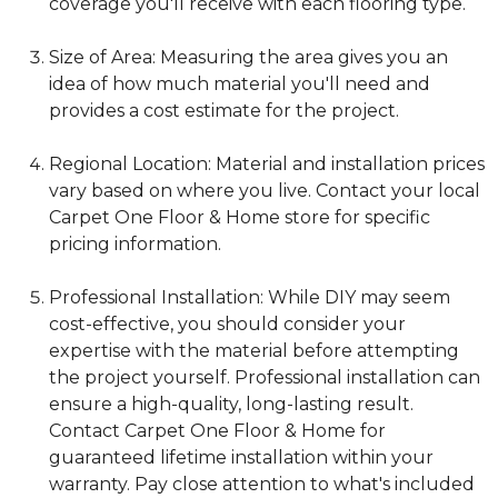
coverage you'll receive with each flooring type.
Size of Area: Measuring the area gives you an
idea of how much material you'll need and
provides a cost estimate for the project.
Regional Location: Material and installation prices
vary based on where you live. Contact your local
Carpet One Floor & Home store for specific
pricing information.
Professional Installation: While DIY may seem
cost-effective, you should consider your
expertise with the material before attempting
the project yourself. Professional installation can
ensure a high-quality, long-lasting result.
Contact Carpet One Floor & Home for
guaranteed lifetime installation within your
warranty. Pay close attention to what's included