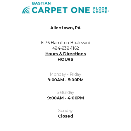
Allentown, PA
6176 Hamilton Boulevard
484-838-1162
Hours & Directions
HOURS
Monday - Friday
9:00AM - 5:00PM
Saturday
9:00AM - 4:00PM
Sunday
Closed