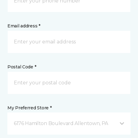
Email address *
Postal Code *
My Preferred Store *
6176 Hamilton Boulevard Allentown, PA