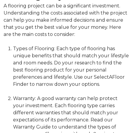
A flooring project can be a significant investment.
Understanding the costs associated with the project
can help you make informed decisions and ensure
that you get the best value for your money. Here
are the main costs to consider:
Types of Flooring: Each type of flooring has
unique benefits that should match your lifestyle
and room needs. Do your research to find the
best flooring product for your personal
preferences and lifestyle. Use our SelectAFloor
Finder to narrow down your options.
Warranty: A good warranty can help protect
your investment. Each flooring type carries
different warranties that should match your
expectations of its performance. Read our
Warranty Guide to understand the types of