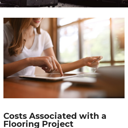
Costs Associated with a
Flooring Project