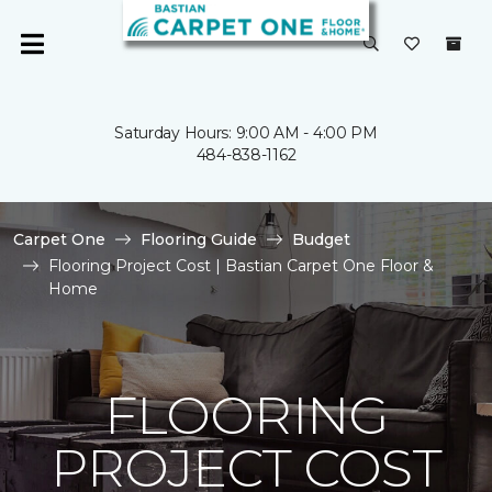
Saturday Hours: 9:00 AM - 4:00 PM
484-838-1162
Carpet One
Flooring Guide
Budget
Flooring Project Cost | Bastian Carpet One Floor &
Home
FLOORING
PROJECT COST