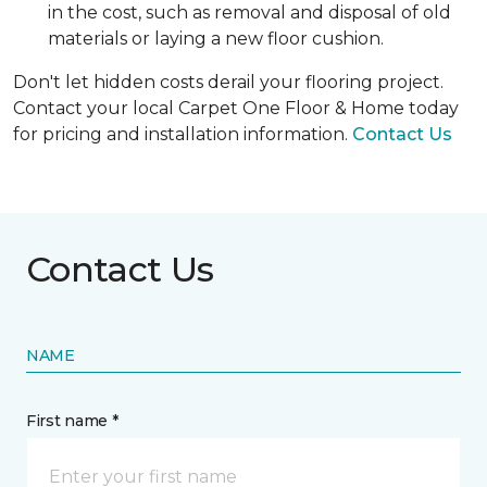
in the cost, such as removal and disposal of old
materials or laying a new floor cushion.
Don't let hidden costs derail your flooring project.
Contact your local Carpet One Floor & Home today
for pricing and installation information.
Contact Us
Contact Us
NAME
First name *