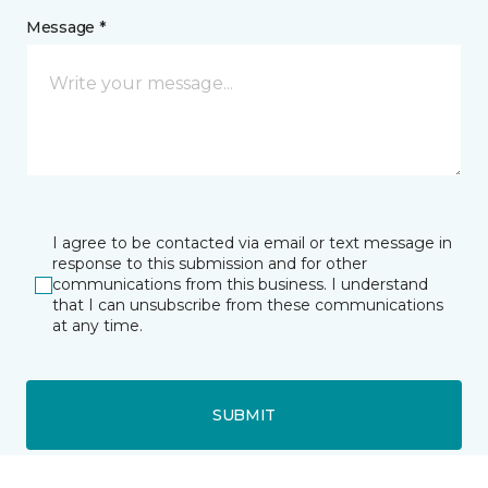
Message *
I agree to be contacted via email or text message in
response to this submission and for other
communications from this business. I understand
that I can unsubscribe from these communications
at any time.
SUBMIT