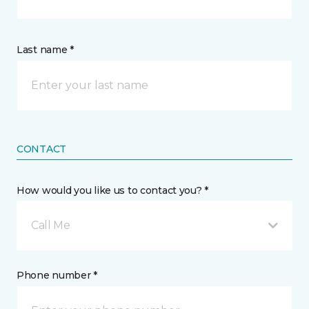
Last name *
CONTACT
How would you like us to contact you? *
Call Me
Phone number *