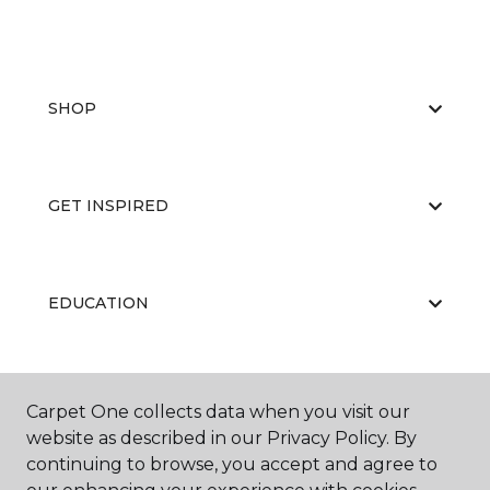
SHOP
GET INSPIRED
EDUCATION
ABOUT US
Carpet One collects data when you visit our
website as described in our Privacy Policy. By
continuing to browse, you accept and agree to