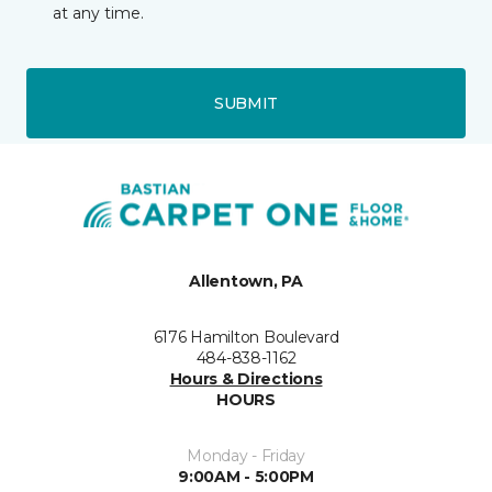
at any time.
SUBMIT
Allentown, PA
6176 Hamilton Boulevard
484-838-1162
Hours & Directions
HOURS
Monday - Friday
9:00AM - 5:00PM