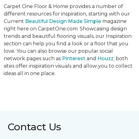
Carpet One Floor & Home provides a number of
different resources for inspiration, starting with our
Current
Beautiful Design Made Simple
magazine
right here on CarpetOne.com. Showcasing design
trends and beautiful flooring visuals, our Inspiration
section can help you find a look or a floor that you
love. You can also browse our popular social
network pages such as
Pinterest
and
Houzz
; both
sites offer inspiration visuals and allow you to collect
ideas all in one place.
Contact Us