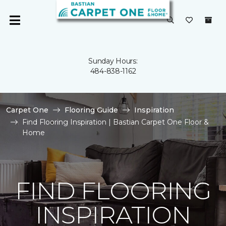
Sunday Hours:
484-838-1162
Carpet One
Flooring Guide
Inspiration
Find Flooring Inspiration | Bastian Carpet One Floor &
Home
FIND FLOORING
INSPIRATION