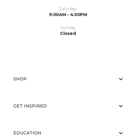
Saturday
9:00AM - 4:00PM
Sunday
Closed
SHOP
GET INSPIRED
EDUCATION