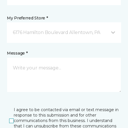
My Preferred Store *
6176 Hamilton Boulevard Allentown, PA
Message *
I agree to be contacted via email or text message in
response to this submission and for other
communications from this business. I understand
that I can unsubscribe from these communications