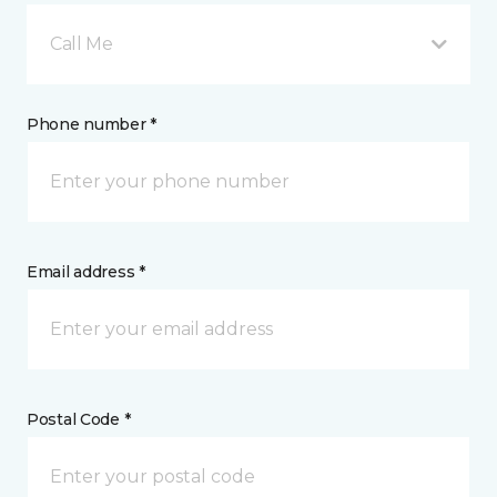
Call Me
Phone number *
Email address *
Postal Code *