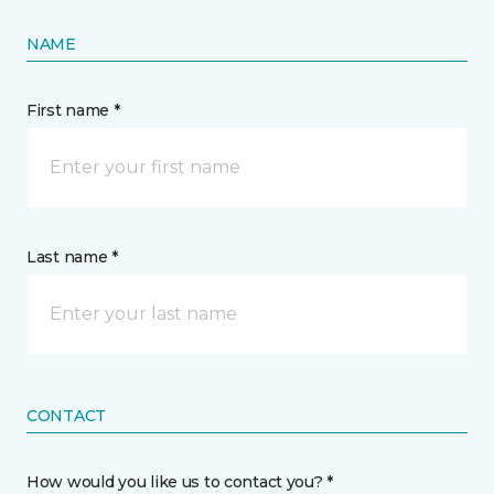
NAME
First name *
Last name *
CONTACT
How would you like us to contact you? *