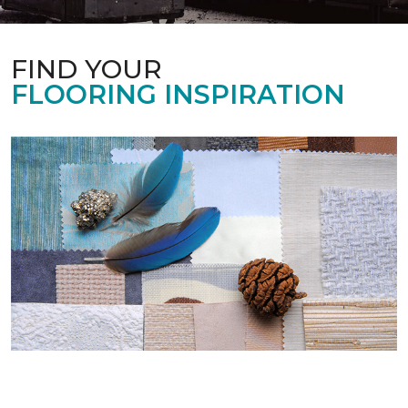
FIND YOUR
FLOORING INSPIRATION