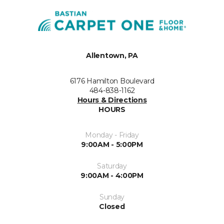
Allentown, PA
6176 Hamilton Boulevard
484-838-1162
Hours & Directions
HOURS
Monday - Friday
9:00AM - 5:00PM
Saturday
9:00AM - 4:00PM
Sunday
Closed