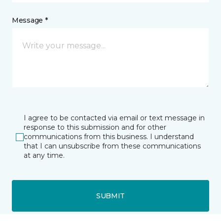
Message *
I agree to be contacted via email or text message in
response to this submission and for other
communications from this business. I understand
that I can unsubscribe from these communications
at any time.
SUBMIT