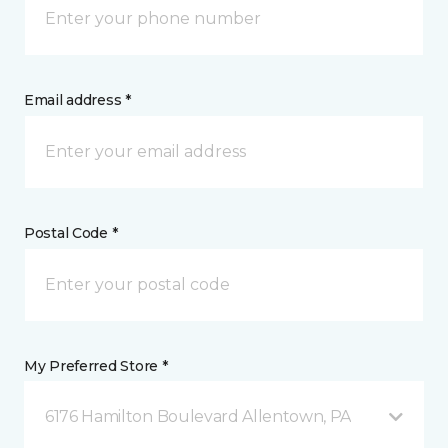
Email address *
Postal Code *
My Preferred Store *
6176 Hamilton Boulevard Allentown, PA