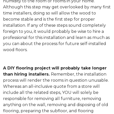
humidity to the room or rooms in your home.
Although this step may get overlooked by many first
time installers, doing so will allow the wood to
become stable and is the first step for proper
installation. If any of these steps sound completely
foreign to you, it would probably be wise to hire a
professional for this installation and learn as much as
you can about the process for future self-installed
wood floors.
A DIY flooring project will probably take longer
than hiring installers.
Remember, the installation
process will render the rooms in question unusable.
Whereas an all-inclusive quote from a store will
include all the related steps, YOU will solely be
responsible for removing all furniture, removing
anything on the wall, removing and disposing of old
flooring, preparing the subfloor, and flooring