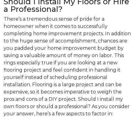
Should I Install My Floors or Hire
a Professional?
There’s a tremendous sense of pride for a
homeowner when it comes to successfully
completing home improvement projects. In addition
to the huge sense of accomplishment, chances are
you padded your home improvement budget by
saving a valuable amount of money on labor. This
rings especially true if you are looking at a new
flooring project and feel confident in handling it
yourself instead of scheduling professional
installation. Flooring is a large project and can be
expensive, so it becomes imperative to weigh the
pros and cons of a DIY project. Should I install my
own floors or should a professional? As you consider
your answer, here’s a few aspects to factor in: