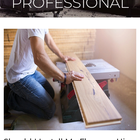
PROFESSIONAL