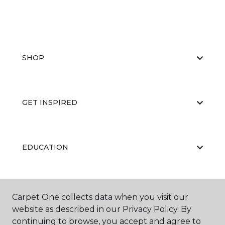
SHOP
GET INSPIRED
EDUCATION
ABOUT US
Carpet One collects data when you visit our
website as described in our Privacy Policy. By
continuing to browse, you accept and agree to