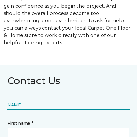
gain confidence as you begin the project. And
should the overall process become too
overwhelming, don’t ever hesitate to ask for help:
you can always contact your local Carpet One Floor
& Home store to work directly with one of our
helpful flooring experts.
Contact Us
NAME
First name *