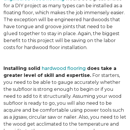
for a DIY project as many types can be installed as a
floating floor, which makes the job immensely easier.
The exception will be engineered hardwoods that
have tongue and groove joints that need to be
glued together to stay in place. Again, the biggest
benefit to this project will be saving on the labor
costs for hardwood floor installation.
Installing solid
hardwood flooring
does take a
greater level of skill and expertise.
For starters,
you need to be able to gauge accurately whether
the subfloor is strong enough to begin or if you
need to add to it structurally. Assuming your wood
subfloor is ready to go, you will also need to be
acquire and be comfortable using power tools such
as a jigsaw, circular saw or nailer. Also, you need to let
the wood get acclimated to the temperature and