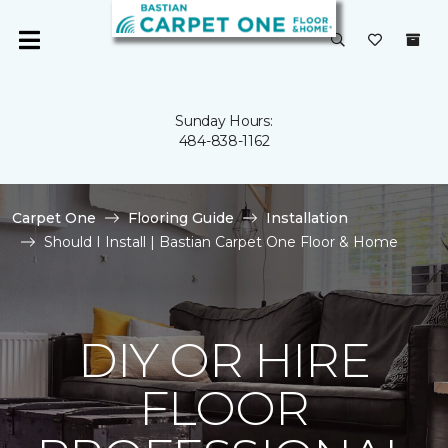
Sunday Hours:
484-838-1162
Carpet One
Flooring Guide
Installation
Should I Install | Bastian Carpet One Floor & Home
DIY OR HIRE
FLOOR