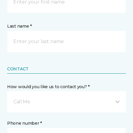
Last name *
CONTACT
How would you like us to contact you? *
Call Me
Phone number *