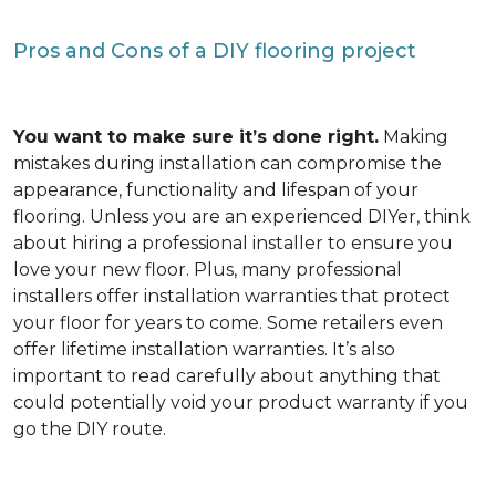
Pros and Cons of a DIY flooring project
You want to make sure it’s done right.
Making
mistakes during installation can compromise the
appearance, functionality and lifespan of your
flooring. Unless you are an experienced DIYer, think
about hiring a professional installer to ensure you
love your new floor. Plus, many professional
installers offer installation warranties that protect
your floor for years to come. Some retailers even
offer lifetime installation warranties. It’s also
important to read carefully about anything that
could potentially void your product warranty if you
go the DIY route.