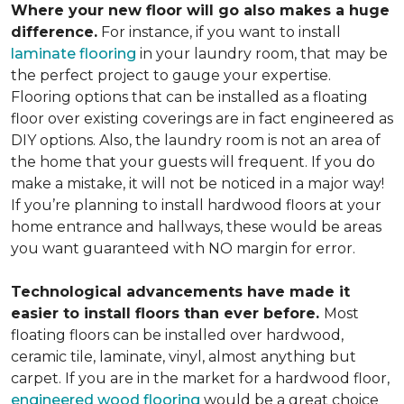
Where your new floor will go also makes a huge
difference.
For instance, if you want to install
laminate flooring
in your laundry room, that may be
the perfect project to gauge your expertise.
Flooring options that can be installed as a floating
floor over existing coverings are in fact engineered as
DIY options. Also, the laundry room is not an area of
the home that your guests will frequent. If you do
make a mistake, it will not be noticed in a major way!
If you’re planning to install hardwood floors at your
home entrance and hallways, these would be areas
you want guaranteed with NO margin for error.
Technological advancements have made it
easier to install floors than ever before.
Most
floating floors can be installed over hardwood,
ceramic tile, laminate, vinyl, almost anything but
carpet. If you are in the market for a hardwood floor,
engineered wood flooring
would be a great choice