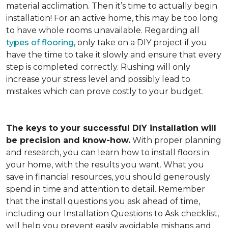
material acclimation. Then it’s time to actually begin
installation! For an active home, this may be too long
to have whole rooms unavailable. Regarding all
types of flooring
, only take on a DIY project if you
have the time to take it slowly and ensure that every
step is completed correctly. Rushing will only
increase your stress level and possibly lead to
mistakes which can prove costly to your budget.
The keys to your successful DIY installation will
be precision and know-how.
With proper planning
and research, you can learn how to install floors in
your home, with the results you want. What you
save in financial resources, you should generously
spend in time and attention to detail. Remember
that the install questions you ask ahead of time,
including our Installation Questions to Ask checklist,
will help you prevent easily avoidable mishaps and