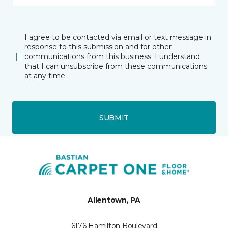
I agree to be contacted via email or text message in
response to this submission and for other
communications from this business. I understand
that I can unsubscribe from these communications
at any time.
SUBMIT
Allentown, PA
6176 Hamilton Boulevard