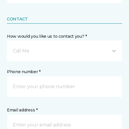
CONTACT
How would you like us to contact you? *
Call Me
Phone number *
Email address *