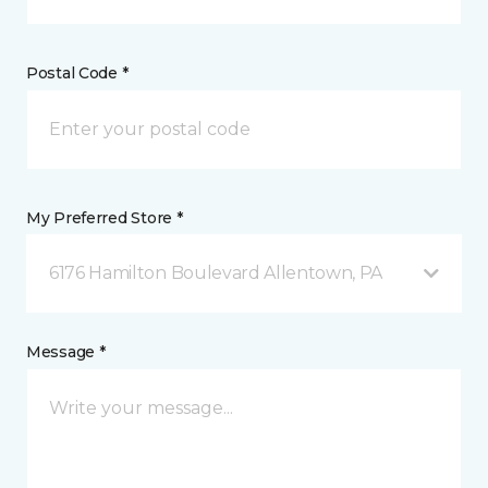
Postal Code *
My Preferred Store *
6176 Hamilton Boulevard Allentown, PA
Message *