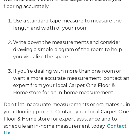
flooring accurately:
Use a standard tape measure to measure the
length and width of your room.
Write down the measurements and consider
drawing a simple diagram of the room to help
you visualize the space.
If you're dealing with more than one room or
want a more accurate measurement, contact an
expert from your local Carpet One Floor &
Home store for an in-home measurement.
Don't let inaccurate measurements or estimates ruin
your flooring project. Contact your local Carpet One
Floor & Home store for expert assistance and to
schedule an in-home measurement today.
Contact
Us