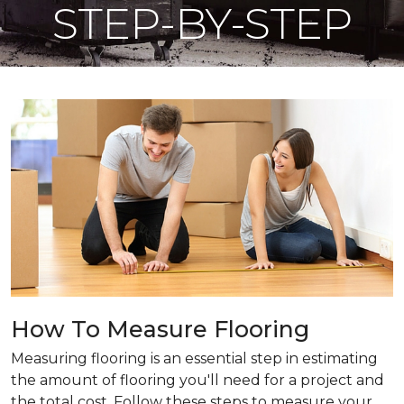
STEP-BY-STEP
How To Measure Flooring
Measuring flooring is an essential step in estimating
the amount of flooring you'll need for a project and
the total cost. Follow these steps to measure your