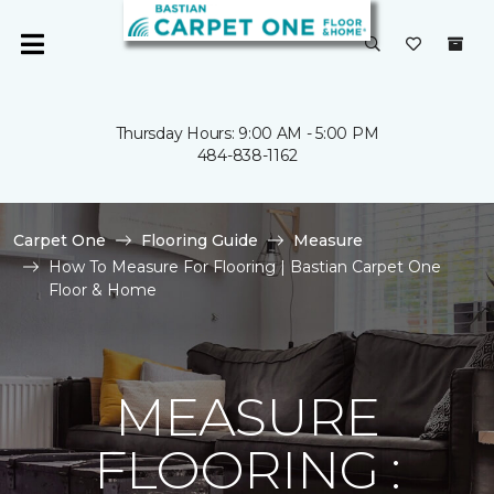
Thursday Hours: 9:00 AM - 5:00 PM
484-838-1162
Carpet One
Flooring Guide
Measure
How To Measure For Flooring | Bastian Carpet One
Floor & Home
MEASURE
FLOORING :