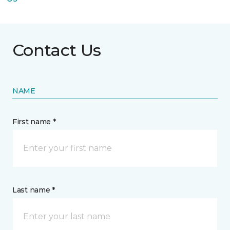
Contact Us
NAME
First name *
Last name *