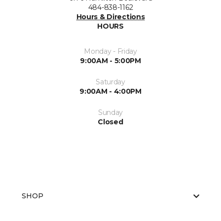
484-838-1162
Hours & Directions
HOURS
Monday - Friday
9:00AM - 5:00PM
Saturday
9:00AM - 4:00PM
Sunday
Closed
SHOP