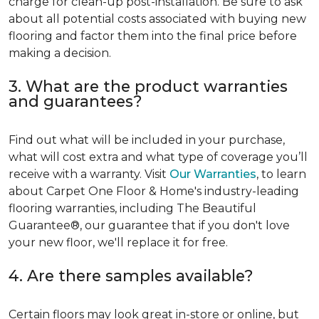
charge for clean-up post-installation. Be sure to ask
about all potential costs associated with buying new
flooring and factor them into the final price before
making a decision.
3. What are the product warranties
and guarantees?
Find out what will be included in your purchase,
what will cost extra and what type of coverage you’ll
receive with a warranty. Visit
Our Warranties
, to learn
about Carpet One Floor & Home's industry-leading
flooring warranties, including The Beautiful
Guarantee®, our guarantee that if you don't love
your new floor, we'll replace it for free.
4. Are there samples available?
Certain floors may look great in-store or online, but