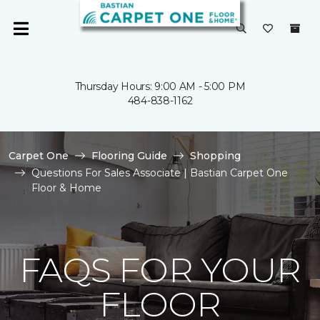
Thursday Hours: 9:00 AM - 5:00 PM
484-838-1162
Carpet One
Flooring Guide
Shopping
Questions For Sales Associate | Bastian Carpet One
Floor & Home
FAQS FOR YOUR
FLOOR