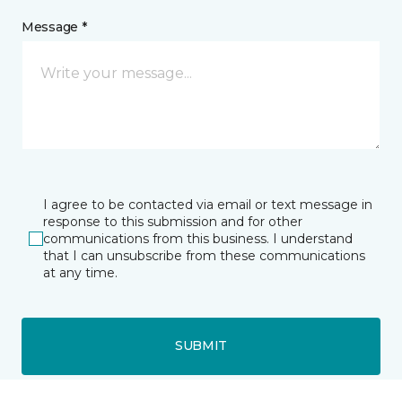
Message *
I agree to be contacted via email or text message in
response to this submission and for other
communications from this business. I understand
that I can unsubscribe from these communications
at any time.
SUBMIT