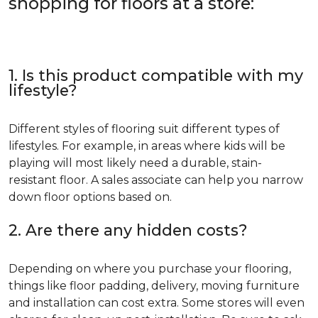
shopping for floors at a store:
1. Is this product compatible with my
lifestyle?
Different styles of flooring suit different types of
lifestyles. For example, in areas where kids will be
playing will most likely need a durable, stain-
resistant floor. A sales associate can help you narrow
down floor options based on.
2. Are there any hidden costs?
Depending on where you purchase your flooring,
things like floor padding, delivery, moving furniture
and installation can cost extra. Some stores will even