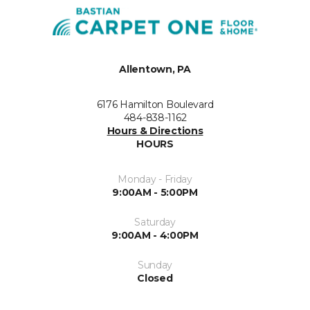
Allentown, PA
6176 Hamilton Boulevard
484-838-1162
Hours & Directions
HOURS
Monday - Friday
9:00AM - 5:00PM
Saturday
9:00AM - 4:00PM
Sunday
Closed