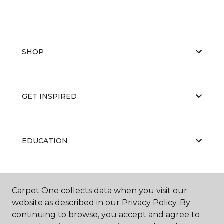
SHOP
GET INSPIRED
EDUCATION
ABOUT US
Carpet One collects data when you visit our
website as described in our Privacy Policy. By
continuing to browse, you accept and agree to