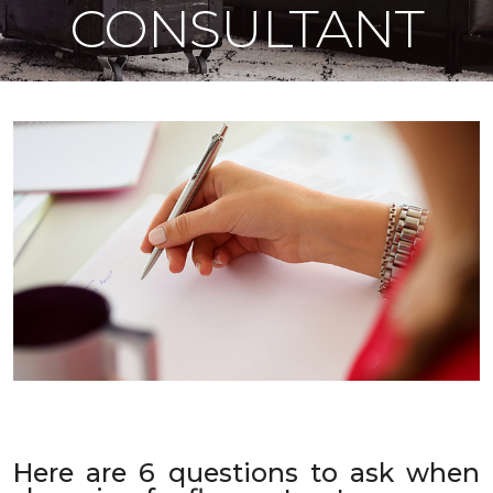
CONSULTANT
Here are 6 questions to ask when