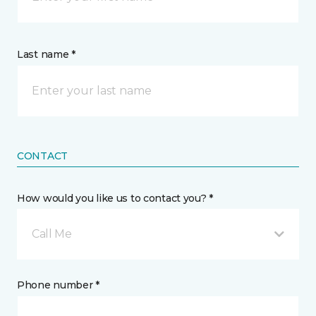
Last name *
CONTACT
How would you like us to contact you? *
Call Me
Phone number *