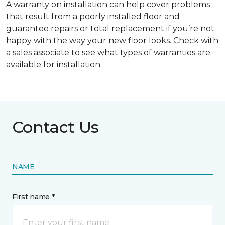
A warranty on installation can help cover problems
that result from a poorly installed floor and
guarantee repairs or total replacement if you’re not
happy with the way your new floor looks. Check with
a sales associate to see what types of warranties are
available for installation.
Contact Us
NAME
First name *