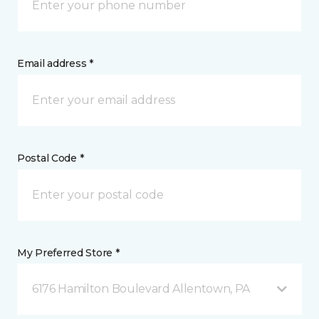
Email address *
Postal Code *
My Preferred Store *
6176 Hamilton Boulevard Allentown, PA