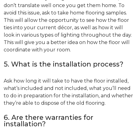
don’t translate well once you get them home. To
avoid this issue, ask to take home flooring samples.
This will allow the opportunity to see how the floor
ties into your current décor, as well as how it will
look in various types of lighting throughout the day.
This will give you a better idea on how the floor will
coordinate with your room.
5. What is the installation process?
Ask how long it will take to have the floor installed,
what’s included and not included, what you’ll need
to do in preparation for the installation, and whether
they’re able to dispose of the old flooring.
6. Are there warranties for
installation?