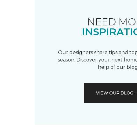
NEED MO
INSPIRATI
Our designers share tips and top
season. Discover your next home
help of our blog
VIEW OUR BLOG