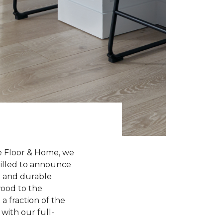
e Floor & Home, we
hrilled to announce
sh and durable
wood to the
a fraction of the
with our full-