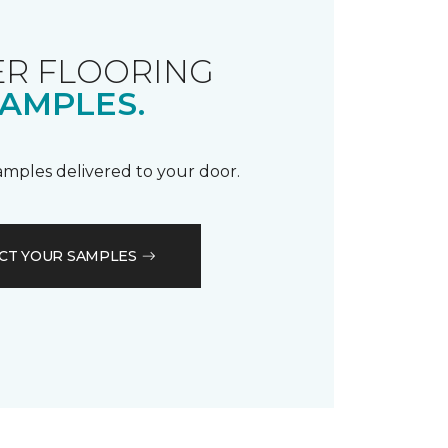
R FLOORING
AMPLES.
samples delivered to your door.
CT YOUR SAMPLES