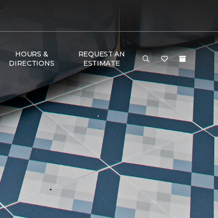
HOURS &
REQUEST AN
DIRECTIONS
ESTIMATE