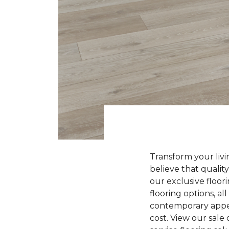
Transform your liv
believe that quality
our exclusive floori
flooring options, a
contemporary appeal
cost. View our sale