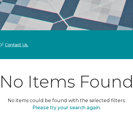
p!
Contact Us.
No Items Foun
No items could be found with the selected filters.
Please try your search again.