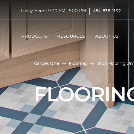
|
Friday Hours: 9:00 AM - 5:00 PM
484-838-1162
PRODUCTS
RESOURCES
ABOUT US
Carpet One
Flooring
Shop Flooring On 
FLOORIN