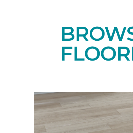
BROWS
FLOOR