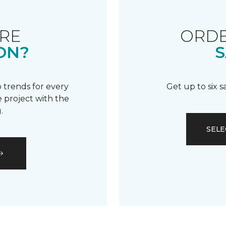
RE
ORDE
ON?
S
 trends for every
Get up to six 
 project with the
.
SELE