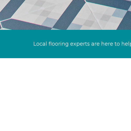
Local flooring experts are here to hel