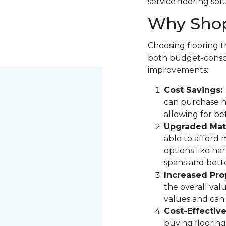
service flooring sol
Why Shop
Choosing flooring th
both budget-consci
improvements:
Cost Savings:
can purchase hi
allowing for be
Upgraded Mate
able to afford 
options like ha
spans and bette
Increased Pro
the overall val
values and can 
Cost-Effectiv
buying flooring 