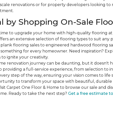
-scale renovations or for property developers looking to
stment.
l by Shopping On-Sale Floo
 time to upgrade your home with high-quality flooring a
fers an extensive selection of flooring types to suit any
plank flooring sales to engineered hardwood flooring sa
s something for every homeowner. Need inspiration? Expl
to ignite your creativity.
e renovation journey can be daunting, but it doesn't h
 providing a full-service experience, from selection to in
very step of the way, ensuring your vision comes to life 
ortunity to transform your space with beautiful, durable 
isit Carpet One Floor & Home to browse our sale and dis
ome. Ready to take the next step?
Get a free estimate t