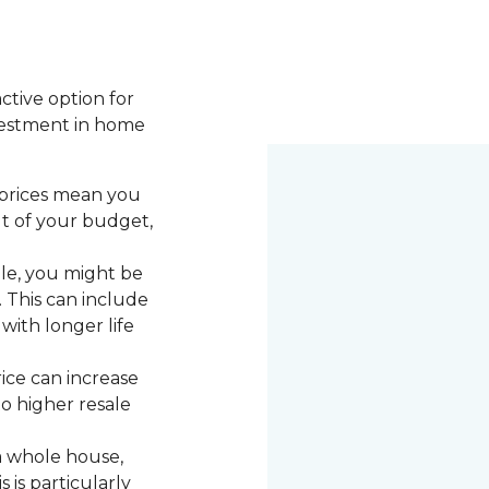
active option for
vestment in home
 prices mean you
ut of your budget,
le, you might be
. This can include
with longer life
rice can increase
to higher resale
a whole house,
 is particularly