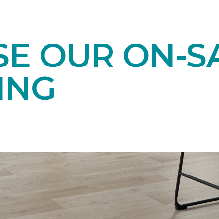
E OUR ON-S
ING