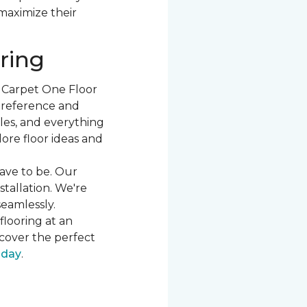
 maximize their
ring
t Carpet One Floor
 preference and
les, and everything
ore floor ideas and
ave to be. Our
stallation. We're
seamlessly.
flooring at an
cover the perfect
oday
.