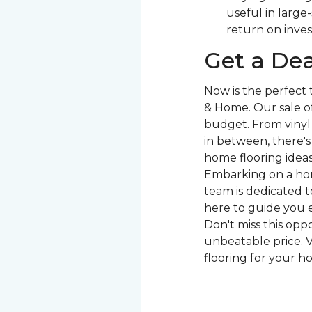
useful in large
return on inve
Get a Dea
Now is the perfect
& Home. Our sale of
budget. From vinyl 
in between, there'
home flooring ideas 
Embarking on a hom
team is dedicated to
here to guide you e
Don't miss this opp
unbeatable price. V
flooring for your h