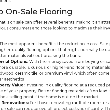
utions.
 On-Sale Flooring
at is on sale can offer several benefits, making it an attr
ous consumers and those looking to maximize their in
The most apparent benefit is the reduction in cost. Sale
gher-quality flooring options that might normally be o
tter materials without breaking the bank.
rial Options:
With the money saved from buying on sa
more durable, luxurious, or higher-end flooring materials
rdwood, ceramic tile, or premium vinyl which often come 
r aesthetics.
perty Value:
Investing in quality flooring at a reduced p
ue of your property. Better flooring materials often lead 
be a selling point if the home is put on the market.
e Renovations:
For those renovating multiple rooms or 
on sale can reduce overall project costs significantly. This