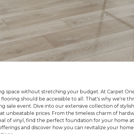
ing space without stretching your budget. At Carpet On
 flooring should be accessible to all. That's why we're t
ng sale event. Dive into our extensive collection of styli
ll at unbeatable prices. From the timeless charm of hard
 of vinyl, find the perfect foundation for your home at 
 offerings and discover how you can revitalize your home 