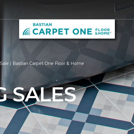
Sale | Bastian Carpet One Floor & Home
G SALES