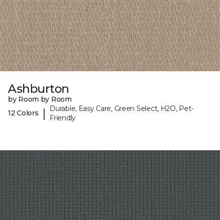
Ashburton
by Room by Room
Durable, Easy Care, Green Select, H2O, Pet-
|
12 Colors
Friendly