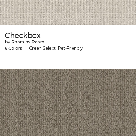
Checkbox
by Room by Room
|
6 Colors
Green Select, Pet-Friendly