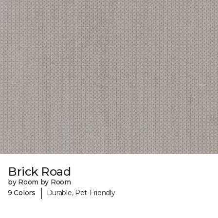
Brick Road
by Room by Room
|
9 Colors
Durable, Pet-Friendly