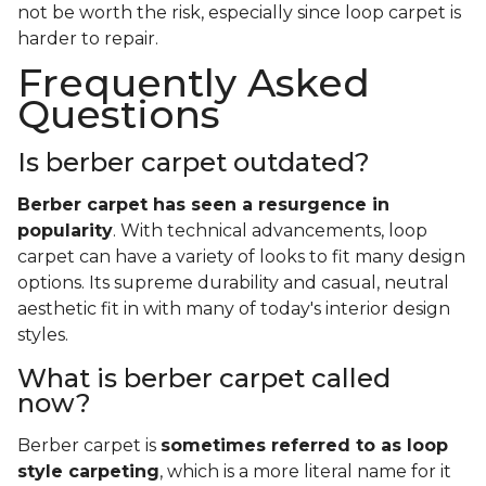
not be worth the risk, especially since loop carpet is
harder to repair.
Frequently Asked
Questions
Is berber carpet outdated?
Berber carpet has seen a resurgence in
popularity
. With technical advancements, loop
carpet can have a variety of looks to fit many design
options. Its supreme durability and casual, neutral
aesthetic fit in with many of today's interior design
styles.
What is berber carpet called
now?
Berber carpet is
sometimes referred to as loop
style carpeting
, which is a more literal name for it