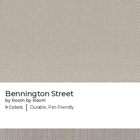
Bennington Street
by Room by Room
|
9 Colors
Durable, Pet-Friendly