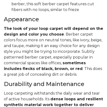
berber, this soft berber carpet features cut
fibers with no loops, similar to frieze
Appearance
The look of your loop carpet will depend on the
design and color you choose
. Berber carpet
colors focus more on neutral tones, like ivory, beige,
and taupe, making it an easy choice for any design
style you might be trying to incorporate. Subtly
patterned berber carpet, especially popular in
commercial spaces like offices,
sometimes
includes flecks of black, brown, or red
. This does
a great job of concealing dirt or debris.
Durability and Maintenance
Loop carpeting withstands the daily wear and tear
of active households. Its
dense loops and resilient
synthetic material work together to deliver