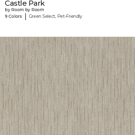
Castle Park
by Room by Room
|
9 Colors
Green Select, Pet-Friendly