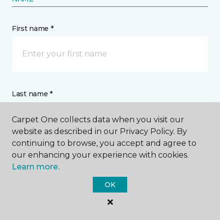
First name *
Last name *
Carpet One collects data when you visit our
website as described in our Privacy Policy. By
continuing to browse, you accept and agree to
our enhancing your experience with cookies.
CONTACT
Learn more.
OK
How would you like us to contact you? *
Call Me