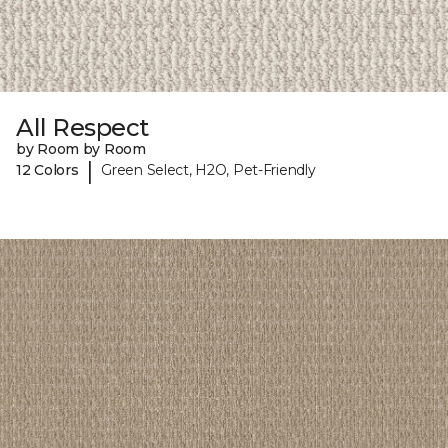
All Respect
by Room by Room
|
12 Colors
Green Select, H2O, Pet-Friendly