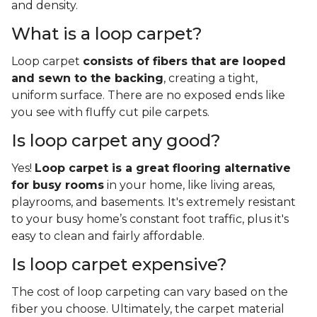
and density.
What is a loop carpet?
Loop carpet
consists of fibers that are looped
and sewn to the backing
, creating a tight,
uniform surface. There are no exposed ends like
you see with fluffy cut pile carpets.
Is loop carpet any good?
Yes!
Loop carpet is a great flooring alternative
for busy rooms
in your home, like living areas,
playrooms, and basements. It's extremely resistant
to your busy home’s constant foot traffic, plus it's
easy to clean and fairly affordable.
Is loop carpet expensive?
The cost of loop carpeting can vary based on the
fiber you choose. Ultimately, the carpet material