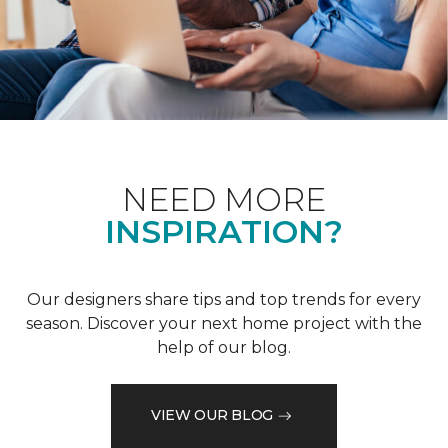
NEED MORE
INSPIRATION?
Our designers share tips and top trends for every
season. Discover your next home project with the
help of our blog.
VIEW OUR BLOG