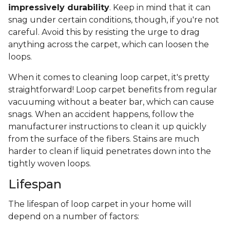
impressively durability
. Keep in mind that it can
snag under certain conditions, though, if you're not
careful. Avoid this by resisting the urge to drag
anything across the carpet, which can loosen the
loops.
When it comes to cleaning loop carpet, it's pretty
straightforward! Loop carpet benefits from regular
vacuuming without a beater bar, which can cause
snags. When an accident happens, follow the
manufacturer instructions to clean it up quickly
from the surface of the fibers. Stains are much
harder to clean if liquid penetrates down into the
tightly woven loops.
Lifespan
The lifespan of loop carpet in your home will
depend on a number of factors: