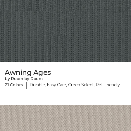
Awning Ages
by Room by Room
|
21 Colors
Durable, Easy Care, Green Select, Pet-Friendly