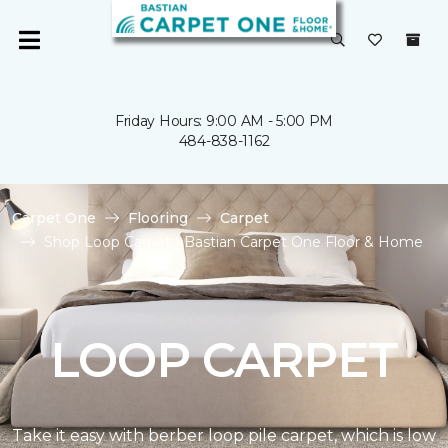
Friday Hours: 9:00 AM - 5:00 PM
484-838-1162
Carpet One
Flooring
Carpet
Shop Loop Carpet | Bastian Carpet One Floor & Home
LOOP CARPET
Take it easy with berber loop pile carpet, which is low