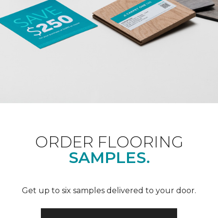
ORDER FLOORING
SAMPLES.
Get up to six samples delivered to your door.