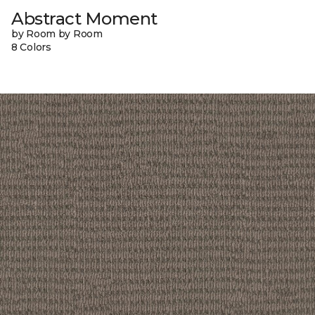
Abstract Moment
by Room by Room
8 Colors