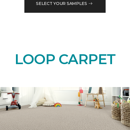
SELECT YOUR SAMPLES
LOOP CARPET