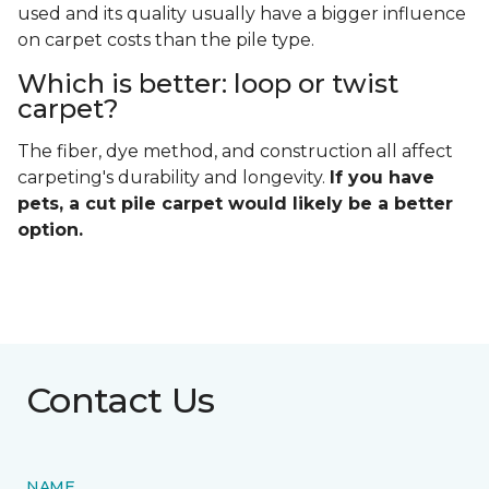
used and its quality usually have a bigger influence
on carpet costs than the pile type.
Which is better: loop or twist
carpet?
The fiber, dye method, and construction all affect
carpeting's durability and longevity.
If you have
pets, a cut pile carpet would likely be a better
option.
Contact Us
NAME