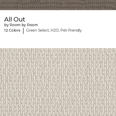
All Out
by Room by Room
|
12 Colors
Green Select, H2O, Pet-Friendly