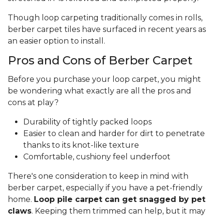
Though loop carpeting traditionally comes in rolls,
berber carpet tiles have surfaced in recent years as
an easier option to install.
Pros and Cons of Berber Carpet
Before you purchase your loop carpet, you might
be wondering what exactly are all the pros and
cons at play?
Durability of tightly packed loops
Easier to clean and harder for dirt to penetrate
thanks to its knot-like texture
Comfortable, cushiony feel underfoot
There's one consideration to keep in mind with
berber carpet, especially if you have a pet-friendly
home.
Loop pile carpet can get snagged by pet
claws
. Keeping them trimmed can help, but it may