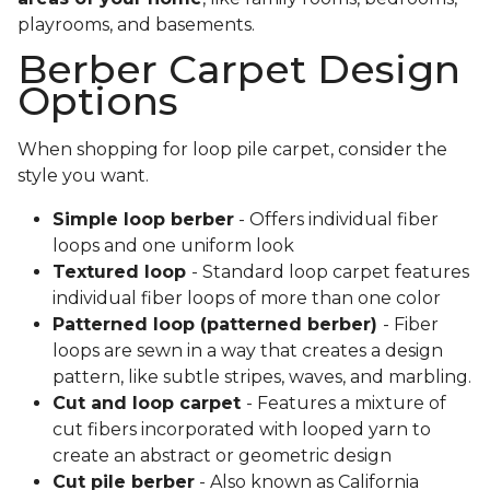
playrooms, and basements.
Berber Carpet Design
Options
When shopping for loop pile carpet, consider the
style you want.
Simple loop berber
- Offers individual fiber
loops and one uniform look
Textured loop
- Standard loop carpet features
individual fiber loops of more than one color
Patterned loop (patterned berber)
- Fiber
loops are sewn in a way that creates a design
pattern, like subtle stripes, waves, and marbling.
Cut and loop carpet
- Features a mixture of
cut fibers incorporated with looped yarn to
create an abstract or geometric design
Cut pile berber
- Also known as California