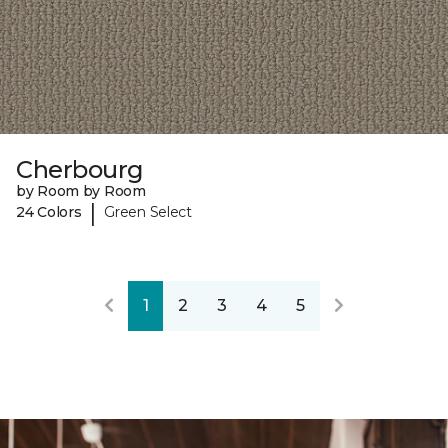
Cherbourg
by Room by Room
|
24 Colors
Green Select
1
2
3
4
5