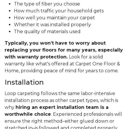
The type of fiber you choose
How much traffic your household gets
How well you maintain your carpet
Whether it was installed properly
The quality of materials used
Typically, you won’t have to worry about
replacing your floors for many years, especially
with warranty protection.
Look for a solid
warranty like what's offered at Carpet One Floor &
Home, providing peace of mind for years to come.
Installation
Loop carpeting follows the same labor-intensive
installation process as other carpet types, which is
why
hiring an expert installation team is a
worthwhile choice
. Experienced professionals will
ensure the right method–either glued down or
stretched in–is followed and completed properly.