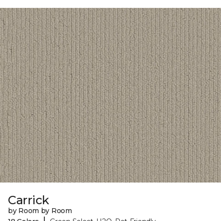
Carrick
by Room by Room