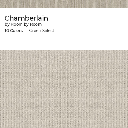
Chamberlain
by Room by Room
|
10 Colors
Green Select