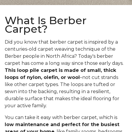
What Is Berber
Carpet?
Did you know that berber carpet is inspired by a
centuries-old carpet weaving technique of the
Berber people in North Africa? Today's berber
carpet has come a long way since those early days.
This loop pile carpet is made of small, thick
loops of nylon, olefin, or wool
–not cut strands
like other carpet types. The loops are tufted or
sewn into the backing, resulting in a resilient,
durable surface that makes the ideal flooring for
your active family.
You can take it easy with berber carpet, which is
low maintenance and perfect for the busiest
areas of your home
, like family rooms, bedrooms,