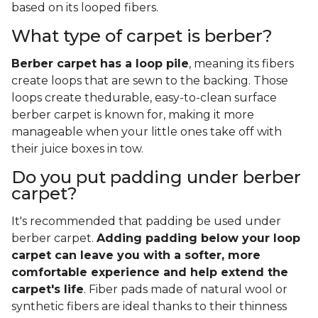
based on its looped fibers.
What type of carpet is berber?
Berber carpet has a loop pile
, meaning its fibers
create loops that are sewn to the backing. Those
loops create thedurable, easy-to-clean surface
berber carpet is known for, making it more
manageable when your little ones take off with
their juice boxes in tow.
Do you put padding under berber
carpet?
It's recommended that padding be used under
berber carpet.
Adding padding below your loop
carpet can leave you with a softer, more
comfortable experience and help extend the
carpet's life
. Fiber pads made of natural wool or
synthetic fibers are ideal thanks to their thinness