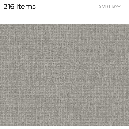
216 Items
SORT BY