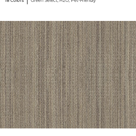
|
18 Colors
Green Select, H2O, Pet-Friendly