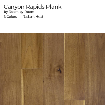
Canyon Rapids Plank
by Room by Room
|
3 Colors
Radiant Heat