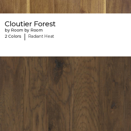
Cloutier Forest
by Room by Room
|
2 Colors
Radiant Heat