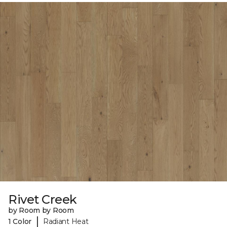
Rivet Creek
by Room by Room
|
1 Color
Radiant Heat