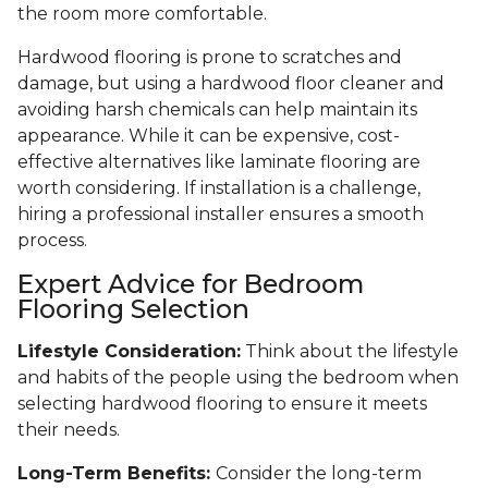
the room more comfortable.
Hardwood flooring is prone to scratches and
damage, but using a hardwood floor cleaner and
avoiding harsh chemicals can help maintain its
appearance. While it can be expensive, cost-
effective alternatives like laminate flooring are
worth considering. If installation is a challenge,
hiring a professional installer ensures a smooth
process.
Expert Advice for Bedroom
Flooring Selection
Lifestyle Consideration:
Think about the lifestyle
and habits of the people using the bedroom when
selecting hardwood flooring to ensure it meets
their needs.
Long-Term Benefits:
Consider the long-term