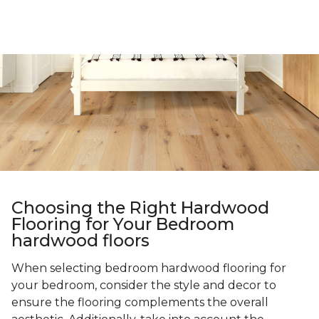
Choosing the Right Hardwood
Flooring for Your Bedroom
hardwood floors
When selecting bedroom hardwood flooring for
your bedroom, consider the style and decor to
ensure the flooring complements the overall