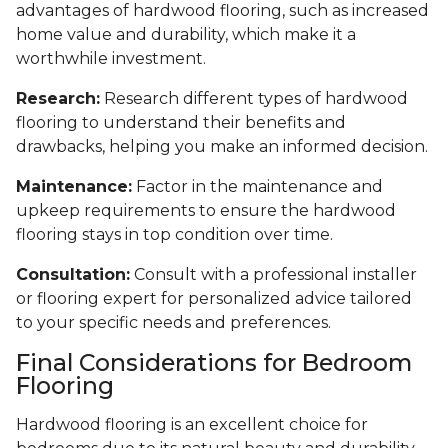
advantages of hardwood flooring, such as increased
home value and durability, which make it a
worthwhile investment.
Research:
Research different types of hardwood
flooring to understand their benefits and
drawbacks, helping you make an informed decision.
Maintenance:
Factor in the maintenance and
upkeep requirements to ensure the hardwood
flooring stays in top condition over time.
Consultation:
Consult with a professional installer
or flooring expert for personalized advice tailored
to your specific needs and preferences.
Final Considerations for Bedroom
Flooring
Hardwood flooring is an excellent choice for