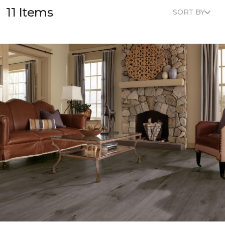
11 Items
SORT BY