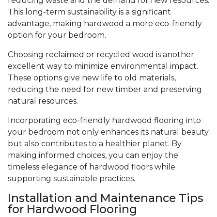
reducing waste and the demand for new resources.
This long-term sustainability is a significant
advantage, making hardwood a more eco-friendly
option for your bedroom.
Choosing reclaimed or recycled wood is another
excellent way to minimize environmental impact.
These options give new life to old materials,
reducing the need for new timber and preserving
natural resources.
Incorporating eco-friendly hardwood flooring into
your bedroom not only enhances its natural beauty
but also contributes to a healthier planet. By
making informed choices, you can enjoy the
timeless elegance of hardwood floors while
supporting sustainable practices.
Installation and Maintenance Tips
for Hardwood Flooring