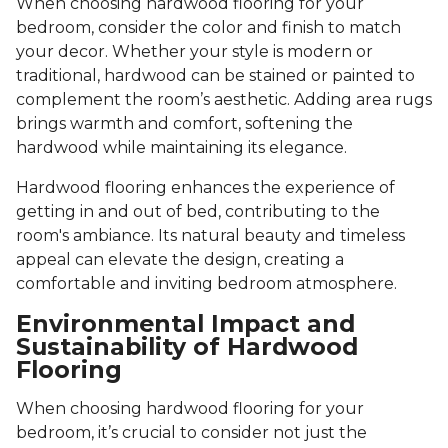
When choosing hardwood flooring for your
bedroom, consider the color and finish to match
your decor. Whether your style is modern or
traditional, hardwood can be stained or painted to
complement the room’s aesthetic. Adding area rugs
brings warmth and comfort, softening the
hardwood while maintaining its elegance.
Hardwood flooring enhances the experience of
getting in and out of bed, contributing to the
room's ambiance. Its natural beauty and timeless
appeal can elevate the design, creating a
comfortable and inviting bedroom atmosphere.
Environmental Impact and
Sustainability of Hardwood
Flooring
When choosing hardwood flooring for your
bedroom, it’s crucial to consider not just the