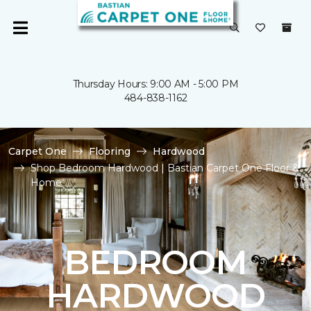
Thursday Hours: 9:00 AM - 5:00 PM
484-838-1162
Carpet One
Flooring
Hardwood
Shop Bedroom Hardwood | Bastian Carpet One Floor &
Home
BEDROOM
HARDWOOD