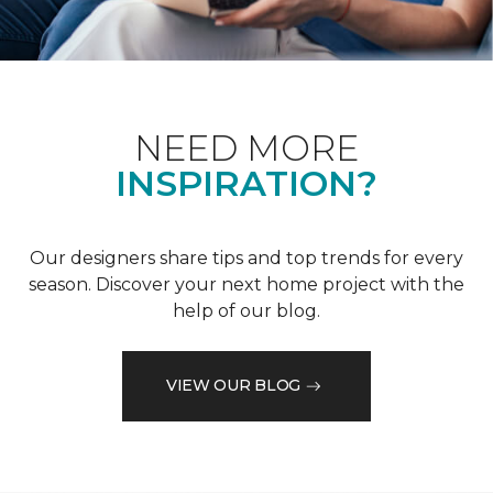
NEED MORE
INSPIRATION?
Our designers share tips and top trends for every
season. Discover your next home project with the
help of our blog.
VIEW OUR BLOG