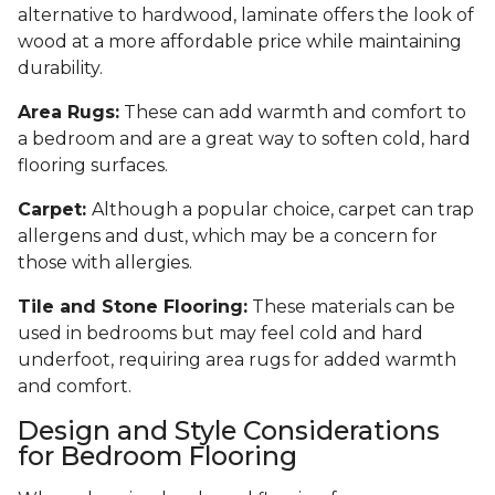
alternative to hardwood, laminate offers the look of
wood at a more affordable price while maintaining
durability.
Area Rugs:
These can add warmth and comfort to
a bedroom and are a great way to soften cold, hard
flooring surfaces.
Carpet:
Although a popular choice, carpet can trap
allergens and dust, which may be a concern for
those with allergies.
Tile and Stone Flooring:
These materials can be
used in bedrooms but may feel cold and hard
underfoot, requiring area rugs for added warmth
and comfort.
Design and Style Considerations
for Bedroom Flooring