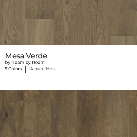
Mesa Verde
by Room by Room
|
5 Colors
Radiant Heat