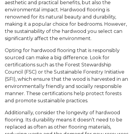
aesthetic and practical benefits, but also the
environmental impact. Hardwood flooring is
renowned for its natural beauty and durability,
making it a popular choice for bedrooms. However,
the sustainability of the hardwood you select can
significantly affect the environment.
Opting for hardwood flooring that is responsibly
sourced can make a big difference. Look for
certifications such as the Forest Stewardship
Council (FSC) or the Sustainable Forestry Initiative
(SFI), which ensure that the wood is harvested in an
environmentally friendly and socially responsible
manner. These certifications help protect forests
and promote sustainable practices.
Additionally, consider the longevity of hardwood
flooring. Its durability means it doesn’t need to be
replaced as often as other flooring materials,