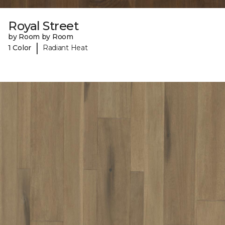
Royal Street
by Room by Room
|
1 Color
Radiant Heat