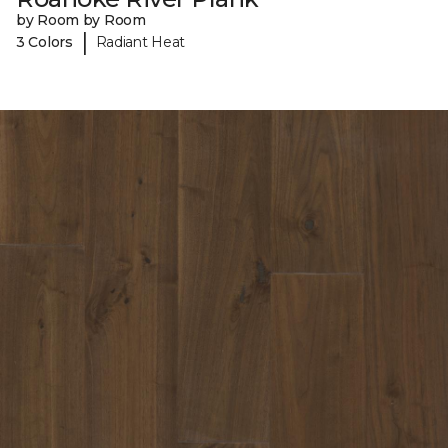
by Room by Room
|
3 Colors
Radiant Heat