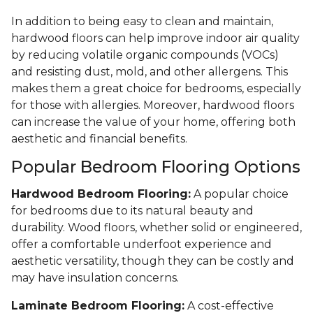
In addition to being easy to clean and maintain,
hardwood floors can help improve indoor air quality
by reducing volatile organic compounds (VOCs)
and resisting dust, mold, and other allergens. This
makes them a great choice for bedrooms, especially
for those with allergies. Moreover, hardwood floors
can increase the value of your home, offering both
aesthetic and financial benefits.
Popular Bedroom Flooring Options
Hardwood Bedroom Flooring:
A popular choice
for bedrooms due to its natural beauty and
durability. Wood floors, whether solid or engineered,
offer a comfortable underfoot experience and
aesthetic versatility, though they can be costly and
may have insulation concerns.
Laminate Bedroom Flooring:
A cost-effective