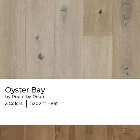
Oyster Bay
by Room by Room
|
3 Colors
Radiant Heat