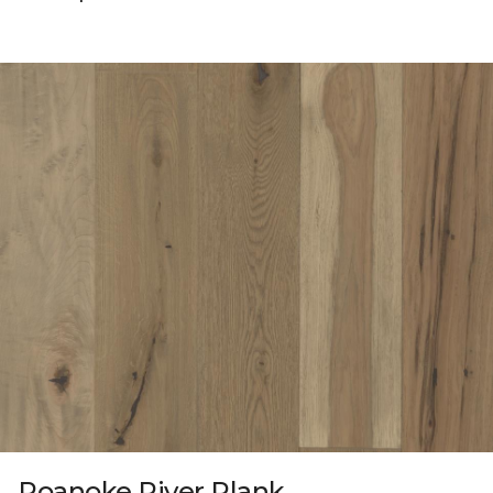
Roanoke River Plank