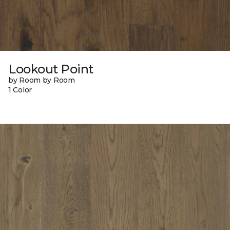
Lookout Point
by Room by Room
1 Color