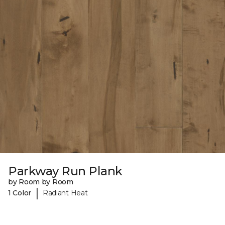
Parkway Run Plank
by Room by Room
|
1 Color
Radiant Heat