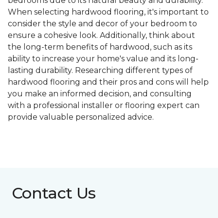
bedrooms due to its natural beauty and durability.
When selecting hardwood flooring, it's important to
consider the style and decor of your bedroom to
ensure a cohesive look. Additionally, think about
the long-term benefits of hardwood, such as its
ability to increase your home's value and its long-
lasting durability. Researching different types of
hardwood flooring and their pros and cons will help
you make an informed decision, and consulting
with a professional installer or flooring expert can
provide valuable personalized advice.
Contact Us