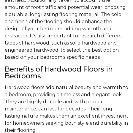
aesthetic. Additionally, take into account the
amount of foot traffic and potential wear, choosing
a durable, long-lasting flooring material. The color
and finish of the flooring should enhance the
design of your bedroom, adding warmth and
character. It’s also important to research different
types of hardwood, such as solid hardwood and
engineered hardwood, to select the best option
based on your bedroom’s specific needs.
Benefits of Hardwood Floors in
Bedrooms
Hardwood floors add natural beauty and warmth to
a bedroom, providing a timeless and elegant look.
They are highly durable and, with proper
maintenance, can last for decades. Their long-
lasting nature makes them an excellent investment
for homeowners seeking both style and durability in
their flooring.