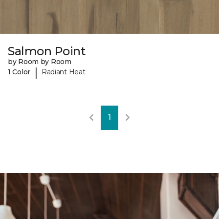
Salmon Point
by Room by Room
|
1 Color
Radiant Heat
1