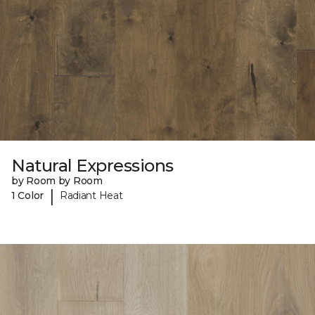
Natural Expressions
by Room by Room
|
1 Color
Radiant Heat