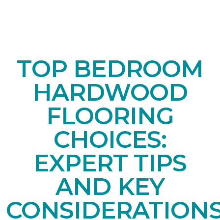
TOP BEDROOM
HARDWOOD
FLOORING
CHOICES:
EXPERT TIPS
AND KEY
CONSIDERATION