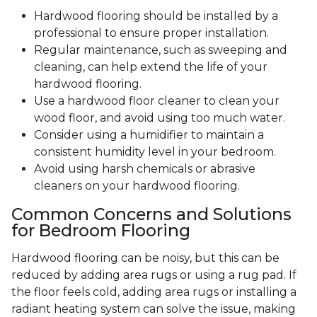
Hardwood flooring should be installed by a
professional to ensure proper installation.
Regular maintenance, such as sweeping and
cleaning, can help extend the life of your
hardwood flooring.
Use a hardwood floor cleaner to clean your
wood floor, and avoid using too much water.
Consider using a humidifier to maintain a
consistent humidity level in your bedroom.
Avoid using harsh chemicals or abrasive
cleaners on your hardwood flooring.
Common Concerns and Solutions
for Bedroom Flooring
Hardwood flooring can be noisy, but this can be
reduced by adding area rugs or using a rug pad. If
the floor feels cold, adding area rugs or installing a
radiant heating system can solve the issue, making