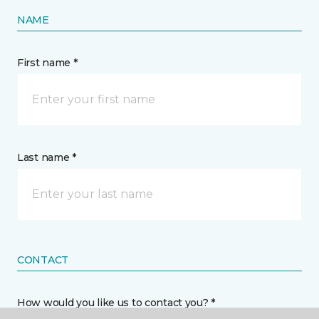
NAME
First name *
Last name *
CONTACT
How would you like us to contact you? *