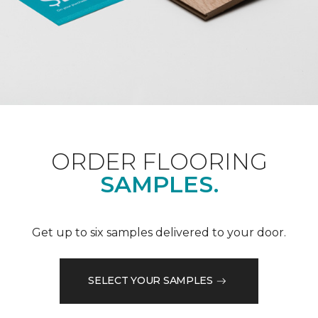
ORDER FLOORING
SAMPLES.
Get up to six samples delivered to your door.
SELECT YOUR SAMPLES