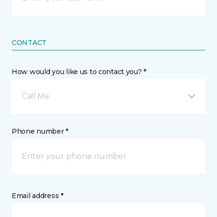
CONTACT
How would you like us to contact you? *
Call Me
Phone number *
Email address *