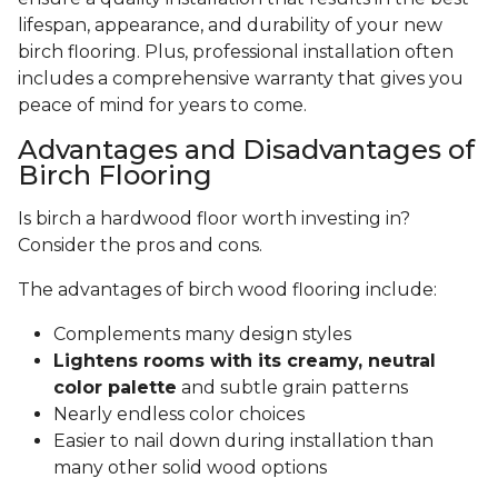
lifespan, appearance, and durability of your new
birch flooring. Plus, professional installation often
includes a comprehensive warranty that gives you
peace of mind for years to come.
Advantages and Disadvantages of
Birch Flooring
Is birch a hardwood floor worth investing in?
Consider the pros and cons.
The advantages of birch wood flooring include:
Complements many design styles
Lightens rooms with its creamy, neutral
color palette
and subtle grain patterns
Nearly endless color choices
Easier to nail down during installation than
many other solid wood options