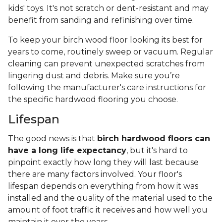
kids' toys. It's not scratch or dent-resistant and may
benefit from sanding and refinishing over time.
To keep your birch wood floor looking its best for
years to come, routinely sweep or vacuum. Regular
cleaning can prevent unexpected scratches from
lingering dust and debris. Make sure you’re
following the manufacturer's care instructions for
the specific hardwood flooring you choose.
Lifespan
The good news is that
birch hardwood floors can
have a long life expectancy
, but it's hard to
pinpoint exactly how long they will last because
there are many factors involved. Your floor's
lifespan depends on everything from how it was
installed and the quality of the material used to the
amount of foot traffic it receives and how well you
maintain it over the years.