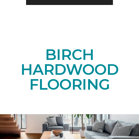
BIRCH
HARDWOOD
FLOORING