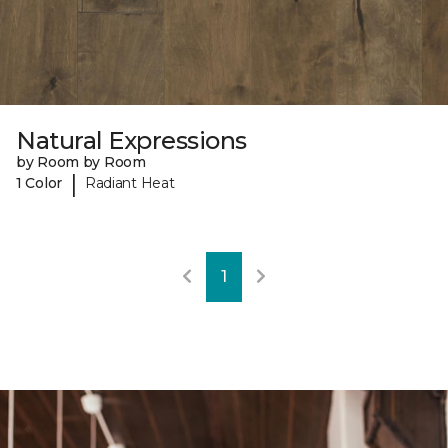
Natural Expressions
by Room by Room
|
1 Color
Radiant Heat
1