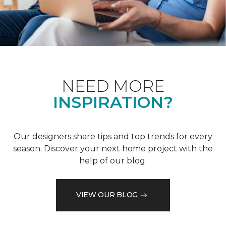
NEED MORE
INSPIRATION?
Our designers share tips and top trends for every
season. Discover your next home project with the
help of our blog.
VIEW OUR BLOG