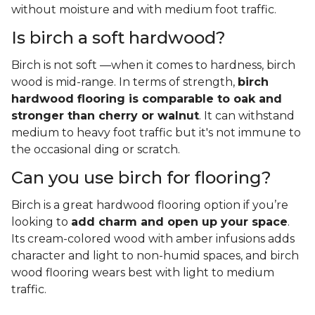
without moisture and with medium foot traffic.
Is birch a soft hardwood?
Birch is not soft —when it comes to hardness, birch
wood is mid-range. In terms of strength,
birch
hardwood flooring is comparable to oak and
stronger than cherry or walnut
. It can withstand
medium to heavy foot traffic but it's not immune to
the occasional ding or scratch.
Can you use birch for flooring?
Birch is a great hardwood flooring option if you’re
looking to
add charm and open up your space
.
Its cream-colored wood with amber infusions adds
character and light to non-humid spaces, and birch
wood flooring wears best with light to medium
traffic.