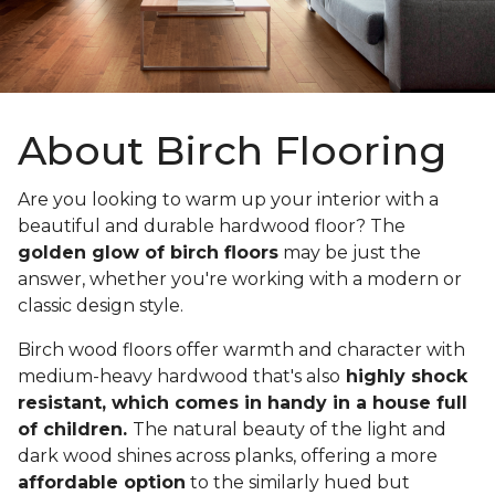
About Birch Flooring
Are you looking to warm up your interior with a
beautiful and durable hardwood floor? The
golden glow of birch floors
may be just the
answer, whether you're working with a modern or
classic design style.
Birch wood floors offer warmth and character with
medium-heavy hardwood that's also
highly shock
resistant, which comes in handy in a house full
of children.
The natural beauty of the light and
dark wood shines across planks, offering a more
affordable option
to the similarly hued but