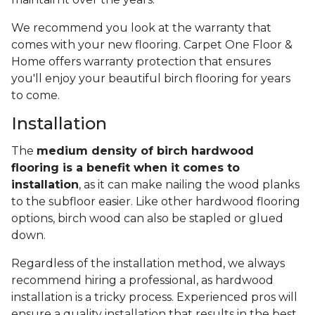
We recommend you look at the warranty that
comes with your new flooring. Carpet One Floor &
Home offers warranty protection that ensures
you'll enjoy your beautiful birch flooring for years
to come.
Installation
The
medium density of birch hardwood
flooring is a benefit when it comes to
installation
, as it can make nailing the wood planks
to the subfloor easier. Like other hardwood flooring
options, birch wood can also be stapled or glued
down.
Regardless of the installation method, we always
recommend hiring a professional, as hardwood
installation is a tricky process. Experienced pros will
ensure a quality installation that results in the best