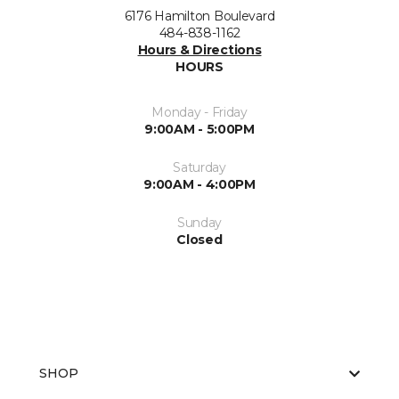
6176 Hamilton Boulevard
484-838-1162
Hours & Directions
HOURS
Monday - Friday
9:00AM - 5:00PM
Saturday
9:00AM - 4:00PM
Sunday
Closed
SHOP