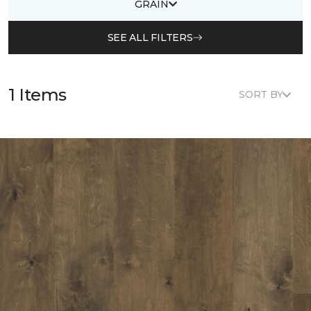
GRAIN
SEE ALL FILTERS
1 Items
SORT BY