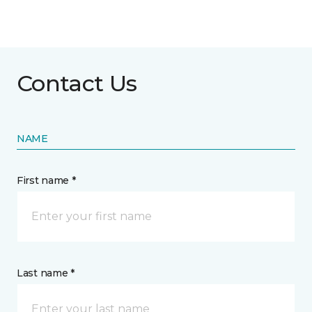
Contact Us
NAME
First name *
Last name *