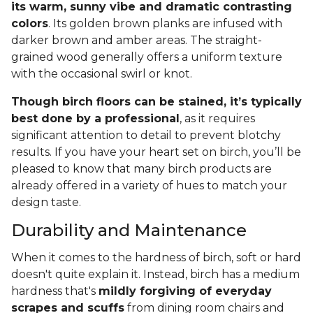
its warm, sunny vibe and dramatic contrasting
colors
. Its golden brown planks are infused with
darker brown and amber areas. The straight-
grained wood generally offers a uniform texture
with the occasional swirl or knot.
Though birch floors can be stained, it’s typically
best done by a professional
, as it requires
significant attention to detail to prevent blotchy
results. If you have your heart set on birch, you’ll be
pleased to know that many birch products are
already offered in a variety of hues to match your
design taste.
Durability and Maintenance
When it comes to the hardness of birch, soft or hard
doesn't quite explain it. Instead, birch has a medium
hardness that's
mildly forgiving of everyday
scrapes and scuffs
from dining room chairs and