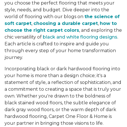
you choose the perfect flooring that meets your
style, needs, and budget. Dive deeper into the
world of flooring with our blogs on
the science of
soft carpet
,
choosing a durable carpet
,
how to
choose the right carpet colors
, and exploring the
chic versatility of
black and white flooring designs
.
Each article is crafted to inspire and guide you
through every step of your home transformation
journey.
Incorporating black or dark hardwood flooring into
your home is more than a design choice; it's a
statement of style, a reflection of sophistication, and
a commitment to creating a space that is truly your
own. Whether you're drawn to the boldness of
black stained wood floors, the subtle elegance of
dark gray wood floors, or the warm depth of dark
hardwood flooring, Carpet One Floor & Home is
your partner in bringing those visions to life.