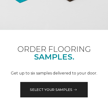
ORDER FLOORING
SAMPLES.
Get up to six samples delivered to your door.
SELECT YOUR SAMPLES