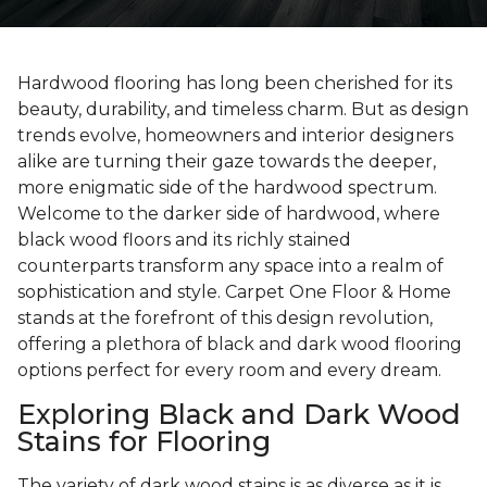
Hardwood flooring has long been cherished for its
beauty, durability, and timeless charm. But as design
trends evolve, homeowners and interior designers
alike are turning their gaze towards the deeper,
more enigmatic side of the hardwood spectrum.
Welcome to the darker side of hardwood, where
black wood floors and its richly stained
counterparts transform any space into a realm of
sophistication and style. Carpet One Floor & Home
stands at the forefront of this design revolution,
offering a plethora of black and dark wood flooring
options perfect for every room and every dream.
Exploring Black and Dark Wood
Stains for Flooring
The variety of dark wood stains is as diverse as it is