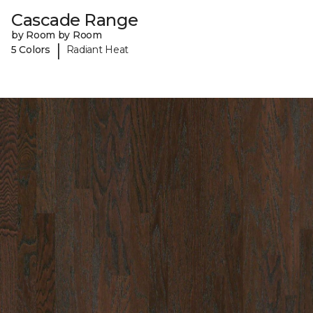
Cascade Range
by Room by Room
|
5 Colors
Radiant Heat