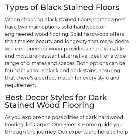
Types of Black Stained Floors
When choosing black stained floors, homeowners
have two main options: solid hardwood or
engineered wood flooring. Solid hardwood offers
the timeless beauty and longevity that many desire,
while engineered wood provides a more versatile
and moisture-resistant alternative, ideal for a wide
range of climates and spaces. Both options can be
found in various black and dark stains, ensuring
that there's a perfect match for every style and
requirement.
Best Decor Styles for Dark
Stained Wood Flooring
As you explore the possibilities of dark hardwood
flooring, let Carpet One Floor & Home guide you
through the journey. Our experts are here to help