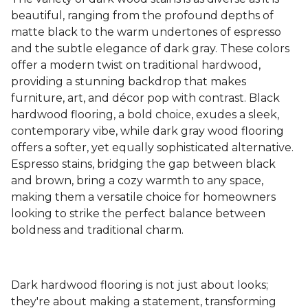
beautiful, ranging from the profound depths of
matte black to the warm undertones of espresso
and the subtle elegance of dark gray. These colors
offer a modern twist on traditional hardwood,
providing a stunning backdrop that makes
furniture, art, and décor pop with contrast. Black
hardwood flooring, a bold choice, exudes a sleek,
contemporary vibe, while dark gray wood flooring
offers a softer, yet equally sophisticated alternative.
Espresso stains, bridging the gap between black
and brown, bring a cozy warmth to any space,
making them a versatile choice for homeowners
looking to strike the perfect balance between
boldness and traditional charm.
Dark hardwood flooring is not just about looks;
they're about making a statement, transforming