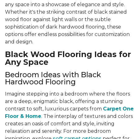
any space into a showcase of elegance and style.
Whether it's the striking contrast of black stained
wood floor against light walls or the subtle
sophistication of dark hardwood flooring, these
options offer endless possibilities for customization
and design.
Black Wood Flooring Ideas for
Any Space
Bedroom Ideas with Black
Hardwood Flooring
Imagine stepping into a bedroom where the floors
are a deep, enigmatic black, offering a stunning
contrast to soft, luxurious carpets from
Carpet One
Floor & Home
. The interplay of textures and colors
creates an oasis of comfort and style, inviting
relaxation and serenity. For more bedroom
inspiration, explore
soft carpet options
perfect for