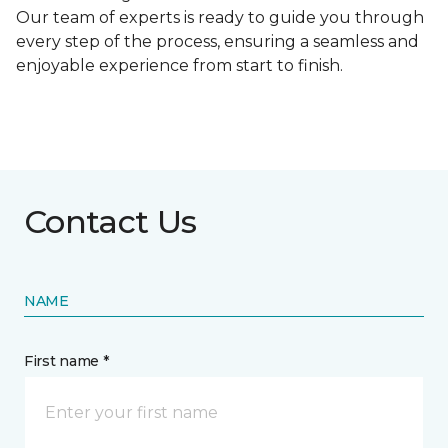
Our team of experts is ready to guide you through
every step of the process, ensuring a seamless and
enjoyable experience from start to finish.
Contact Us
NAME
First name *