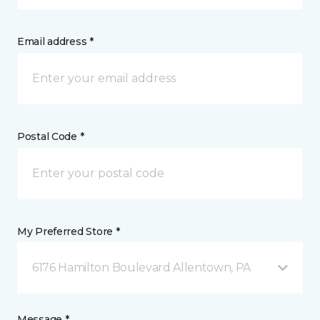
Email address *
Postal Code *
My Preferred Store *
6176 Hamilton Boulevard Allentown, PA
Message *