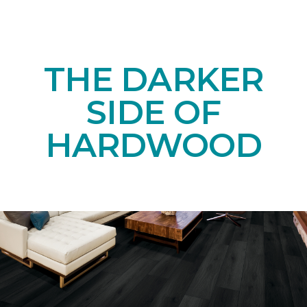
THE DARKER
SIDE OF
HARDWOOD