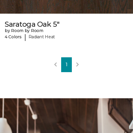
Saratoga Oak 5"
by Room by Room
|
4 Colors
Radiant Heat
1