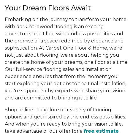
Your Dream Floors Await
Embarking on the journey to transform your home
with dark hardwood flooring is an exciting
adventure, one filled with endless possibilities and
the promise of a space redefined by elegance and
sophistication. At Carpet One Floor & Home, we're
not just about flooring; we're about helping you
create the home of your dreams, one floor at a time.
Our full-service flooring sales and installation
experience ensures that from the moment you
start exploring your options to the final installation,
you're supported by experts who share your vision
and are committed to bringing it to life.
Shop online to explore our variety of flooring
options and get inspired by the endless possibilities.
And when you're ready to bring your vision to life,
take advantage of our offer for a
free estimate
.