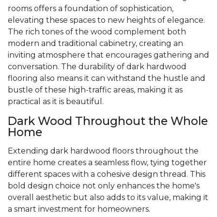
rooms offers a foundation of sophistication,
elevating these spaces to new heights of elegance.
The rich tones of the wood complement both
modern and traditional cabinetry, creating an
inviting atmosphere that encourages gathering and
conversation. The durability of dark hardwood
flooring also means it can withstand the hustle and
bustle of these high-traffic areas, making it as
practical as it is beautiful.
Dark Wood Throughout the Whole
Home
Extending dark hardwood floors throughout the
entire home creates a seamless flow, tying together
different spaces with a cohesive design thread. This
bold design choice not only enhances the home's
overall aesthetic but also adds to its value, making it
a smart investment for homeowners.