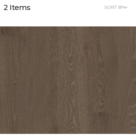
2 Items
SORT BY