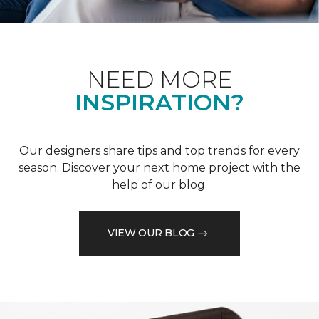
NEED MORE
INSPIRATION?
Our designers share tips and top trends for every
season. Discover your next home project with the
help of our blog.
VIEW OUR BLOG