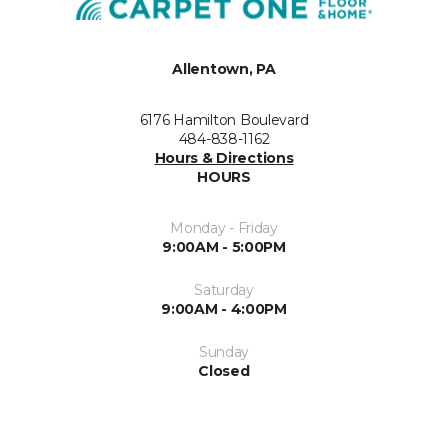
Allentown, PA
6176 Hamilton Boulevard
484-838-1162
Hours & Directions
HOURS
Monday - Friday
9:00AM - 5:00PM
Saturday
9:00AM - 4:00PM
Sunday
Closed