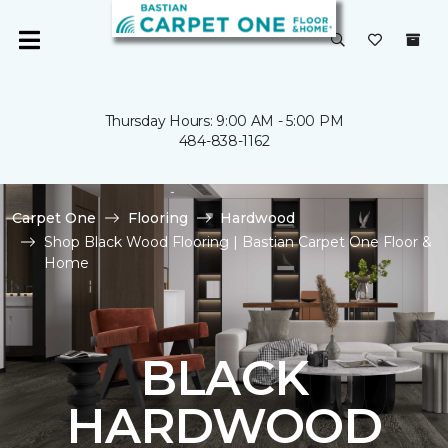
Thursday Hours: 9:00 AM - 5:00 PM
484-838-1162
Carpet One
Flooring
Hardwood
Shop Black Wood Flooring | Bastian Carpet One Floor &
Home
BLACK
HARDWOOD