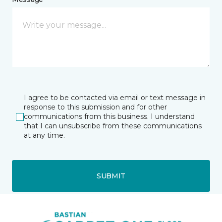
I agree to be contacted via email or text message in
response to this submission and for other
communications from this business. I understand
that I can unsubscribe from these communications
at any time.
SUBMIT