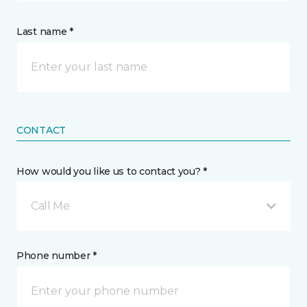
Last name *
CONTACT
How would you like us to contact you? *
Call Me
Phone number *