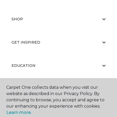
SHOP
GET INSPIRED
EDUCATION
Carpet One collects data when you visit our
ABOUT US
website as described in our Privacy Policy. By
continuing to browse, you accept and agree to
our enhancing your experience with cookies.
Learn more.