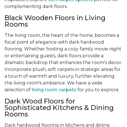
complementing dark floors.
Black Wooden Floors in Living
Rooms
The living room, the heart of the home, becomes a
focal point of elegance with dark hardwood
flooring. Whether hosting a cozy family movie night
or entertaining guests, dark floors provide a
dramatic backdrop that enhances the room's decor.
Incorporate plush, soft carpets in strategic areas for
a touch of warmth and luxury, further elevating
the living room's ambiance. We have a wide
selection of
living room carpets
for you to explore.
Dark Wood Floors for
Sophisticated Kitchens & Dining
Rooms
Dark hardwood flooring in kitchens and dining