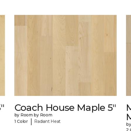
"
Coach House Maple 5"
by Room by Room
|
1 Color
Radiant Heat
b
2 