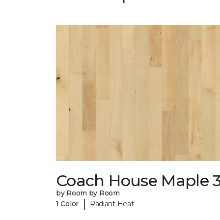
Coach House Maple 3
by Room by Room
|
1 Color
Radiant Heat