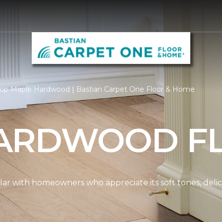
op Maple Hardwood | Bastian Carpet One Floor & Home
ARDWOOD F
ar with homeowners who appreciate its soft tones, delicat