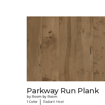
Parkway Run Plank
by Room by Room
|
1 Color
Radiant Heat