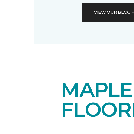
VIEW OUR BLOG
MAPL
FLOOR