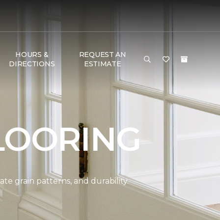
HOURS &
REQUEST AN
DIRECTIONS
ESTIMATE
LOORING
e grain patterns, and durability.