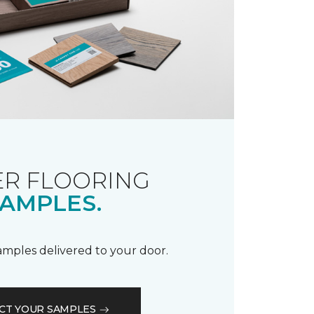
R FLOORING
AMPLES.
samples delivered to your door.
CT YOUR SAMPLES