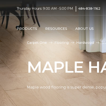
|
Thursday Hours: 9:00 AM - 5:00 PM
484-838-1162
PRODUCTS
RESOURCES
ABOUT US
Carpet One
Flooring
Hardwood
Sh
MAPLE H
Maple wood flooring is super dense, popul