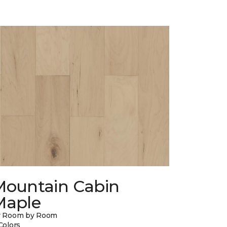
Mountain Cabin
Maple
y Room by Room
Colors