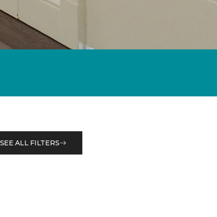
SEE ALL FILTERS