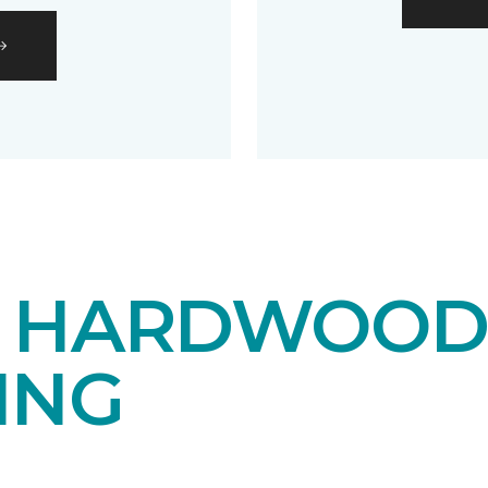
E HARDWOO
ING