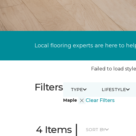
Local flooring experts are here to hel
Failed to load style
Filters
TYPE
LIFESTYLE
Maple
Clear Filters
|
4 Items
SORT BY