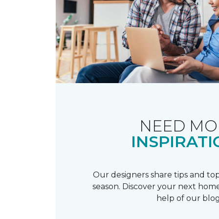
NEED MO
INSPIRATI
Our designers share tips and top
season. Discover your next home
help of our blog