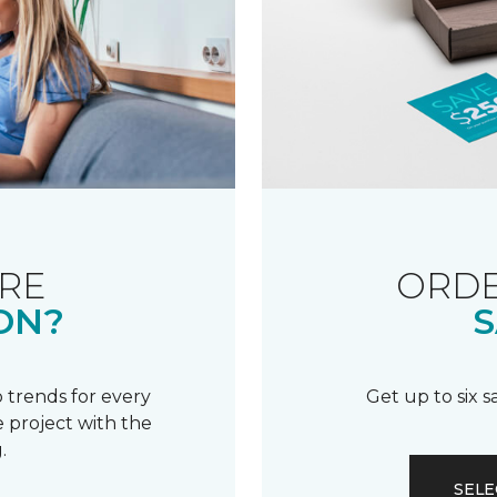
RE
ORDE
ON?
S
 trends for every
Get up to six 
 project with the
.
SELE