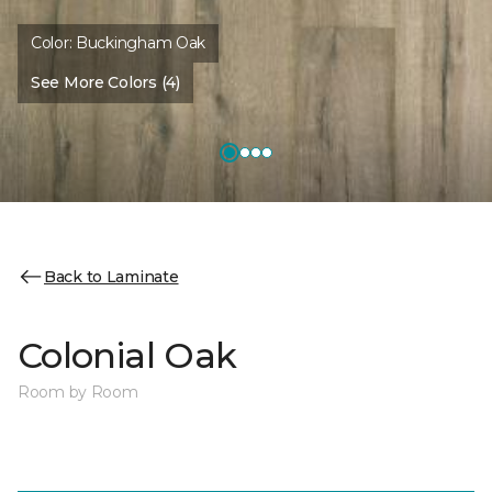
Color:
Buckingham Oak
See More Colors (4)
Back to Laminate
Colonial Oak
Room by Room