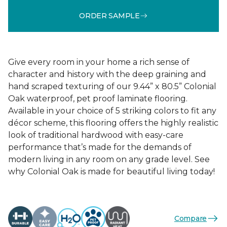
ORDER SAMPLE
Give every room in your home a rich sense of
character and history with the deep graining and
hand scraped texturing of our 9.44” x 80.5” Colonial
Oak waterproof, pet proof laminate flooring.
Available in your choice of 5 striking colors to fit any
décor scheme, this flooring offers the highly realistic
look of traditional hardwood with easy-care
performance that’s made for the demands of
modern living in any room on any grade level. See
why Colonial Oak is made for beautiful living today!
Compare