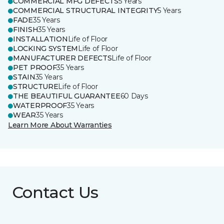
COMMERCIAL MFG DEFECTS
5 Years
COMMERCIAL STRUCTURAL INTEGRITY
5 Years
FADE
35 Years
FINISH
35 Years
INSTALLATION
Life of Floor
LOCKING SYSTEM
Life of Floor
MANUFACTURER DEFECTS
Life of Floor
PET PROOF
35 Years
STAIN
35 Years
STRUCTURE
Life of Floor
THE BEAUTIFUL GUARANTEE
60 Days
WATERPROOF
35 Years
WEAR
35 Years
Learn More About Warranties
Contact Us