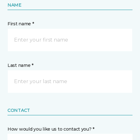
NAME
First name *
Last name *
CONTACT
How would you like us to contact you? *