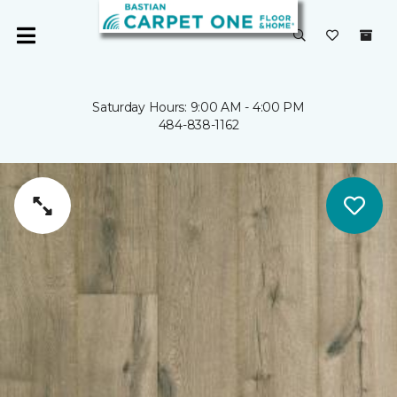
Saturday Hours: 9:00 AM - 4:00 PM
484-838-1162