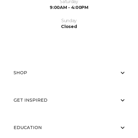
Saturday
9:00AM - 4:00PM
Sunday
Closed
SHOP
GET INSPIRED
EDUCATION