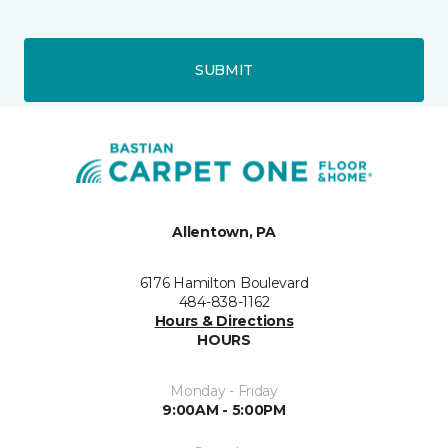
SUBMIT
Allentown, PA
6176 Hamilton Boulevard
484-838-1162
Hours & Directions
HOURS
Monday - Friday
9:00AM - 5:00PM