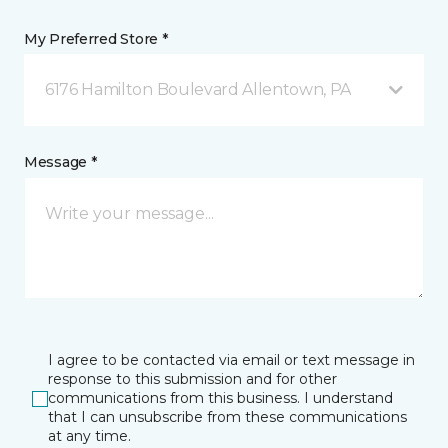
My Preferred Store *
6176 Hamilton Boulevard Allentown, PA
Message *
I agree to be contacted via email or text message in
response to this submission and for other
communications from this business. I understand
that I can unsubscribe from these communications
at any time.