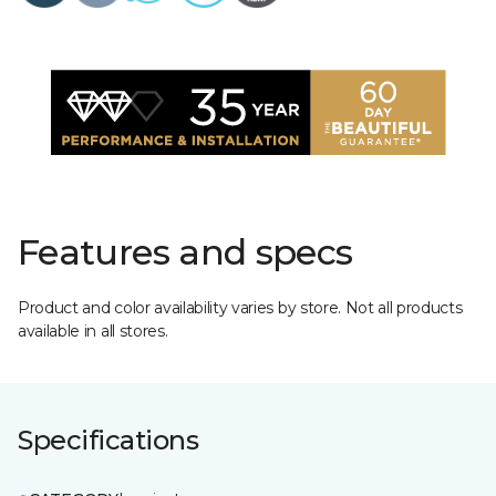
Features and specs
Product and color availability varies by store. Not all products
available in all stores.
Specifications