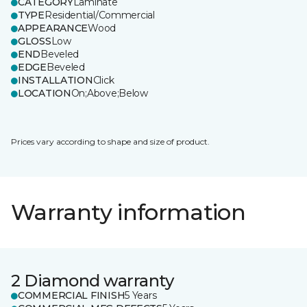
CATEGORY
Laminate
TYPE
Residential/Commercial
APPEARANCE
Wood
GLOSS
Low
END
Beveled
EDGE
Beveled
INSTALLATION
Click
LOCATION
On;Above;Below
Prices vary according to shape and size of product.
Warranty information
2 Diamond warranty
COMMERCIAL FINISH
5 Years