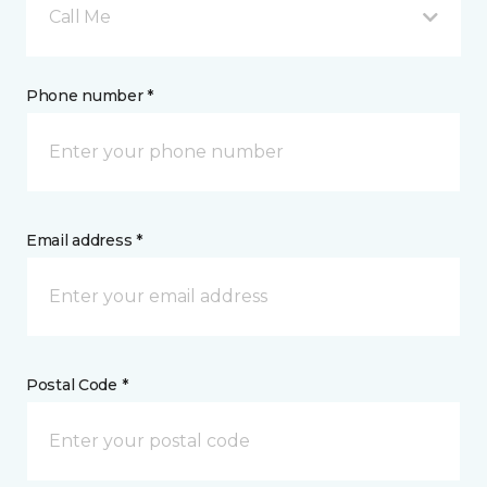
Call Me
Phone number *
Email address *
Postal Code *