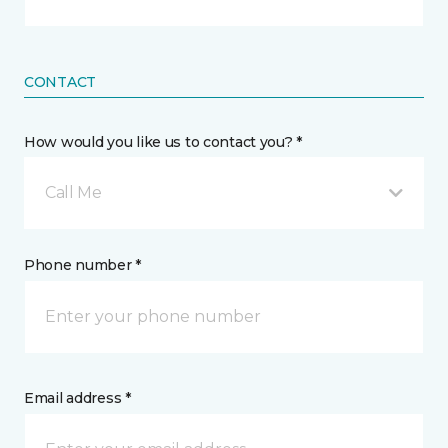
CONTACT
How would you like us to contact you? *
Call Me
Phone number *
Email address *