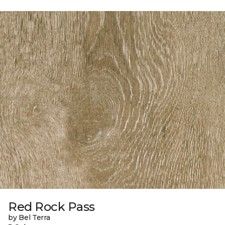
Red Rock Pass
by Bel Terra