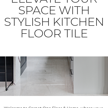
SPACE WITH
STYLISH KITCHEN
FLOOR TILE