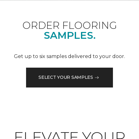
ORDER FLOORING
SAMPLES.
Get up to six samples delivered to your door.
SELECT YOUR SAMPLES
ELEVATE YOUR