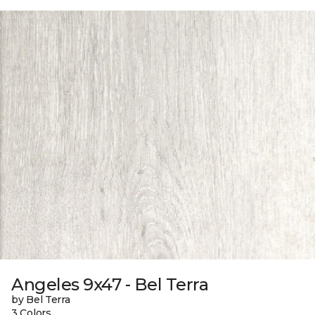
Angeles 9x47 - Bel Terra
by Bel Terra
3 Colors