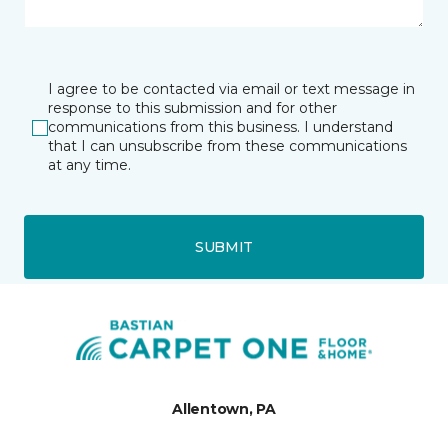
I agree to be contacted via email or text message in
response to this submission and for other
communications from this business. I understand
that I can unsubscribe from these communications
at any time.
SUBMIT
Allentown, PA