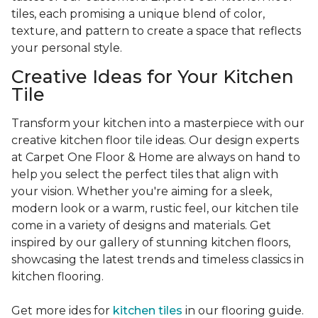
tiles, each promising a unique blend of color,
texture, and pattern to create a space that reflects
your personal style.
Creative Ideas for Your Kitchen
Tile
Transform your kitchen into a masterpiece with our
creative kitchen floor tile ideas. Our design experts
at Carpet One Floor & Home are always on hand to
help you select the perfect tiles that align with
your vision. Whether you're aiming for a sleek,
modern look or a warm, rustic feel, our kitchen tile
come in a variety of designs and materials. Get
inspired by our gallery of stunning kitchen floors,
showcasing the latest trends and timeless classics in
kitchen flooring.
Get more ides for
kitchen tiles
in our flooring guide.