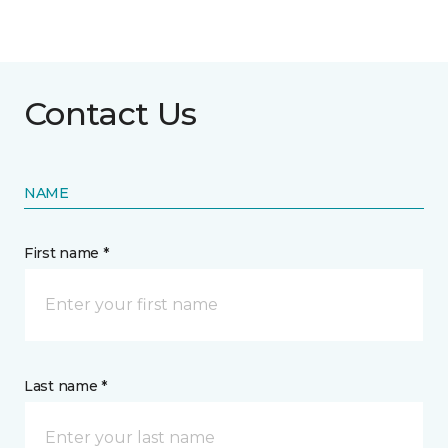
Contact Us
NAME
First name *
Last name *