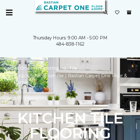
Thursday Hours: 9:00 AM - 5:00 PM
484-838-1162
Carpet One
Flooring
Tile
Shop Kitchen Floor Tile | Bastian Carpet One Floor &
Home
KITCHEN TILE
FLOORING