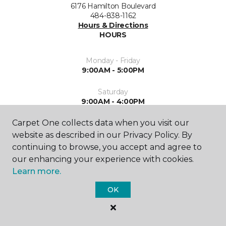
6176 Hamilton Boulevard
484-838-1162
Hours & Directions
HOURS
Monday - Friday
9:00AM - 5:00PM
Saturday
9:00AM - 4:00PM
Carpet One collects data when you visit our
Sunday
Closed
website as described in our Privacy Policy. By
continuing to browse, you accept and agree to
our enhancing your experience with cookies.
Learn more.
OK
SHOP