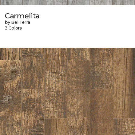
Carmelita
by Bel Terra
3 Colors