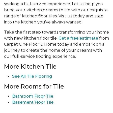
seeking a full-service experience. Let us help you
bring your kitchen dreams to life with our exquisite
range of kitchen floor tiles. Visit us today and step
into the kitchen you've always wanted.
Take the first step towards transforming your home
with new kitchen floor tile.
Get a free estimate
from
Carpet One Floor & Home today and embark on a
journey to create the home of your dreams with
our full-service flooring experience.
More Kitchen Tile
See
All Tile Flooring
More Rooms for Tile
Bathroom Floor Tile
Basement Floor Tile