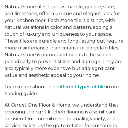
Natural stone tiles, such as marble, granite, slate,
and limestone, offer a unique and elegant look for
your kitchen floor. Each stone tile is distinct, with
natural variations in color and pattern, adding a
touch of luxury and uniqueness to your space.
These tiles are durable and long-lasting but require
more maintenance than ceramic or porcelain tiles.
Natural stone is porous and needs to be sealed
periodically to prevent stains and damage. They are
also typically more expensive but add significant
value and aesthetic appeal to your home.
Learn more about the
different types of tile
in our
flooring guide.
At Carpet One Floor & Home, we understand that
choosing the right kitchen flooring is a significant
decision. Our commitment to quality, variety, and
service makes us the go-to retailer for customers