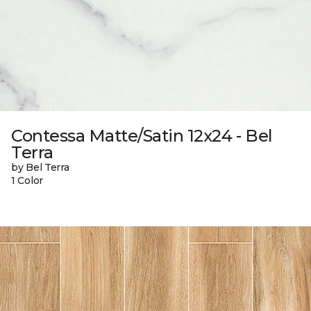
Contessa Matte/Satin 12x24 - Bel
Terra
by Bel Terra
1 Color