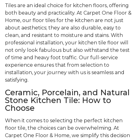
Tiles are an ideal choice for kitchen floors, offering
both beauty and practicality. At Carpet One Floor &
Home, our floor tiles for the kitchen are not just
about aesthetics; they are also durable, easy to
clean, and resistant to moisture and stains. With
professional installation, your kitchen tile floor will
not only look fabulous but also withstand the test
of time and heavy foot traffic. Our full-service
experience ensures that from selection to
installation, your journey with us is seamless and
satisfying.
Ceramic, Porcelain, and Natural
Stone Kitchen Tile: How to
Choose
When it comes to selecting the perfect kitchen
floor tile, the choices can be overwhelming. At
Carpet One Floor & Home, we simplify this decision