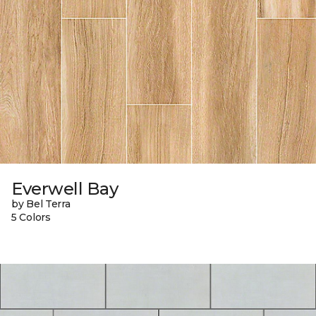
Everwell Bay
by Bel Terra
5 Colors