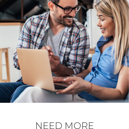
NEED MORE