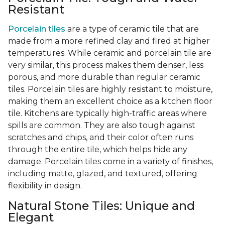
Resistant
Porcelain tiles
are a type of ceramic tile that are
made from a more refined clay and fired at higher
temperatures. While ceramic and porcelain tile are
very similar, this process makes them denser, less
porous, and more durable than regular ceramic
tiles. Porcelain tiles are highly resistant to moisture,
making them an excellent choice as a kitchen floor
tile. Kitchens are typically high-traffic areas where
spills are common. They are also tough against
scratches and chips, and their color often runs
through the entire tile, which helps hide any
damage. Porcelain tiles come in a variety of finishes,
including matte, glazed, and textured, offering
flexibility in design.
Natural Stone Tiles: Unique and
Elegant