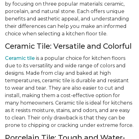
by focusing on three popular materials: ceramic,
porcelain, and natural stone. Each offers unique
benefits and aesthetic appeal, and understanding
their differences can help you make an informed
choice when selecting a kitchen floor tile.
Ceramic Tile: Versatile and Colorful
Ceramic tile
is a popular choice for kitchen floors
due to its versatility and wide range of colors and
designs. Made from clay and baked at high
temperatures, ceramic tile is durable and resistant
to wear and tear. They are also easier to cut and
install, making them a cost-effective option for
many homeowners. Ceramic tile is ideal for kitchens
as it resists moisture, stains, and odors, and are easy
to clean. Their only drawback is that they can be
prone to chipping or cracking under extreme force.
Porcelain Tile: Tough and Water-