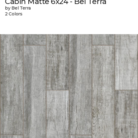
Cabin Matte 6x24 - Bel Terra
by Bel Terra
2 Colors