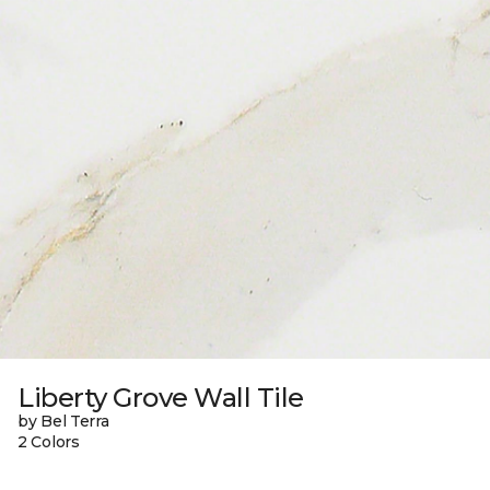
Liberty Grove Wall Tile
by Bel Terra
2 Colors