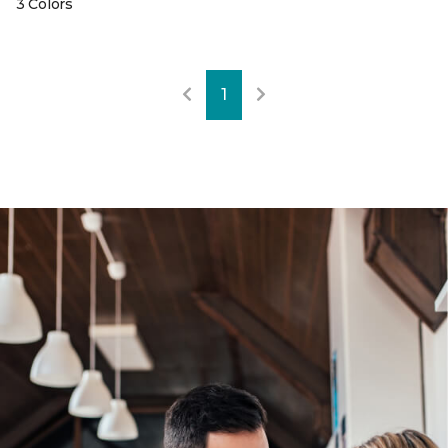
3 Colors
1