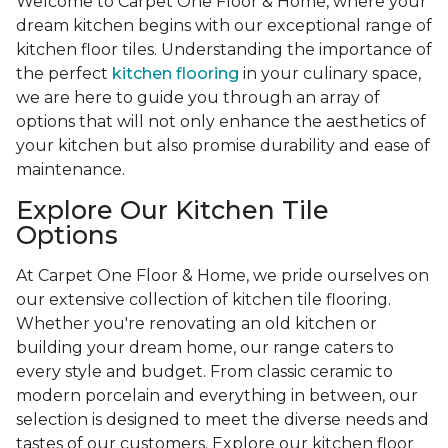
Welcome to Carpet One Floor & Home, where your
dream kitchen begins with our exceptional range of
kitchen floor tiles. Understanding the importance of
the perfect
kitchen flooring
in your culinary space,
we are here to guide you through an array of
options that will not only enhance the aesthetics of
your kitchen but also promise durability and ease of
maintenance.
Explore Our Kitchen Tile
Options
At Carpet One Floor & Home, we pride ourselves on
our extensive collection of kitchen tile flooring.
Whether you're renovating an old kitchen or
building your dream home, our range caters to
every style and budget. From classic ceramic to
modern porcelain and everything in between, our
selection is designed to meet the diverse needs and
tastes of our customers. Explore our kitchen floor