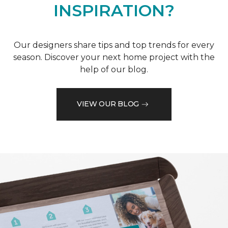
INSPIRATION?
Our designers share tips and top trends for every
season. Discover your next home project with the
help of our blog.
VIEW OUR BLOG