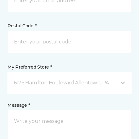
Postal Code *
My Preferred Store *
6176 Hamilton Boulevard Allentown, PA
Message *