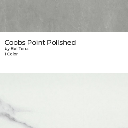
Cobbs Point Polished
by Bel Terra
1 Color