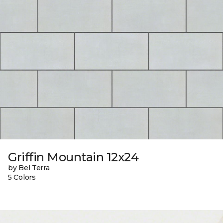
Griffin Mountain 12x24
by Bel Terra
5 Colors