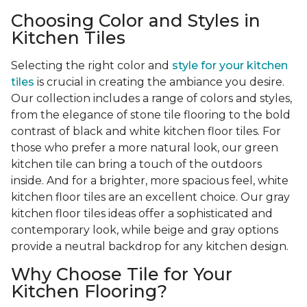
Choosing Color and Styles in
Kitchen Tiles
Selecting the right color and
style for your kitchen
tiles
is crucial in creating the ambiance you desire.
Our collection includes a range of colors and styles,
from the elegance of stone tile flooring to the bold
contrast of black and white kitchen floor tiles. For
those who prefer a more natural look, our green
kitchen tile can bring a touch of the outdoors
inside. And for a brighter, more spacious feel, white
kitchen floor tiles are an excellent choice. Our gray
kitchen floor tiles ideas offer a sophisticated and
contemporary look, while beige and gray options
provide a neutral backdrop for any kitchen design.
Why Choose Tile for Your
Kitchen Flooring?