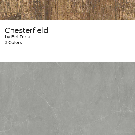
Chesterfield
by Bel Terra
3 Colors