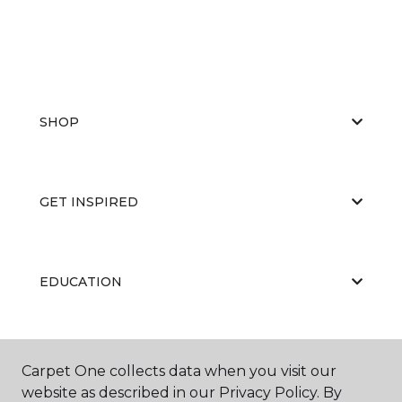
SHOP
GET INSPIRED
EDUCATION
ABOUT US
Carpet One collects data when you visit our
website as described in our Privacy Policy. By