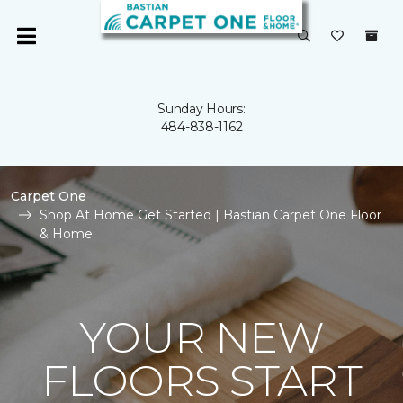
Sunday Hours:
484-838-1162
Carpet One
Shop At Home Get Started | Bastian Carpet One Floor
& Home
YOUR NEW
FLOORS START