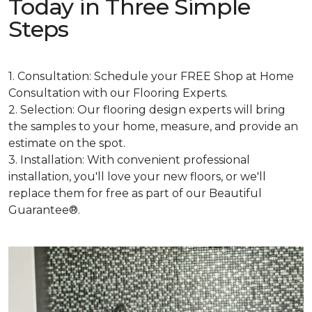
Today in Three Simple
Steps
1. Consultation: Schedule your FREE Shop at Home
Consultation with our Flooring Experts.
2. Selection: Our flooring design experts will bring
the samples to your home, measure, and provide an
estimate on the spot.
3. Installation: With convenient professional
installation, you'll love your new floors, or we'll
replace them for free as part of our Beautiful
Guarantee®.