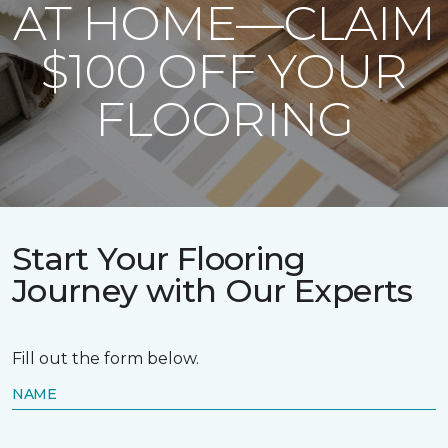
AT HOME—CLAIM
$100 OFF YOUR
FLOORING
Start Your Flooring
Journey with Our Experts
Fill out the form below.
NAME