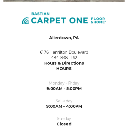
Allentown, PA
6176 Hamilton Boulevard
484-838-1162
Hours & Directions
HOURS
Monday - Friday
9:00AM - 5:00PM
Saturday
9:00AM - 4:00PM
Sunday
Closed