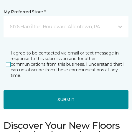
My Preferred Store *
6176 Hamilton Boulevard Allentown, PA
I agree to be contacted via email or text message in
response to this submission and for other
communications from this business. I understand that I
can unsubscribe from these communications at any
time.
SUBMIT
Discover Your New Floors