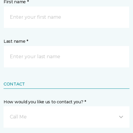
First name *
Last name *
CONTACT
How would you like us to contact you? *
Call Me