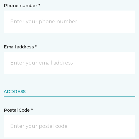
Phone number *
Email address *
ADDRESS
Postal Code *