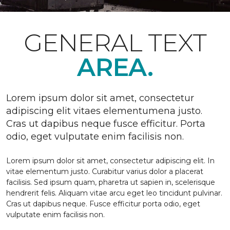
GENERAL TEXT
AREA.
Lorem ipsum dolor sit amet, consectetur
adipiscing elit vitaes elementumena justo.
Cras ut dapibus neque fusce efficitur. Porta
odio, eget vulputate enim facilisis non.
Lorem ipsum dolor sit amet, consectetur adipiscing elit. In
vitae elementum justo. Curabitur varius dolor a placerat
facilisis. Sed ipsum quam, pharetra ut sapien in, scelerisque
hendrerit felis. Aliquam vitae arcu eget leo tincidunt pulvinar.
Cras ut dapibus neque. Fusce efficitur porta odio, eget
vulputate enim facilisis non.