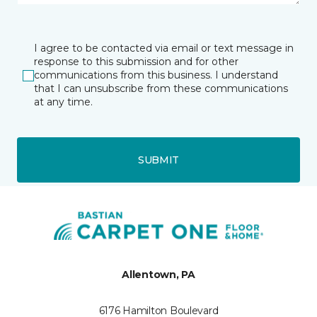
I agree to be contacted via email or text message in
response to this submission and for other
communications from this business. I understand
that I can unsubscribe from these communications
at any time.
SUBMIT
Allentown, PA
6176 Hamilton Boulevard