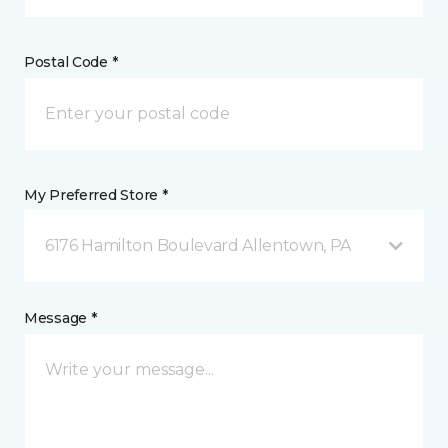
Postal Code *
My Preferred Store *
6176 Hamilton Boulevard Allentown, PA
Message *