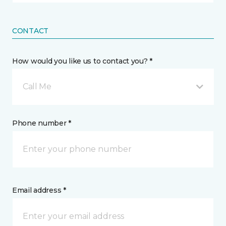
CONTACT
How would you like us to contact you? *
Call Me
Phone number *
Email address *