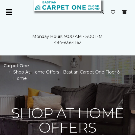
Monday Hours: 9:00 AM - 5:00 PM
484-838-1162
Carpet One
Shop At Home Offers | Bastian Carpet One Floor &
Home
SHOP AT HOME
OFFERS