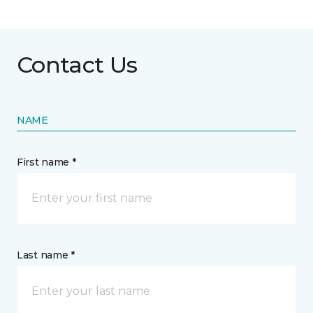
Contact Us
NAME
First name *
Last name *