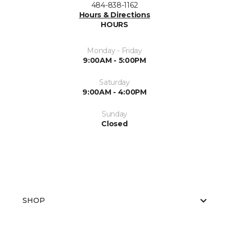
484-838-1162
Hours & Directions
HOURS
Monday - Friday
9:00AM - 5:00PM
Saturday
9:00AM - 4:00PM
Sunday
Closed
SHOP