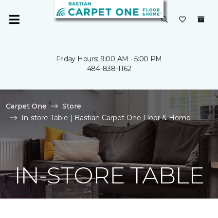
Friday Hours: 9:00 AM - 5:00 PM
484-838-1162
Carpet One
Store
In-store Table | Bastian Carpet One Floor & Home
IN-STORE TABLE