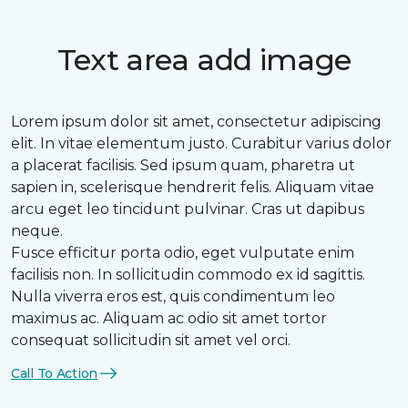
Text area add image
Lorem ipsum dolor sit amet, consectetur adipiscing
elit. In vitae elementum justo. Curabitur varius dolor
a placerat facilisis. Sed ipsum quam, pharetra ut
sapien in, scelerisque hendrerit felis. Aliquam vitae
arcu eget leo tincidunt pulvinar. Cras ut dapibus
neque.
Fusce efficitur porta odio, eget vulputate enim
facilisis non. In sollicitudin commodo ex id sagittis.
Nulla viverra eros est, quis condimentum leo
maximus ac. Aliquam ac odio sit amet tortor
consequat sollicitudin sit amet vel orci.
Call To Action