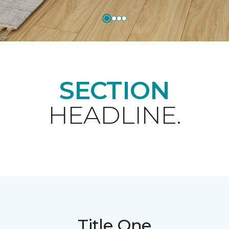
SECTION
HEADLINE.
Title One