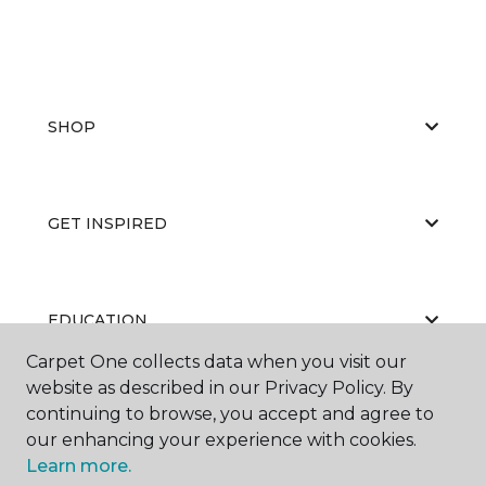
SHOP
GET INSPIRED
EDUCATION
Carpet One collects data when you visit our
website as described in our Privacy Policy. By
continuing to browse, you accept and agree to
ABOUT US
our enhancing your experience with cookies.
Learn more.