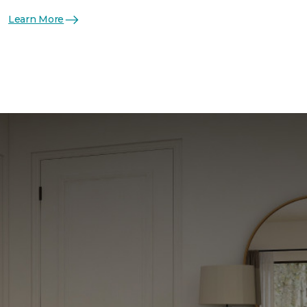
Learn More