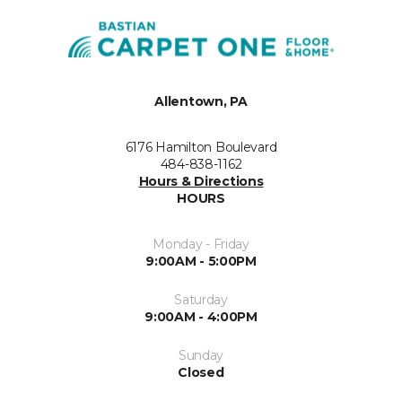
Allentown, PA
6176 Hamilton Boulevard
484-838-1162
Hours & Directions
HOURS
Monday - Friday
9:00AM - 5:00PM
Saturday
9:00AM - 4:00PM
Sunday
Closed