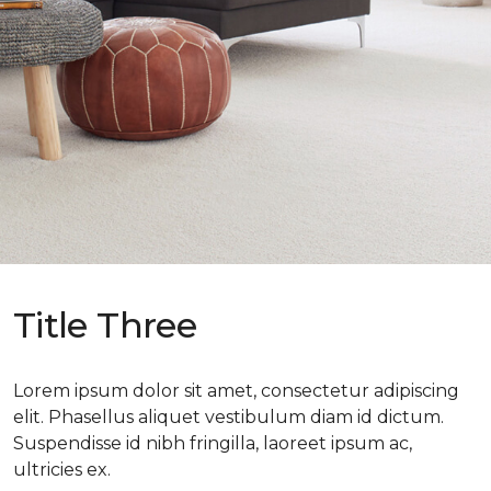
Title Three
Lorem ipsum dolor sit amet, consectetur adipiscing
elit. Phasellus aliquet vestibulum diam id dictum.
Suspendisse id nibh fringilla, laoreet ipsum ac,
ultricies ex.