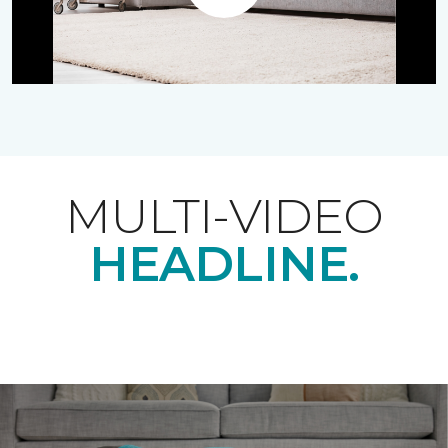
Play
MULTI-VIDEO
HEADLINE.