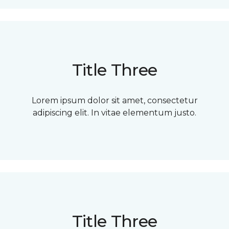
Title Three
Lorem ipsum dolor sit amet, consectetur
adipiscing elit. In vitae elementum justo.
Title Three