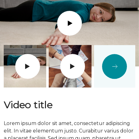
Play
Video title
Lorem ipsum dolor sit amet, consectetur adipiscing
elit. In vitae elementum justo. Curabitur varius dolor
a placerat facilisis. Sed ipsum quam, pharetra ut