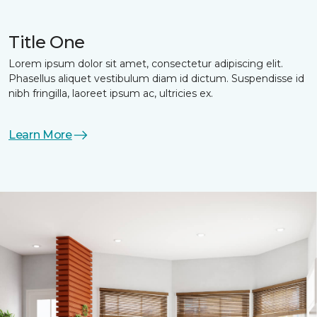
Title One
Lorem ipsum dolor sit amet, consectetur adipiscing elit.
Phasellus aliquet vestibulum diam id dictum. Suspendisse id
nibh fringilla, laoreet ipsum ac, ultricies ex.
Learn More