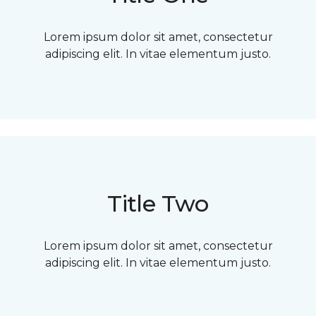
Lorem ipsum dolor sit amet, consectetur
adipiscing elit. In vitae elementum justo.
Title Two
Lorem ipsum dolor sit amet, consectetur
adipiscing elit. In vitae elementum justo.