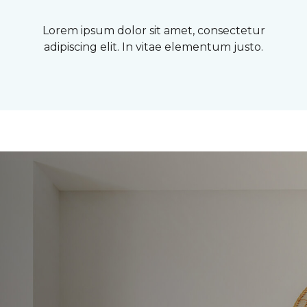
Lorem ipsum dolor sit amet, consectetur
adipiscing elit. In vitae elementum justo.