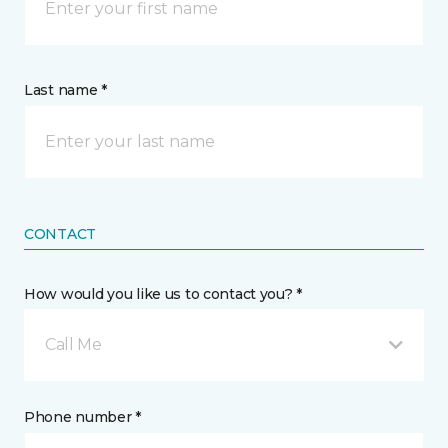
Last name *
CONTACT
How would you like us to contact you? *
Call Me
Phone number *