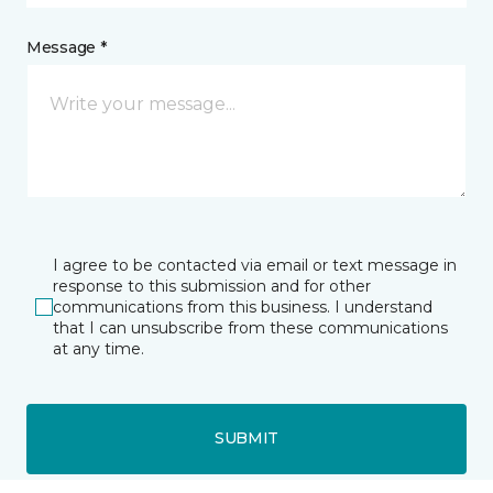
Message *
I agree to be contacted via email or text message in
response to this submission and for other
communications from this business. I understand
that I can unsubscribe from these communications
at any time.
SUBMIT