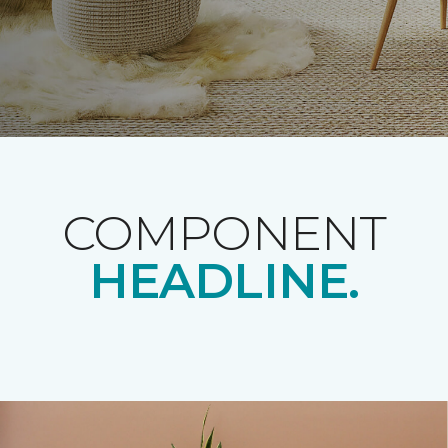
COMPONENT
HEADLINE.