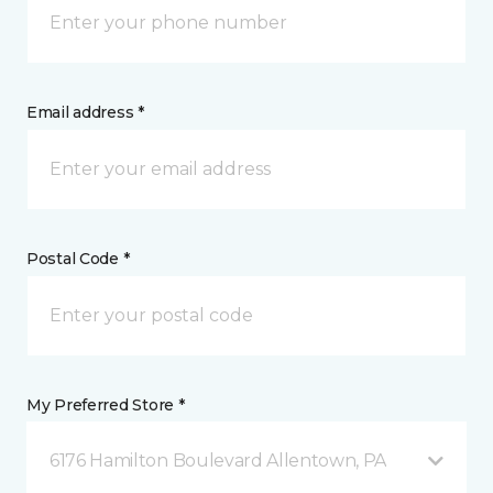
Email address *
Postal Code *
My Preferred Store *
6176 Hamilton Boulevard Allentown, PA