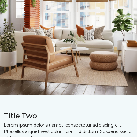
Title Two
Lorem ipsum dolor sit amet, consectetur adipiscing elit.
Phasellus aliquet vestibulum diam id dictum. Suspendisse id