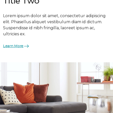
Title Two
Lorem ipsum dolor sit amet, consectetur adipiscing
elit. Phasellus aliquet vestibulum diam id dictum.
Suspendisse id nibh fringilla, laoreet ipsum ac,
ultricies ex.
Learn More