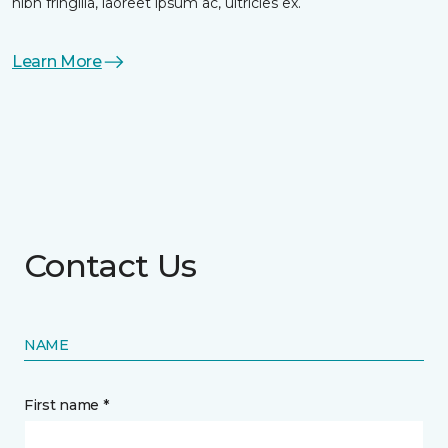
nibh fringilla, laoreet ipsum ac, ultricies ex.
Learn More
Contact Us
NAME
First name *