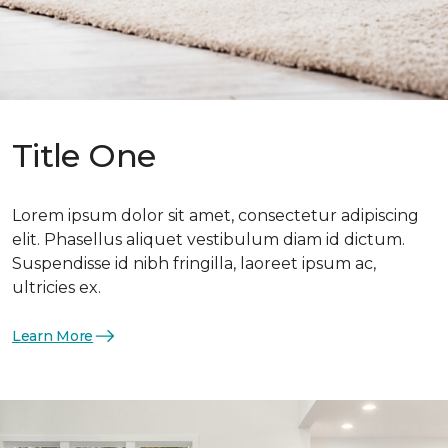
Title One
Lorem ipsum dolor sit amet, consectetur adipiscing
elit. Phasellus aliquet vestibulum diam id dictum.
Suspendisse id nibh fringilla, laoreet ipsum ac,
ultricies ex.
Learn More