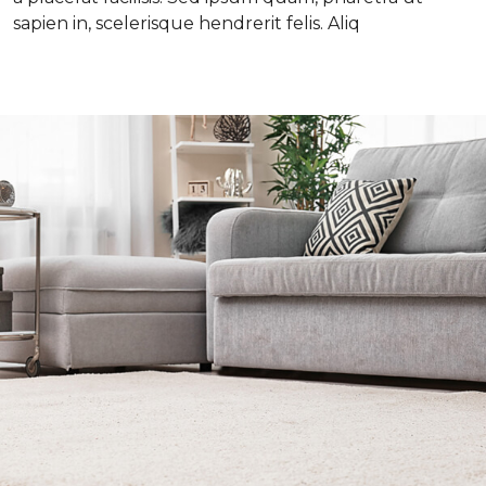
sapien in, scelerisque hendrerit felis. Aliq