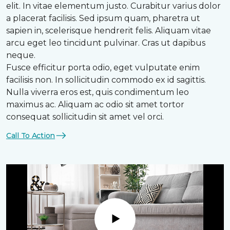
elit. In vitae elementum justo. Curabitur varius dolor
a placerat facilisis. Sed ipsum quam, pharetra ut
sapien in, scelerisque hendrerit felis. Aliquam vitae
arcu eget leo tincidunt pulvinar. Cras ut dapibus
neque.
Fusce efficitur porta odio, eget vulputate enim
facilisis non. In sollicitudin commodo ex id sagittis.
Nulla viverra eros est, quis condimentum leo
maximus ac. Aliquam ac odio sit amet tortor
consequat sollicitudin sit amet vel orci.
Call To Action