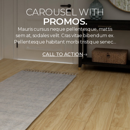
CAROUSEL WITH
PROMOS.
Mauris cursus neque pellentesque, mattis
sem at, sodales velit. Cras vitae bibendum ex.
Pellentesque habitant morbi tristique senec…
CALL TO ACTION