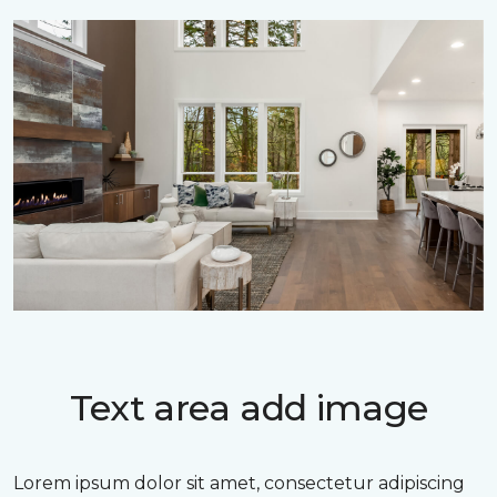
Text area add image
Lorem ipsum dolor sit amet, consectetur adipiscing