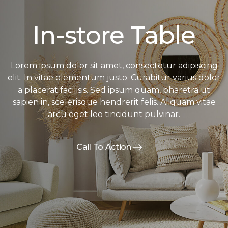
In-store Table
Lorem ipsum dolor sit amet, consectetur adipiscing
elit. In vitae elementum justo. Curabitur varius dolor
a placerat facilisis. Sed ipsum quam, pharetra ut
sapien in, scelerisque hendrerit felis. Aliquam vitae
arcu eget leo tincidunt pulvinar.
Call To Action