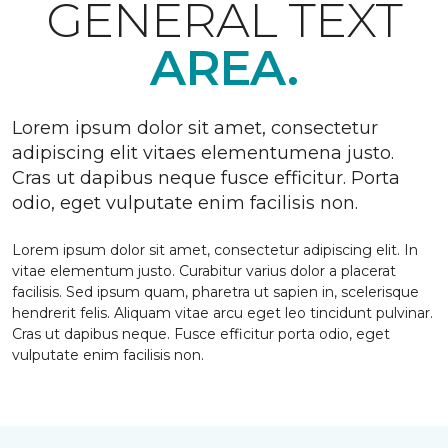
GENERAL TEXT
AREA.
Lorem ipsum dolor sit amet, consectetur
adipiscing elit vitaes elementumena justo.
Cras ut dapibus neque fusce efficitur. Porta
odio, eget vulputate enim facilisis non.
Lorem ipsum dolor sit amet, consectetur adipiscing elit. In
vitae elementum justo. Curabitur varius dolor a placerat
facilisis. Sed ipsum quam, pharetra ut sapien in, scelerisque
hendrerit felis. Aliquam vitae arcu eget leo tincidunt pulvinar.
Cras ut dapibus neque. Fusce efficitur porta odio, eget
vulputate enim facilisis non.