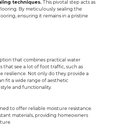
aling techniques.
This pivotal step acts as
flooring. By meticulously sealing the
oring, ensuring it remains in a pristine
ption that combines practical water
 that see a lot of foot traffic, such as
e resilience. Not only do they provide a
n fit a wide range of aesthetic
yle and functionality.
ned to offer reliable moisture resistance.
sistant materials, providing homeowners
ture.