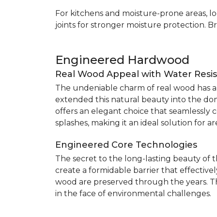
For kitchens and moisture-prone areas, lo
joints for stronger moisture protection. B
Engineered Hardwood
Real Wood Appeal with Water Resi
The undeniable charm of real wood has alw
extended this natural beauty into the do
offers an elegant choice that seamlessly co
splashes, making it an ideal solution for 
Engineered Core Technologies
The secret to the long-lasting beauty of 
create a formidable barrier that effective
wood are preserved through the years. Th
in the face of environmental challenges.