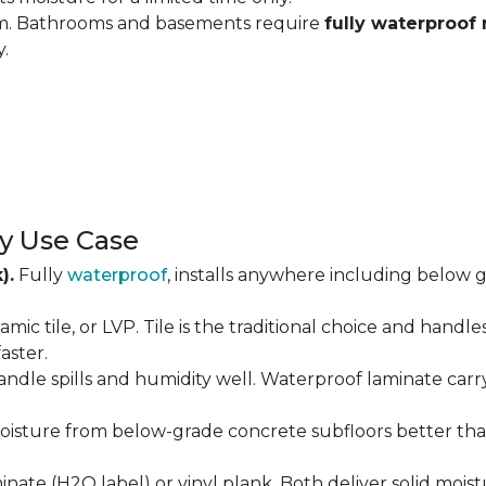
om. Bathrooms and basements require
fully waterproof 
y.
y Use Case
).
Fully
waterproof
, installs anywhere including below g
amic tile, or LVP. Tile is the traditional choice and handl
aster.
andle spills and humidity well. Waterproof laminate carr
isture from below-grade concrete subfloors better than 
ate (H2O label) or vinyl plank. Both deliver solid moist