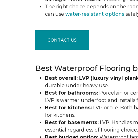
The right choice depends on the ro
can use
water-resistant options
safel
CONTACT US
Best Waterproof Flooring b
Best overall: LVP (luxury vinyl plank
durable under heavy use.
Best for bathrooms:
Porcelain or cer
LVP is warmer underfoot and installs f
Best for kitchens:
LVP or tile. Both h
for kitchens.
Best for basements:
LVP. Handles mo
essential regardless of flooring choice.
Best budget option:
Waterproof lamin