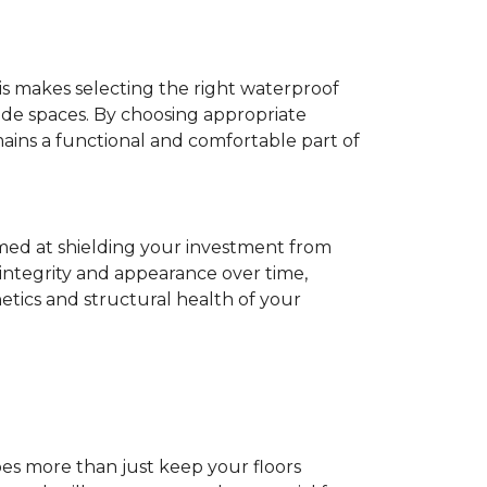
his makes selecting the right waterproof
de spaces. By choosing appropriate
ns a functional and comfortable part of
imed at shielding your investment from
 integrity and appearance over time,
tics and structural health of your
does more than just keep your floors