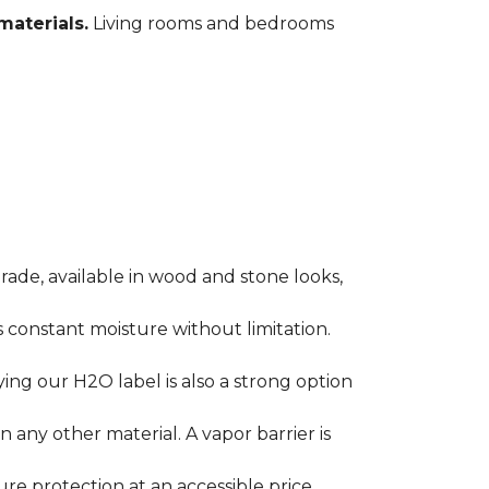
materials.
Living rooms and bedrooms
rade, available in wood and stone looks,
es constant moisture without limitation.
ying our H2O label is also a strong option
any other material. A vapor barrier is
ure protection at an accessible price