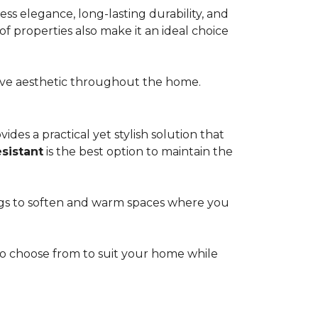
s elegance, long-lasting durability, and
of properties also make it an ideal choice
esive aesthetic throughout the home.
ides a practical yet stylish solution that
esistant
is the best option to maintain the
rugs to soften and warm spaces where you
s to choose from to suit your home while