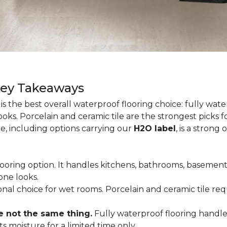
Key Takeaways
is the best overall waterproof flooring choice: fully wa
looks. Porcelain and ceramic tile are the strongest picks
te, including options carrying our
H2O label
, is a strong
flooring option. It handles kitchens, bathrooms, basemen
one looks.
tional choice for wet rooms. Porcelain and ceramic tile r
e not the same thing.
Fully waterproof flooring handl
s moisture for a limited time only.