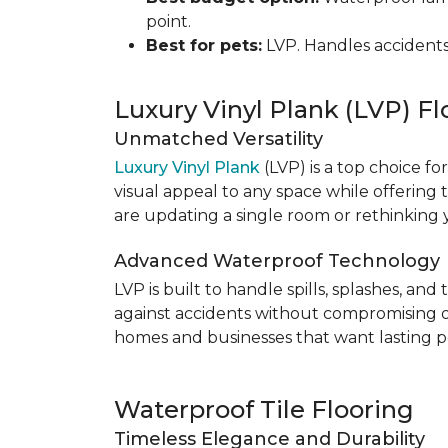
point.
Best for pets:
LVP. Handles accidents
Luxury Vinyl Plank (LVP) Fl
Unmatched Versatility
Luxury Vinyl Plank
(LVP) is a top choice fo
visual appeal to any space while offering
are updating a single room or rethinking yo
Advanced Waterproof Technology
LVP is built to handle spills, splashes, an
against accidents without compromising on st
homes and businesses that want lasting pe
Waterproof Tile Flooring
Timeless Elegance and Durability