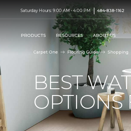
|
Saturday Hours: 9:00 AM - 4:00 PM
484-838-1162
PRODUCTS
RESOURCES
ABOUT US
Carpet One
Flooring Guide
Shopping
BEST WA
OPTIONS