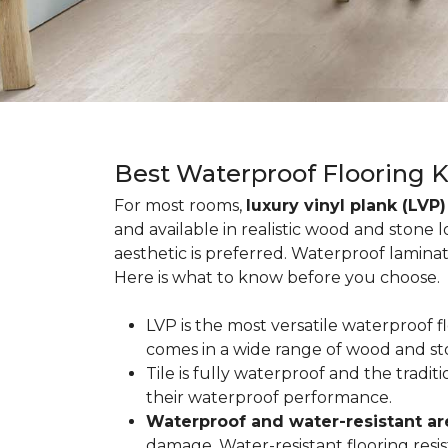
Best Waterproof Flooring 
For most rooms,
luxury vinyl plank (LVP)
and available in realistic wood and stone 
aesthetic is preferred. Waterproof lamina
Here is what to know before you choose.
LVP is the most versatile waterproof 
comes in a wide range of wood and st
Tile is fully waterproof and the tradi
their waterproof performance.
Waterproof and water-resistant ar
damage. Water-resistant flooring resist