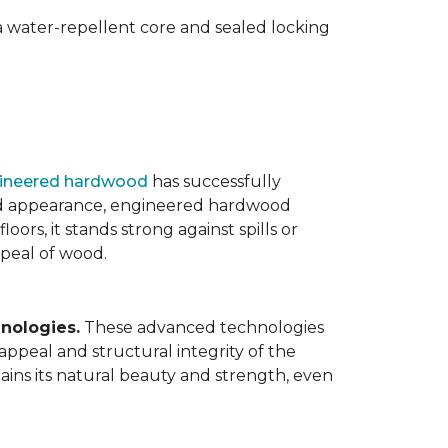
 water-repellent core and sealed locking
ineered hardwood
has successfully
ated appearance, engineered hardwood
oors, it stands strong against spills or
ppeal of wood.
nologies.
These advanced technologies
appeal and structural integrity of the
ins its natural beauty and strength, even