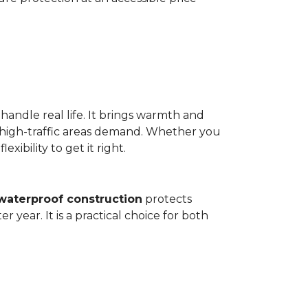
 handle real life. It brings warmth and
 high-traffic areas demand. Whether you
ibility to get it right.
waterproof construction
protects
 year. It is a practical choice for both