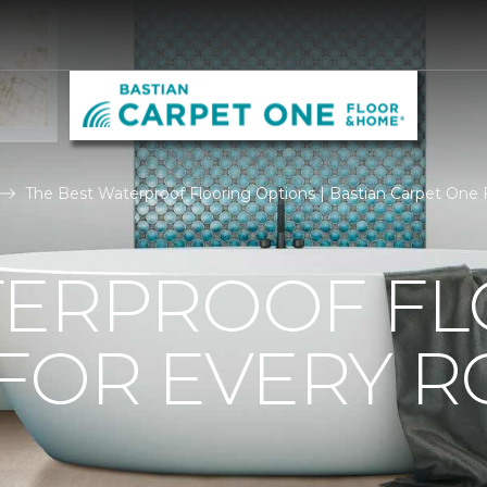
The Best Waterproof Flooring Options | Bastian Carpet One
TERPROOF F
 FOR EVERY 