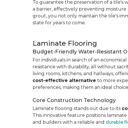
To guarantee the preservation of a tile's w
a barrier, effectively preventing moisture
grout, you not only maintain the tile's imm
state for years to come.
Laminate Flooring
Budget-Friendly Water-Resistant O
For individuals in search of an economical 
resistance with durability, all without sacri
living rooms, kitchens, and hallways, offe
cost-effective alternative
to more expens
preferences, making them an ideal choice
Core Construction Technology
Laminate flooring stands out due to its
co
This innovative feature positions laminat
and builders with a reliable and
durable f