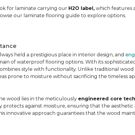
ok for laminate carrying our
H2O label,
which features a
rowse our laminate flooring guide to explore options.
stance
ays held a prestigious place in interior design, and
eng
main of waterproof flooring options. With its sophistic
mbines style with functionality. Unlike traditional wood fl
areas prone to moisture without sacrificing the timeless a
the wood lies in the meticulously
engineered core tech
ly protects against moisture, ensuring that the aesthetic 
is innovative approach guarantees that the wood mainta