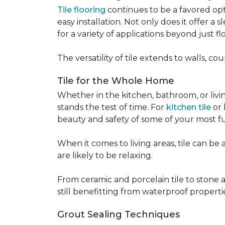
Tile flooring
continues to be a favored opt
easy installation. Not only does it offer a
for a variety of applications beyond just flo
The versatility of tile extends to walls, 
Tile for the Whole Home
Whether in the kitchen, bathroom, or living 
stands the test of time. For
kitchen tile
or 
beauty and safety of some of your most f
When it comes to living areas, tile can b
are likely to be relaxing.
From ceramic and porcelain tile to stone an
still benefitting from waterproof properti
Grout Sealing Techniques