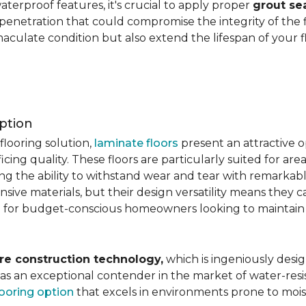
aterproof features, it's crucial to apply proper
grout se
 penetration that could compromise the integrity of the 
aculate condition but also extend the lifespan of your flo
ption
flooring solution,
laminate floors
present an attractive o
ficing quality. These floors are particularly suited for areas
ring the ability to withstand wear and tear with remarkabl
ive materials, but their design versatility means they ca
 for budget-conscious homeowners looking to maintain st
re construction technology,
which is ingeniously desig
e as an exceptional contender in the market of water-re
looring option
that excels in environments prone to mois