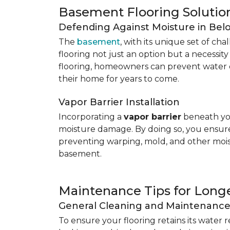
Basement Flooring Solutio
Defending Against Moisture in Be
The
basement
, with its unique set of ch
flooring not just an option but a necessit
flooring, homeowners can prevent water 
their home for years to come.
Vapor Barrier Installation
Incorporating a
vapor barrier
beneath you
moisture damage. By doing so, you ensure 
preventing warping, mold, and other mois
basement.
Maintenance Tips for Longe
General Cleaning and Maintenanc
To ensure your flooring retains its water 