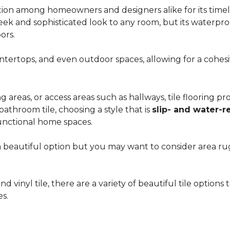
ion among homeowners and designers alike for its timeles
 sleek and sophisticated look to any room, but its waterpro
ors.
countertops, and even outdoor spaces, allowing for a coh
areas, or access areas such as hallways, tile flooring prov
bathroom tile, choosing a style that is
slip- and water-r
unctional home spaces.
e a beautiful option but you may want to consider area 
d vinyl tile, there are a variety of beautiful tile option
es.