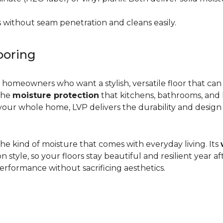
 without seam penetration and cleans easily.
ooring
r homeowners who want a stylish, versatile floor that can
 the
moisture protection
that kitchens, bathrooms, and
ur whole home, LVP delivers the durability and design flex
d the kind of moisture that comes with everyday living. Its
yle, so your floors stay beautiful and resilient year after
rformance without sacrificing aesthetics.