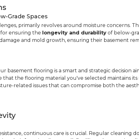
ns
low-Grade Spaces
allenges, primarily revolves around moisture concerns. T
y for ensuring the
longevity and durability
of below-gra
damage and mold growth, ensuring their basement remai
r basement flooring is a smart and strategic decision a
that the flooring material you've selected maintains its
ture-related issues that can compromise both the aesthe
vity
e
resistance, continuous care is crucial. Regular cleaning 