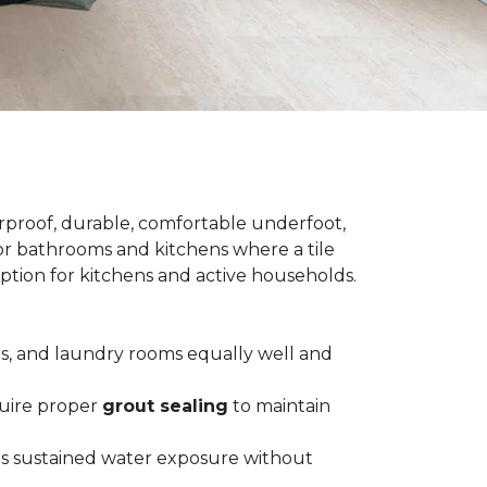
terproof, durable, comfortable underfoot,
 for bathrooms and kitchens where a tile
 option for kitchens and active households.
ts, and laundry rooms equally well and
equire proper
grout sealing
to maintain
es sustained water exposure without