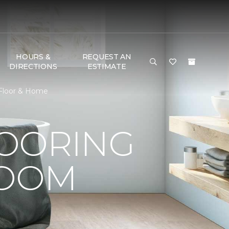
HOURS &
REQUEST AN
DIRECTIONS
ESTIMATE
 Floor & Home
LOORING
ROOM